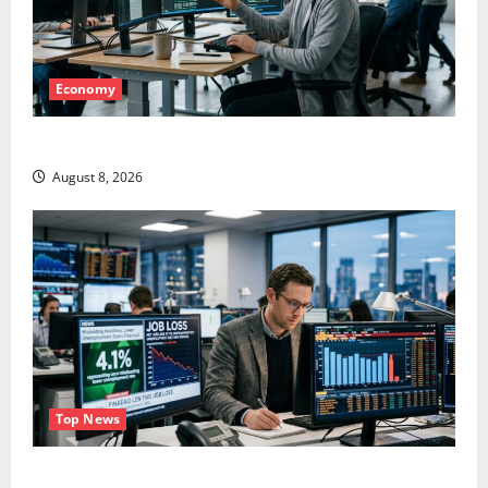
Economy
Meta Has a Coding Agent. The Price Is the Weapon.
August 8, 2026
Top News
The Unemployment Rate Lied. The Jobs Number