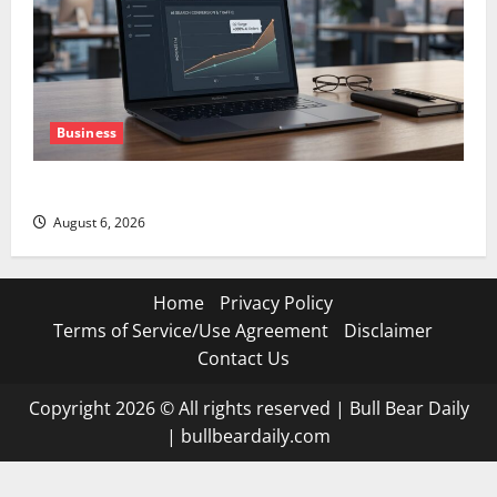
Business
The AI Search Dividend Nobody Priced Into Shopify
August 6, 2026
Home
Privacy Policy
Terms of Service/Use Agreement
Disclaimer
Contact Us
Copyright 2026 © All rights reserved
|
Bull Bear Daily
|
bullbeardaily.com