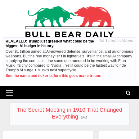
Skip
to
content
Ad
Behind the Markets
REVEALED: Trump just green-lit what could be the
biggest AI budget in history.
Over $1 trillion aimed at AI-powered defense, surveillance, and autonomous
weapons. But the real money isn't in fighter jets.. It's in the small AI company
supplying the core tech - the same one rumored to be working with Elon
Musk. It's tiny compared to Nvidia... Yet it could be the fastest way to ride
Trump's AI surge + Musk's next supercycle.
See the name and ticker before this goes mainstream.
Primary
Menu
The Secret Meeting in 1910 That Changed
Everything
[Ad]