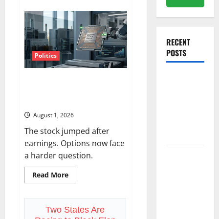
about
The
Insurance
Market
Already
Priced
RECENT
a
2027
POSTS
Reopening
Politics
Amazon Has a $25B Chip
Meta Has a
Business. Wall Street Just
Coding
Noticed.
Agent. The
August 1, 2026
Price Is the
The stock jumped after
Weapon.
earnings. Options now face
a harder question.
The
Unemployment
Read
Read More
Rate Lied.
more
about
The Jobs
Amazon
Has
Number
a
Two States Are
$25B
Didn’t.