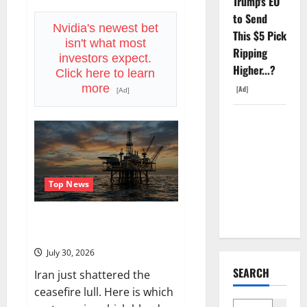
Trump's EO
Vertiv
to Send
Beat
on
Nvidia's newest bet
This $5 Pick
Earnings.
isn't what most
The
Ripping
Market
investors expect.
Sold
Higher...?
Click here to learn
It
Anyway.
more
[Ad]
[Ad]
SpaceX
Went
Exclusive
With Nvidia.
Top News
The Stock
Fell Anyway.
Oil Is Back at $90. The $100
Question Is Real.
July 30, 2026
SEARCH
Iran just shattered the
ceasefire lull. Here is which