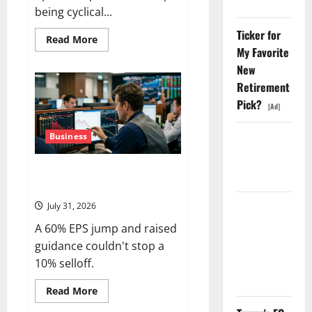
Shopify
being cyclical...
Ticker for
Read
Read More
more
My Favorite
about
New
The
OVX
Retirement
Just
Hit
Pick?
3x
[Ad]
the
VIX.
Energy
Business
Starlink Is
Stocks
Funding a
Are
Cashing
Vertiv Beat on Earnings. The
Black Hole
the
Check.
Market Sold It Anyway.
July 31, 2026
AMD Up
6%
A 60% EPS jump and raised
Tuesday. Q2
guidance couldn't stop a
Is Not the
10% selloff.
Point.
Read
Read More
more
about