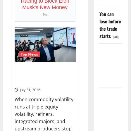
Racing to Block Elon
Chip
Business.
Musk's New Money
Wall
You can
Street
[Ad]
Just
lose before
Noticed.
the trade
starts
[Ad]
GS Has
Top News
Doubled
Since April
The OVX Just Hit 3x the VIX.
2025. Now
Energy Stocks Are Cashing the
What?
Check.
July 31, 2026
The AI
When commodity volatility
Search
runs at triple equity
Dividend
volatility, refiners,
Nobody
integrated majors, and
Priced Into
upstream producers stop