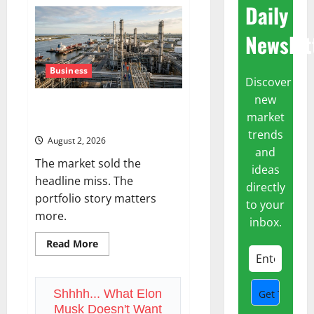
AWS
Daily
Just
Grew
37%.
Newslet
The
Real
Signal
Is
Business
the
Discover
Margin.
new
ExxonMobil Just Posted $17B in
market
Free Cash Flow
trends
August 2, 2026
and
The market sold the
ideas
headline miss. The
directly
portfolio story matters
to your
more.
inbox.
Read
Read More
more
about
ExxonMobil
Just
Posted
Shhhh... What Elon
$17B
Musk Doesn't Want
in