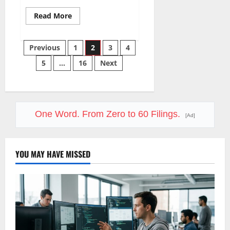
Read
Read More
more
about
LVMH
Posts
Lost
Previous
1
2
3
4
70
Million
5
…
16
Next
pagination
Customers
One Word. From Zero to 60 Filings.
[Ad]
YOU MAY HAVE MISSED