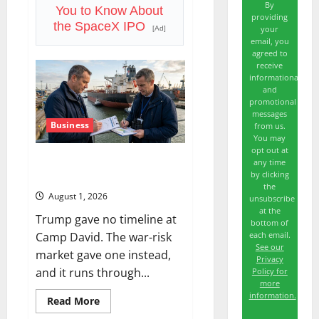
By
Free
You to Know About
Cash
providing
the SpaceX IPO
Flow
your
[Ad]
email, you
agreed to
receive
informational
and
promotional
messages
Business
from us.
You may
opt out at
The Insurance Market Already
any time
by clicking
Priced a 2027 Reopening
the
August 1, 2026
unsubscribe
at the
Trump gave no timeline at
bottom of
each email.
Camp David. The war-risk
See our
market gave one instead,
Privacy
and it runs through...
Policy for
more
information.
Read
Read More
more