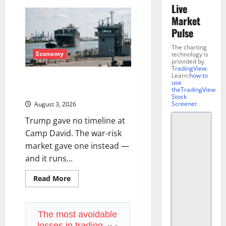
Live
Market
Pulse
The charting
Economy
technology is
provided by
TradingView
.
Learn
how to
The Insurance Market Already
use
Priced a 2027 Reopening
theTradingView
Stock
Screener
.
August 3, 2026
Trump gave no timeline at
Camp David. The war-risk
market gave one instead —
and it runs...
Read
Read More
more
about
The
Insurance
Market
The most avoidable
Already
losses in trading