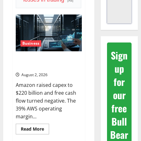
Priced
[Ad]
a
2027
Reopening
Business
Sign
AWS Just Grew 37%. The Real
up
Signal Is the Margin.
August 2, 2026
for
Amazon raised capex to
our
$220 billion and free cash
flow turned negative. The
free
39% AWS operating
margin...
Bull
Read
Read More
Bear
more
about