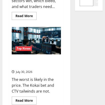
sectors win, which bleed,
Search
and what traders need...
Read
Read More
more
about
Oil
Is
Back
at
$90.
The
$100
Question
Top News
Is
Real.
Trade Desk Is Down 76%.
August 6 Is the Reset.
July 30, 2026
The worst is likely in the
price. The Kokai bet and
CTV tailwinds are not.
Read
Read More
more