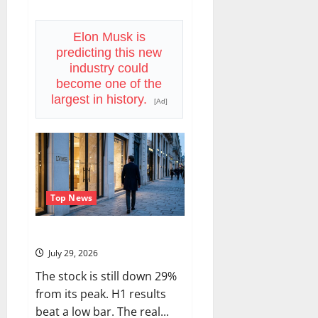
about
Trade
Desk
Is
Elon Musk is
Down
predicting this new
76%.
August
industry could
6
become one of the
Is
the
largest in history.
[Ad]
Reset.
Top News
LVMH Lost 70 Million Customers
July 29, 2026
The stock is still down 29%
from its peak. H1 results
beat a low bar. The real...