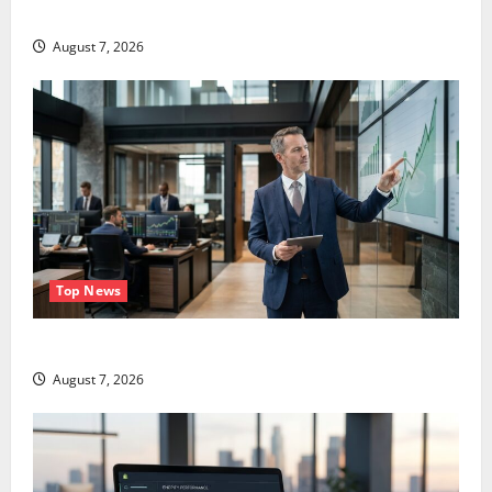
Didn’t.
August 7, 2026
Top News
GS Has Doubled Since April 2025. Now What?
August 7, 2026