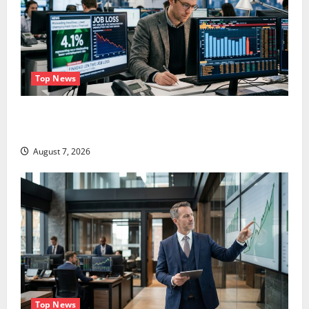
Top News
The Unemployment Rate Lied. The Jobs Number
Didn’t.
August 7, 2026
Top News