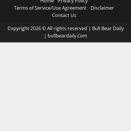
Home
Privacy Policy
Terms of Service/Use Agreement
Disclaimer
Contact Us
Copyright 2026 © All rights reserved
|
Bull Bear Daily
|
bullbeardaily.com