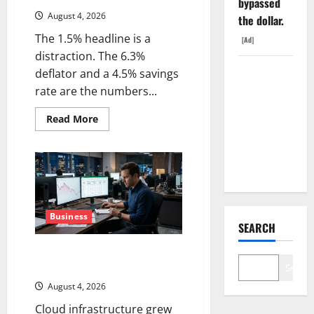
bypassed
August 4, 2026
the dollar.
The 1.5% headline is a
[Ad]
distraction. The 6.3%
SpaceX
deflator and a 4.5% savings
Went
rate are the numbers...
Exclusive
Read
Read More
With Nvidia.
more
about
The Stock
The
GDP
Fell Anyway.
Number
Nobody
Is
Trading
Business
SEARCH
Oracle Is Down 67%. The $638B
Backlog Is Real.
Search
August 4, 2026
Cloud infrastructure grew