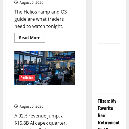
August 5, 2026
GS Has
The Helios ramp and Q3
Doubled
guide are what traders
Since April
need to watch tonight.
2025. Now
What?
Read
Read More
more
about
AMD
The AI
Up
Search
6%
Tuesday.
Dividend
Q2
Is
Nobody
Not
the
Politics
Priced Into
Point.
Shopify
SpaceX Went Exclusive With
Nvidia. The Stock Fell Anyway.
Tilson: My
August 5, 2026
Favorite
New
A 92% revenue jump, a
Retirement
$15.8B AI capex quarter,