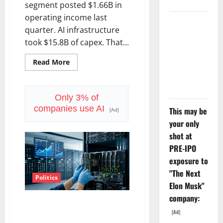
segment posted $1.66B in
operating income last
The
quarter. AI infrastructure
Unemployment
took $15.8B of capex. That...
Rate Lied.
The Jobs
Read
Read More
more
Number
about
Starlink
Didn’t.
Is
Funding
Only 3% of
a
companies use AI
This may be
Black
[Ad]
Hole
your only
shot at
PRE-IPO
exposure to
"The Next
Politics
Elon Musk"
company:
AMD Up 6% Tuesday. Q2 Is Not
[Ad]
the Point.