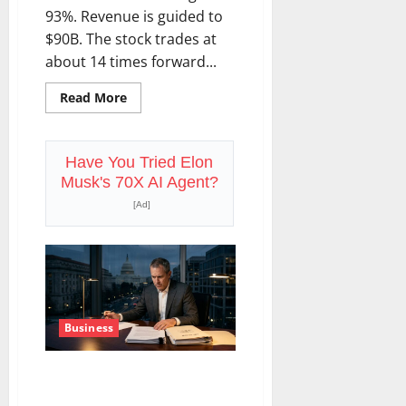
93%. Revenue is guided to
$90B. The stock trades at
about 14 times forward...
Read
Read More
more
about
Oracle
Is
Down
Have You Tried Elon
67%.
Musk's 70X AI Agent?
The
$638B
[Ad]
Backlog
Is
Real.
Business
COF’s AML Defense Just
Changed the Legal Map