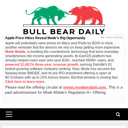
Skip
to
content
Ad
Mode Mobile
Apple Price Hikes Reveal Mode's Big Opportunity
Apple will potentially raise prices on Macs and iPads by $200 or more,
another reminder that the devices we rely on keep getting more expensive.
Mode Mobile,
is building the countertrend: technology that turns everyday
smartphones into income-generating assets. Its EarnOS platform has
already helped users earn and save $1B+, reached 490M+ users, and
powered 32,481% three-year revenue growth
, earning Deloitte's #1
fastest-growing software company ranking. Now, Mode has secured the
Nasdaq ticker $MODE, and its pre-IPO investment offering is open at
$0.52/share with up to 20% bonus shares. But that window is closing fast.
Click here to learn more.
Please read the offering circular at
invest.modemobile.com.
This is a
paid advertisement for Mode Mobile's Regulation A+ Offering.
Primary
Menu