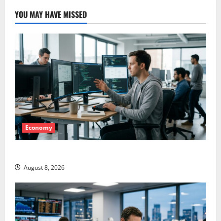
YOU MAY HAVE MISSED
Economy
Meta Has a Coding Agent. The Price Is the Weapon.
August 8, 2026