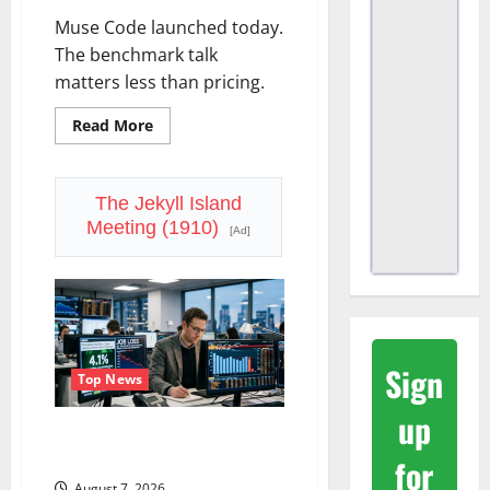
Muse Code launched today.
The benchmark talk
matters less than pricing.
Read
Read More
more
about
Meta
Has
a
The Jekyll Island
Coding
Meeting (1910)
Agent.
[Ad]
The
Price
Is
the
Weapon.
Sign
Top News
up
The Unemployment Rate Lied.
The Jobs Number Didn’t.
for
August 7, 2026