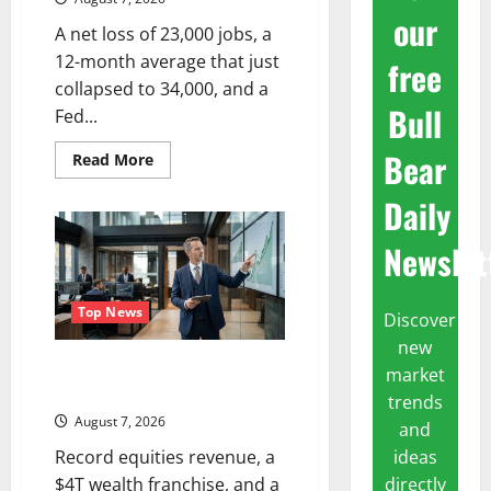
our
A net loss of 23,000 jobs, a
12-month average that just
free
collapsed to 34,000, and a
Bull
Fed...
Bear
Read
Read More
more
about
Daily
The
Unemployment
Rate
Newslet
Lied.
The
Jobs
Number
Didn’t.
Top News
Discover
new
GS Has Doubled Since April
market
2025. Now What?
trends
August 7, 2026
and
ideas
Record equities revenue, a
directly
$4T wealth franchise, and a