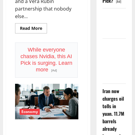
Pick?
and a Vera Rubin
[Ad]
partnership that nobody
Starlink Is
else...
Funding a
Read
Read More
Black Hole
more
about
SpaceX
Went
AMD Up
Exclusive
While everyone
6%
With
chases Nvidia, this AI
Nvidia.
Tuesday. Q2
The
Pick is surging. Learn
Stock
Is Not the
more
Fell
[Ad]
Anyway.
Point.
Iran now
charges oil
tolls in
Economy
yuan. 11.7M
barrels
The GDP Number Nobody Is
already
Trading