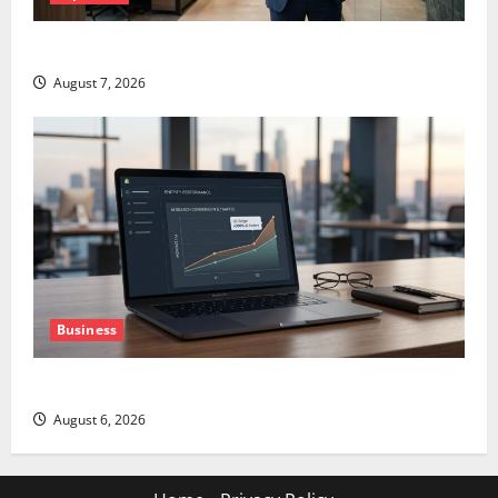
GS Has Doubled Since April 2025. Now What?
August 7, 2026
Business
The AI Search Dividend Nobody Priced Into Shopify
August 6, 2026