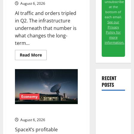
unsubscribe
August 6, 2026
at the
bottom of
AI traffic and orders tripled
each email.
in Q2. The infrastructure
See our
Privacy
underneath that number is
Policy for
what changes the long-
more
term...
information.
Read
Read More
more
about
The
AI
Search
RECENT
Dividend
POSTS
Nobody
Priced
Into
Shopify
Economy
Meta Has a
Coding
Starlink Is Funding a Black Hole
Agent. The
August 6, 2026
Price Is the
SpaceX’s profitable
Weapon.