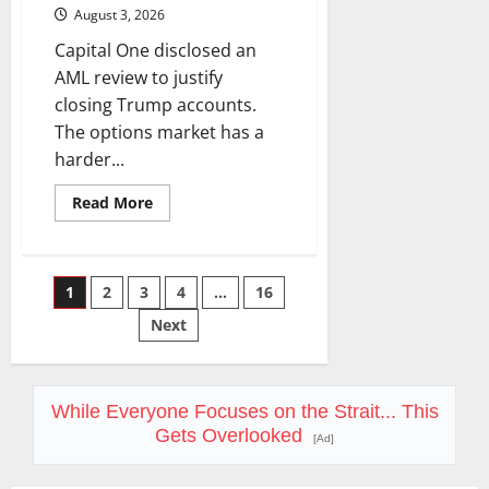
August 3, 2026
Capital One disclosed an
AML review to justify
closing Trump accounts.
The options market has a
harder...
Read
Read More
more
about
COF’s
AML
Defense
Posts
1
2
3
4
…
16
Just
Changed
the
Next
pagination
Legal
Map
While Everyone Focuses on the Strait... This
Gets Overlooked
[Ad]