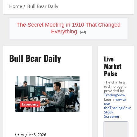
Home
Bull Bear Daily
The Secret Meeting in 1910 That Changed
Everything
[Ad]
Bull Bear Daily
Live
Market
Pulse
The charting
technology is
provided by
TradingView
.
Learn
how to
use
Economy
theTradingView
Stock
Screener
.
Meta Has a Coding Agent. The
Price Is the Weapon.
August 8, 2026