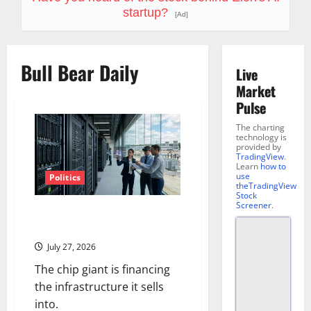
startup?
[Ad]
Bull Bear Daily
Live
Market
Pulse
The charting
technology is
provided by
TradingView
.
Learn
how to
use
Politics
theTradingView
Stock
Screener
.
Nvidia Is Now Backing $250B
for OpenAI
July 27, 2026
The chip giant is financing
the infrastructure it sells
into.