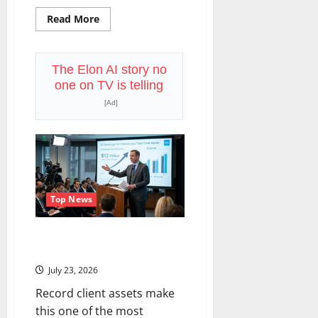
Read
Read More
more
about
CSX
Reports
Q2
The Elon AI story no
Tonight.
one on TV is telling
The
Freight
[Ad]
Recovery
Has
a
New
Playbook.
Top News
Schwab Reports Q2 Today. The
$13 Trillion Story Is Bigger.
July 23, 2026
Record client assets make
this one of the most