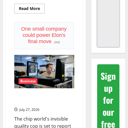
Read
Read More
more
about
Nvidia
Is
Now
One small company
Backing
could power Elon's
$250B
for
final move
[Ad]
OpenAI
Sign
Business
up
KLA Is Up in 2026. July 28 Was
for
the Real Test.
our
July 27, 2026
The chip world's invisible
free
quality cop is set to report