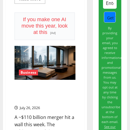
more
about
APH
Is
15%
If you make one AI
Below
move this year, look
Its
By
High.
at this
providing
[Ad]
July
your
29
Is
email, you
the
agreed to
Real
receive
Test.
informational
and
promotional
Business
messages
from us.
You may
WBD Is Trading ~20% Below
opt out at
any time
the Offer Price. The Deal Just
by clicking
Got Delayed to 2027.
the
unsubscribe
July 26, 2026
at the
A ~$110 billion merger hit a
bottom of
each email.
wall this week. The
See our