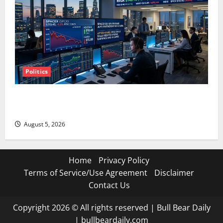
Politics
SpaceX Went Exclusive With Nvidia. The Stock Fell
Anyway.
August 5, 2026
Home
Privacy Policy
Terms of Service/Use Agreement
Disclaimer
Contact Us
Copyright 2026 © All rights reserved
|
Bull Bear Daily
|
bullbeardaily.com