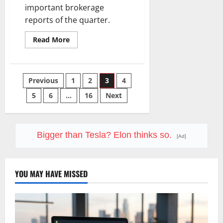
important brokerage
reports of the quarter.
Read
Read More
more
about
Schwab
Reports
Q2
Posts
Previous
1
2
3
4
Today.
The
$13
5
6
…
16
Next
pagination
Trillion
Story
Is
Bigger.
Bigger than Tesla? Elon thinks so.
[Ad]
YOU MAY HAVE MISSED