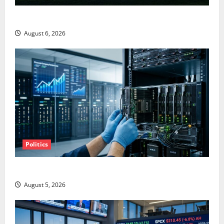
Starlink Is Funding a Black Hole
August 6, 2026
Politics
AMD Up 6% Tuesday. Q2 Is Not the Point.
August 5, 2026