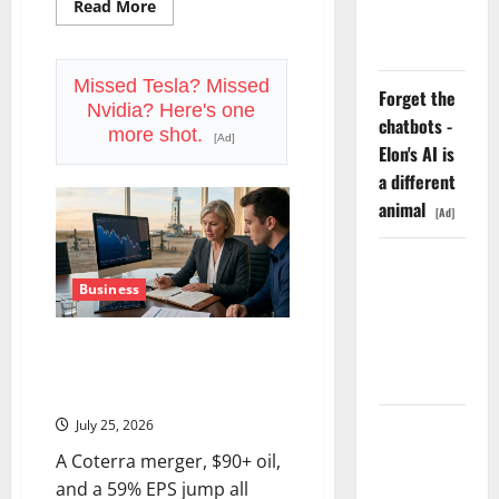
Read
Read More
Funding a
more
about
Black Hole
Starbucks
Is
Priced
Missed Tesla? Missed
Forget the
for
Nvidia? Here's one
Perfection.
chatbots -
July
more shot.
[Ad]
29
Elon's AI is
Is
the
a different
Proof
animal
Point.
[Ad]
AMD Up
6%
Business
Tuesday. Q2
Devon Energy Is Down 21%
Is Not the
From Its High. August 4 Is the
Point.
Reset.
July 25, 2026
SpaceX
Went
A Coterra merger, $90+ oil,
Exclusive
and a 59% EPS jump all