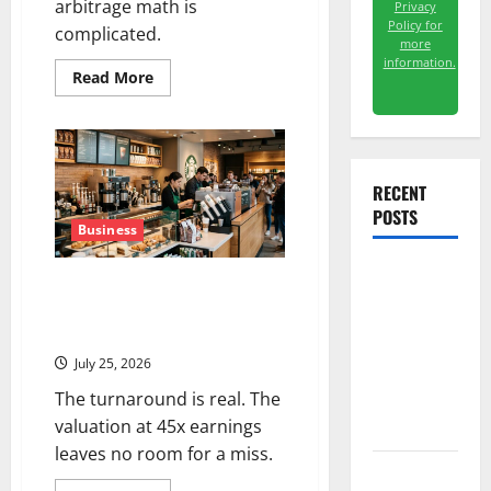
arbitrage math is
Privacy
Policy for
complicated.
more
information.
Read
Read More
more
about
WBD
Is
Trading
~20%
Below
RECENT
the
POSTS
Offer
Price.
Business
The
Deal
Just
The AI
Starbucks Is Priced for
Got
Delayed
Perfection. July 29 Is the Proof
Search
to
Point.
2027.
Dividend
July 25, 2026
Nobody
Priced Into
The turnaround is real. The
Shopify
valuation at 45x earnings
leaves no room for a miss.
Starlink Is