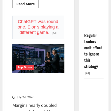
Down 67%.
Read
Read More
more
The $638B
about
Philip
Backlog Is
Morris
Reports
ChatGPT was round
Real.
Today.
one. Elon's playing a
ZYN
Just
different game.
[Ad]
Regular
Got
a
traders
Weapon
Nobody
can't afford
Else
Has.
to ignore
this
strategy
Top News
[Ad]
SMCI Just Got $60B in One
COF’s AML
Quarter. The Stock Is Still Down
56%.
Defense
Just
July 24, 2026
Changed
Margins nearly doubled
the Legal