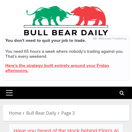
Skip
to
content
Ad
Millionaire Publishing
You don't need to quit your job to trade.
You need 65 hours a week where nobody's trading against you.
That's every weekend.
Here's the strategy built entirely around your Friday
afternoons.
Primary
Menu
Home
Bull Bear Daily
Page 3
Have you heard of the stock behind Elon's AI