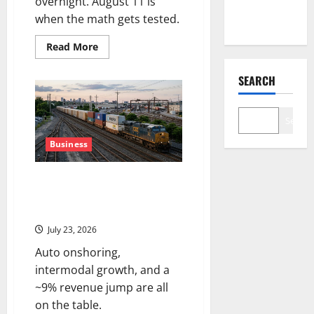
overnight. August 11 is
Map
when the math gets tested.
Read
Read More
more
about
SMCI
SEARCH
Just
Got
$60B
in
Search
One
Quarter.
The
Business
Stock
Is
Still
CSX Reports Q2 Tonight. The
Down
56%.
Freight Recovery Has a New
Playbook.
July 23, 2026
Auto onshoring,
intermodal growth, and a
~9% revenue jump are all
on the table.