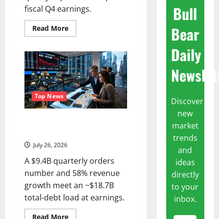
Bull
fiscal Q4 earnings.
Bear
Read
Read More
more
about
Daily
KLA
Is
Up
Newslet
in
2026.
July
28
Was
Top News
Discover
the
Real
new
Test.
APH Is 15% Below Its High.
market
July 29 Is the Real Test.
trends
July 26, 2026
and
A $9.4B quarterly orders
ideas
number and 58% revenue
directly
growth meet an ~$18.7B
to your
total-debt load at earnings.
inbox.
Read
Read More