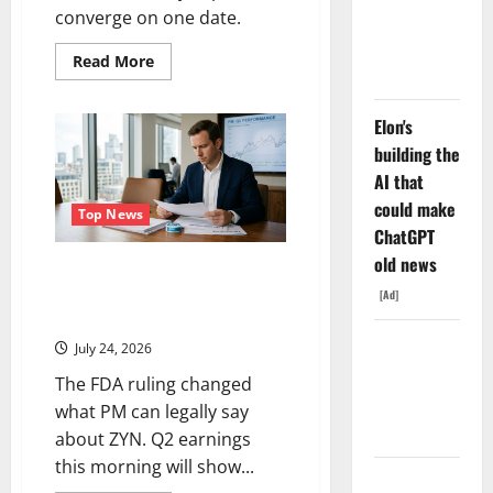
With Nvidia.
converge on one date.
The Stock
Read
Read More
Fell Anyway.
more
about
Devon
Energy
Elon's
Is
building the
Down
21%
AI that
From
Its
could make
High.
Top News
August
ChatGPT
4
Is
old news
Philip Morris Reports Today.
the
Reset.
ZYN Just Got a Weapon Nobody
[Ad]
Else Has.
The GDP
July 24, 2026
Number
The FDA ruling changed
Nobody Is
what PM can legally say
Trading
about ZYN. Q2 earnings
this morning will show...
Oracle Is