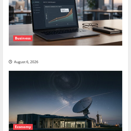
Business
The AI Search Dividend Nobody Priced Into Shopify
August 6, 2026
Economy