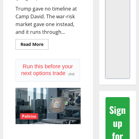
Trump gave no timeline at
Camp David. The war-risk
market gave one instead,
and it runs through...
Read
Read More
more
about
The
Insurance
Market
Run this before your
Already
next options trade
Priced
[Ad]
a
2027
Reopening
Sign
Politics
up
Amazon Has a $25B Chip
for