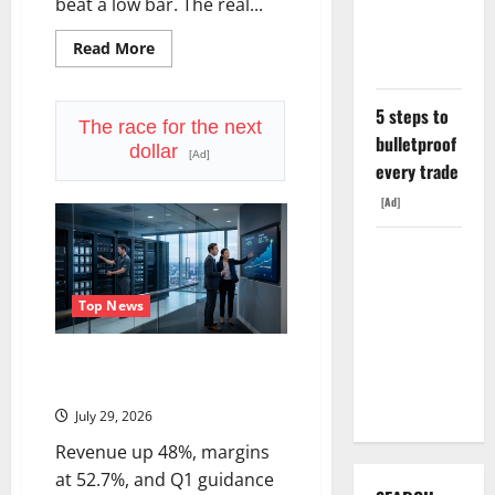
The $638B
beat a low bar. The real...
Backlog Is
Read
Read More
Real.
more
about
LVMH
Lost
5 steps to
70
The race for the next
Million
bulletproof
dollar
Customers
[Ad]
every trade
[Ad]
COF’s AML
Defense
Top News
Just
Changed
Seagate Just Posted the Best
the Legal
Quarter in Its History
Map
July 29, 2026
Revenue up 48%, margins
at 52.7%, and Q1 guidance