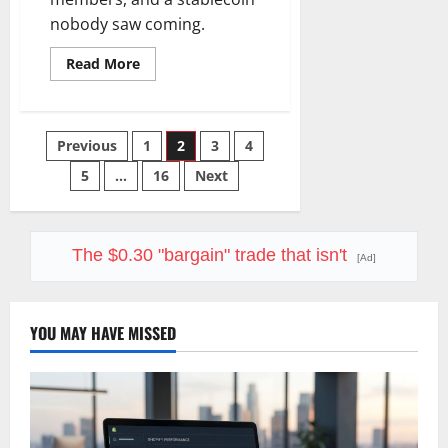
nobody saw coming.
Read
Read More
more
about
SoFi
Is
Down
Posts
Previous
1
2
3
4
37%
This
Year.
5
…
16
Next
pagination
The
Business
Never
Stopped
Growing.
The $0.30 "bargain" trade that isn't
[Ad]
YOU MAY HAVE MISSED