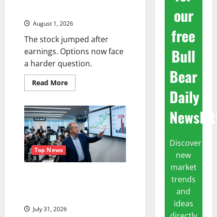
Business. Wall Street Just
our
Noticed.
August 1, 2026
free
The stock jumped after
Bull
earnings. Options now face
a harder question.
Bear
Read
Read More
more
Daily
about
Amazon
Has
Newslet
a
$25B
Chip
Business.
Discover
Wall
Street
Top News
new
Just
Noticed.
market
The OVX Just Hit 3x the VIX.
trends
Energy Stocks Are Cashing the
and
Check.
ideas
July 31, 2026
directly