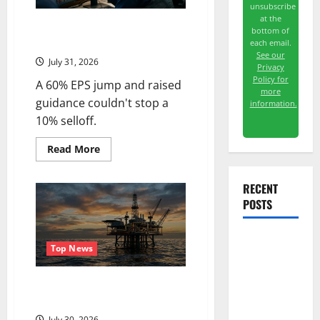
unsubscribe
at the
Vertiv Beat on Earnings. The
bottom of
Market Sold It Anyway.
each email.
See our
July 31, 2026
Privacy
Policy for
A 60% EPS jump and raised
more
guidance couldn't stop a
information.
10% selloff.
Read
Read More
more
about
Vertiv
RECENT
Beat
on
POSTS
Earnings.
The
Market
Sold
The AI
It
Top News
Anyway.
Search
Dividend
Oil Is Back at $90. The $100
Question Is Real.
Nobody
July 30, 2026