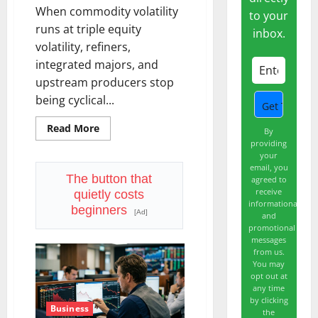
When commodity volatility
to your
runs at triple equity
inbox.
volatility, refiners,
integrated majors, and
upstream producers stop
being cyclical...
Read
Read More
By
more
providing
about
your
The
OVX
email, you
Just
The button that
agreed to
Hit
receive
quietly costs
3x
informational
the
beginners
[Ad]
and
VIX.
Energy
promotional
Stocks
messages
Are
from us.
Cashing
You may
the
Check.
opt out at
any time
by clicking
Business
the