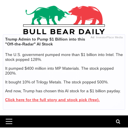
Skip
to
content
Ad
InvestorPlace Media
Trump Admin to Pump $1 Billion into this
"Off-the-Radar" AI Stock
The U.S. government pumped more than $1 billion into Intel. The
stock popped 128%.
It pumped $400 million into MP Materials. The stock popped
200%.
It bought 10% of Trilogy Metals. The stock popped 500%.
And now, Trump has chosen this AI stock for a $1 billion payday.
Click here for the full story and stock pick (free).
Primary