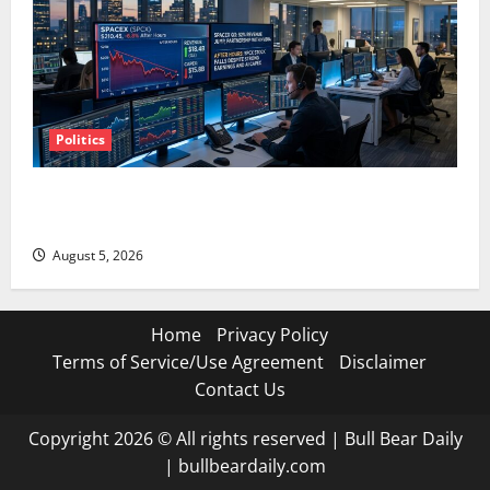
Politics
SpaceX Went Exclusive With Nvidia. The Stock Fell
Anyway.
August 5, 2026
Home
Privacy Policy
Terms of Service/Use Agreement
Disclaimer
Contact Us
Copyright 2026 © All rights reserved
|
Bull Bear Daily
|
bullbeardaily.com