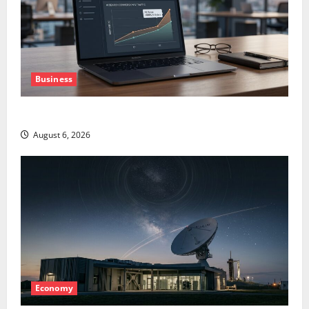
Business
The AI Search Dividend Nobody Priced Into Shopify
August 6, 2026
Economy