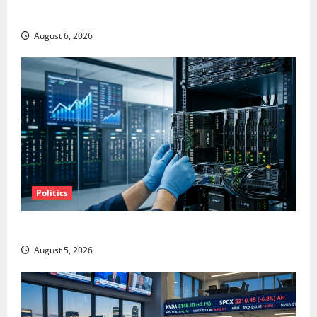
Starlink Is Funding a Black Hole
August 6, 2026
Politics
AMD Up 6% Tuesday. Q2 Is Not the Point.
August 5, 2026