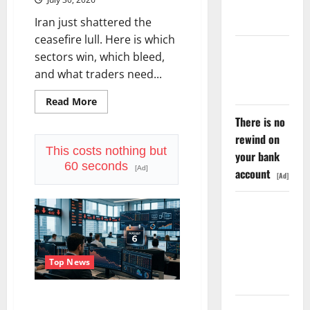
Priced Into
Shopify
Iran just shattered the
ceasefire lull. Here is which
Starlink Is
sectors win, which bleed,
Funding a
and what traders need...
Black Hole
Read
Read More
more
There is no
about
Oil
rewind on
Is
Back
This costs nothing but
your bank
at
60 seconds
$90.
[Ad]
account
[Ad]
The
$100
Question
AMD Up
Is
Real.
6%
Tuesday. Q2
Is Not the
Top News
Point.
Trade Desk Is Down 76%.