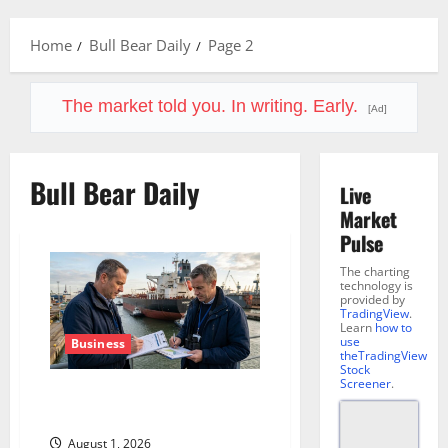
Menu
Home
Bull Bear Daily
Page 2
The market told you. In writing. Early.
[Ad]
Bull Bear Daily
Live
Market
Pulse
The charting
technology is
provided by
TradingView
.
Learn
how to
use
Business
theTradingView
Stock
Screener
.
The Insurance Market Already
Priced a 2027 Reopening
August 1, 2026