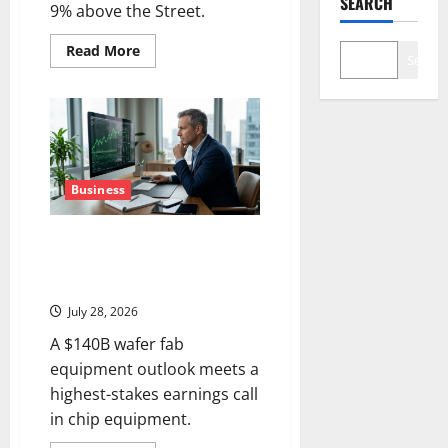
SEARCH
9% above the Street.
Read
Read More
Search
more
about
Seagate
Just
Posted
the
Best
Quarter
in
Its
Business
History
Lam Research Is Up in 2026.
July 29 Forces the Real
Question.
July 28, 2026
A $140B wafer fab
equipment outlook meets a
highest-stakes earnings call
in chip equipment.