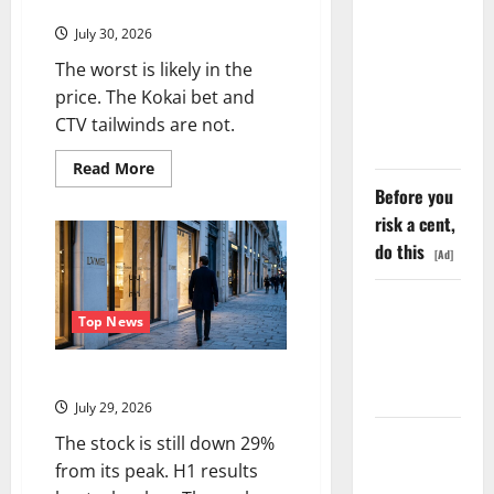
SpaceX
August 6 Is the Reset.
Went
July 30, 2026
Exclusive
The worst is likely in the
With Nvidia.
price. The Kokai bet and
The Stock
CTV tailwinds are not.
Fell Anyway.
Read
Read More
more
Before you
about
Trade
risk a cent,
Desk
Is
do this
[Ad]
Down
76%.
August
The GDP
6
Is
Top News
Number
the
Reset.
Nobody Is
LVMH Lost 70 Million Customers
Trading
July 29, 2026
Oracle Is
The stock is still down 29%
Down 67%.
from its peak. H1 results