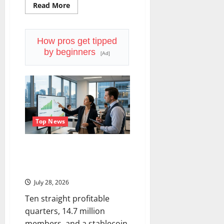
Read
Read More
more
about
Lam
Research
Is
How pros get tipped
Up
by beginners
in
[Ad]
2026.
July
29
Forces
the
Real
Question.
Top News
SoFi Is Down 37% This Year. The
Business Never Stopped
Growing.
July 28, 2026
Ten straight profitable
quarters, 14.7 million
members, and a stablecoin