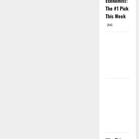
Economist:
The #1 Pick
This Week
[Ad]
Oracle Is
Down 67%.
The $638B
Backlog Is
Real.
COF’s AML
Defense
Just
Changed
the Legal
Map