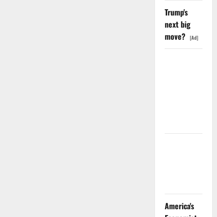
Trump's
next big
move?
[Ad]
SpaceX
Went
Exclusive
With Nvidia.
The Stock
Fell Anyway.
The GDP
Number
Nobody Is
Trading
America's