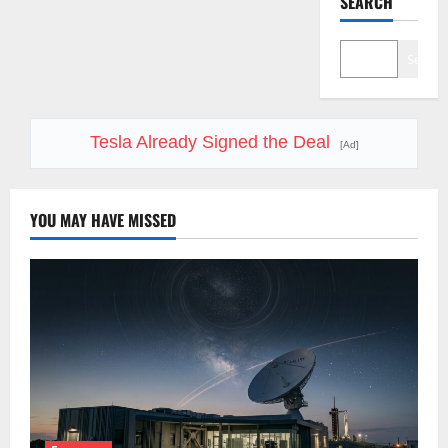
SEARCH
Search
Tesla Already Signed the Deal
[Ad]
YOU MAY HAVE MISSED