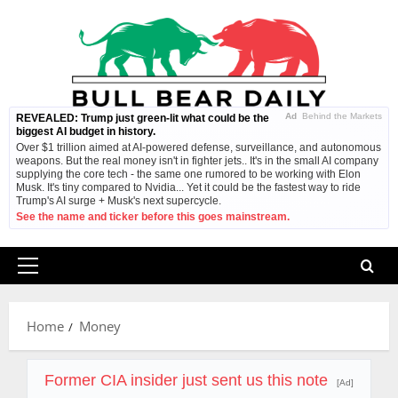
Skip
to
content
Ad
Behind the Markets
REVEALED: Trump just green-lit what could be the
biggest AI budget in history.
Over $1 trillion aimed at AI-powered defense, surveillance, and autonomous
weapons. But the real money isn't in fighter jets.. It's in the small AI company
supplying the core tech - the same one rumored to be working with Elon
Musk. It's tiny compared to Nvidia... Yet it could be the fastest way to ride
Trump's AI surge + Musk's next supercycle.
See the name and ticker before this goes mainstream.
Primary
Menu
Home
Money
Former CIA insider just sent us this note
[Ad]