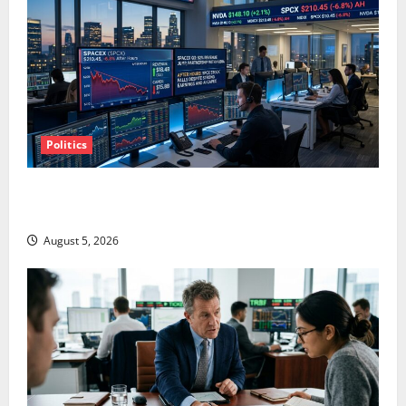
Politics
SpaceX Went Exclusive With Nvidia. The Stock Fell
Anyway.
August 5, 2026