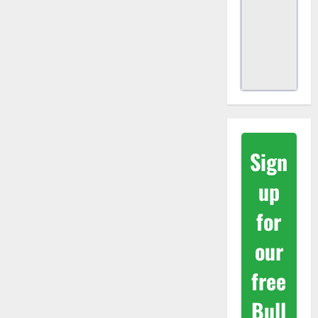
Sign
up
for
our
free
Bull