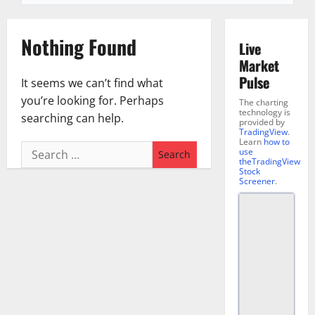
Nothing Found
Live
Market
Pulse
It seems we can’t find what
you’re looking for. Perhaps
The charting
technology is
searching can help.
provided by
TradingView
.
Learn
how to
Search
use
theTradingView
for:
Stock
Screener
.