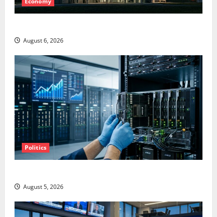
Economy
Starlink Is Funding a Black Hole
August 6, 2026
Politics
AMD Up 6% Tuesday. Q2 Is Not the Point.
August 5, 2026