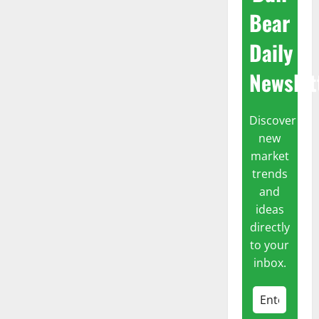
Bear
Daily
Newslet
Discover
new
market
trends
and
ideas
directly
to your
inbox.