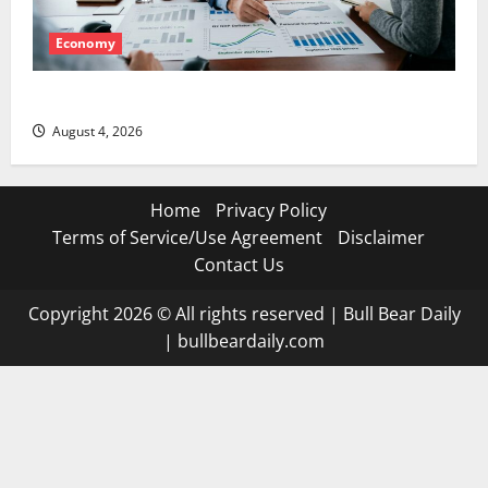
Economy
The GDP Number Nobody Is Trading
August 4, 2026
Home
Privacy Policy
Terms of Service/Use Agreement
Disclaimer
Contact Us
Copyright 2026 © All rights reserved
|
Bull Bear Daily
|
bullbeardaily.com