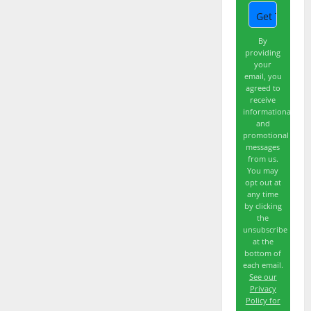
By
providing
your
email, you
agreed to
receive
informational
and
promotional
messages
from us.
You may
opt out at
any time
by clicking
the
unsubscribe
at the
bottom of
each email.
See our
Privacy
Policy for