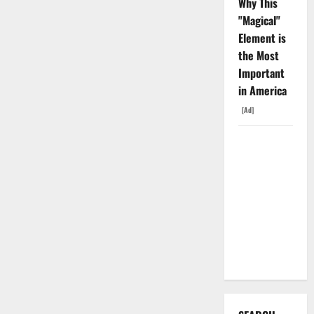
Why This
"Magical"
Element is
the Most
Important
in America
[Ad]
The
Insurance
Market
Already
Priced a
2027
Reopening