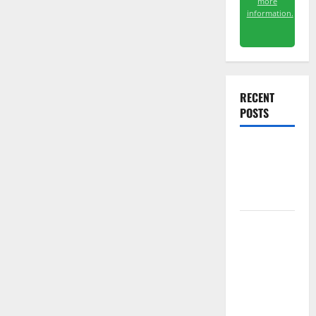
more
information.
RECENT
POSTS
Starlink Is
Funding a
Black Hole
AMD Up
6%
Tuesday. Q2
Is Not the
Point.