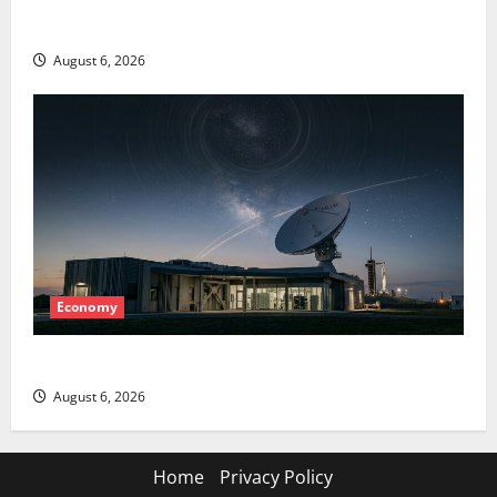
The AI Search Dividend Nobody Priced Into Shopify
August 6, 2026
Economy
Starlink Is Funding a Black Hole
August 6, 2026
Home
Privacy Policy