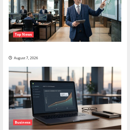
Top News
GS Has Doubled Since April 2025. Now What?
August 7, 2026
Business