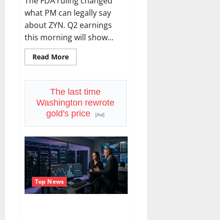
The FDA ruling changed
what PM can legally say
about ZYN. Q2 earnings
this morning will show...
Read
Read More
more
about
Philip
Morris
Reports
The last time
Today.
Washington rewrote
ZYN
Just
gold's price
[Ad]
Got
a
Weapon
Nobody
Else
Has.
Top News
SMCI Just Got $60B in One
Quarter. The Stock Is Still Down