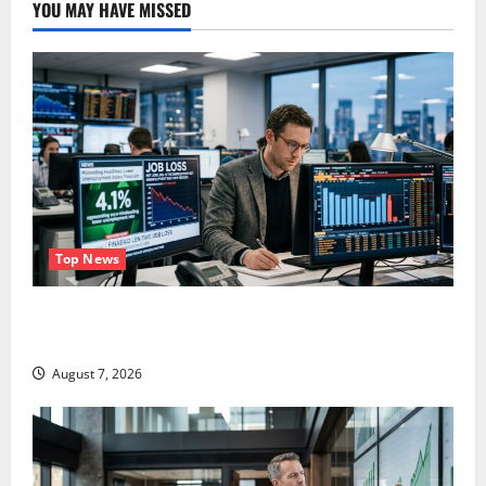
YOU MAY HAVE MISSED
Top News
The Unemployment Rate Lied. The Jobs Number
Didn’t.
August 7, 2026