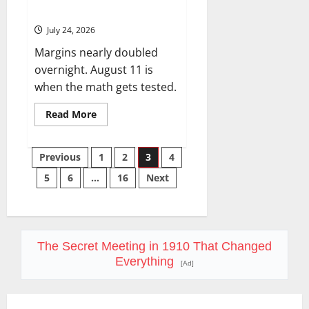
56%.
July 24, 2026
Margins nearly doubled
overnight. August 11 is
when the math gets tested.
Read
Read More
more
about
SMCI
Posts
Just
Previous
1
2
3
4
Got
$60B
5
6
…
16
Next
pagination
in
One
Quarter.
The
Stock
Is
Still
The Secret Meeting in 1910 That Changed
Down
56%.
Everything
[Ad]