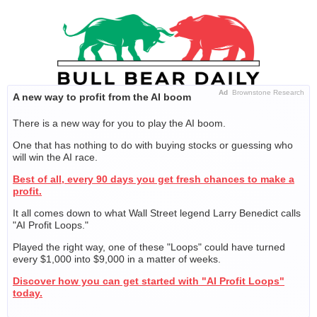
Skip
to
content
Ad
Brownstone Research
A new way to profit from the AI boom
There is a new way for you to play the AI boom.
One that has nothing to do with buying stocks or guessing who
will win the AI race.
Best of all, every 90 days you get fresh chances to make a
profit.
It all comes down to what Wall Street legend Larry Benedict calls
"AI Profit Loops."
Played the right way, one of these "Loops" could have turned
every $1,000 into $9,000 in a matter of weeks.
Discover how you can get started with "AI Profit Loops"
today.