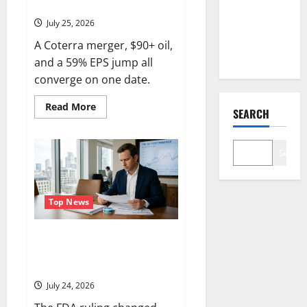
Reset.
Number
July 25, 2026
Nobody Is
A Coterra merger, $90+ oil,
Trading
and a 59% EPS jump all
converge on one date.
Read
Read More
SEARCH
more
about
Devon
Energy
Search
Is
Down
21%
From
Its
High.
Top News
August
4
Is
Philip Morris Reports Today.
the
Reset.
ZYN Just Got a Weapon Nobody
Else Has.
July 24, 2026