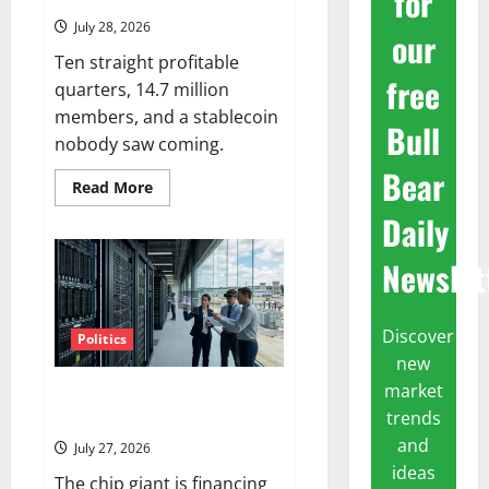
for
July 28, 2026
our
Ten straight profitable
free
quarters, 14.7 million
members, and a stablecoin
Bull
nobody saw coming.
Bear
Read
Read More
more
about
Daily
SoFi
Is
Down
Newslet
37%
This
Year.
The
Discover
Business
Politics
Never
new
Stopped
Growing.
market
Nvidia Is Now Backing $250B
trends
for OpenAI
and
July 27, 2026
ideas
The chip giant is financing