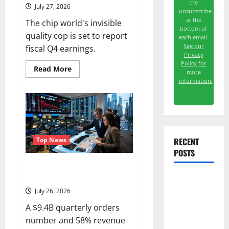
the
July 27, 2026
unsubscribe
at the
The chip world's invisible
bottom of
quality cop is set to report
each email.
See our
fiscal Q4 earnings.
Privacy
Policy for
Read
Read More
more
more
information.
about
KLA
Is
Up
in
2026.
July
28
Was
RECENT
Top News
the
POSTS
Real
Test.
APH Is 15% Below Its High.
July 29 Is the Real Test.
The
July 26, 2026
Unemployment
A $9.4B quarterly orders
Rate Lied.
number and 58% revenue
The Jobs