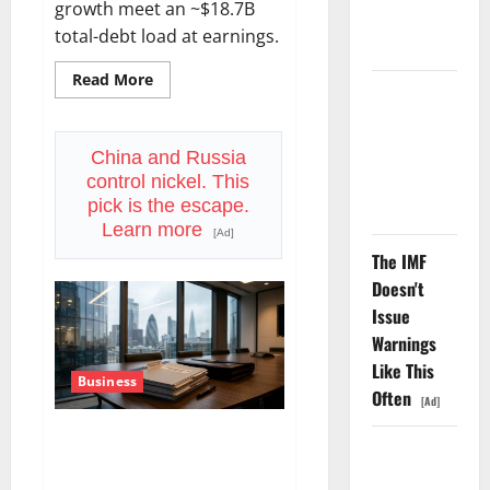
growth meet an ~$18.7B
Number
total-debt load at earnings.
Didn’t.
Read
Read More
more
GS Has
about
Doubled
APH
Is
Since April
15%
China and Russia
Below
2025. Now
control nickel. This
Its
High.
What?
pick is the escape.
July
Learn more
29
[Ad]
Is
The IMF
the
Real
Doesn't
Test.
Issue
Warnings
Like This
Business
Often
[Ad]
WBD Is Trading ~20% Below
The AI
the Offer Price. The Deal Just
Search
Got Delayed to 2027.