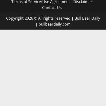
Terms of Service/Use Agreement
Disclaimer
Contact Us
Copyright 2026 © All rights reserved
|
Bull Bear Daily
|
bullbeardaily.com