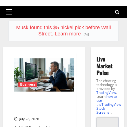
Primary
Menu
Musk found this $5 nickel pick before Wall
Street. Learn more
[Ad]
Live
Market
Pulse
The charting
Business
technology is
provided by
TradingView
.
Learn
how to
Lam Research Is Up in 2026.
use
July 29 Forces the Real
theTradingView
Stock
Question.
Screener
.
July 28, 2026