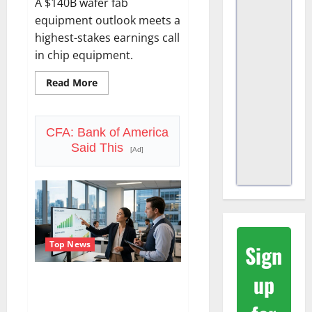
A $140B wafer fab
equipment outlook meets a
highest-stakes earnings call
in chip equipment.
Read
Read More
more
about
Lam
Research
Is
CFA: Bank of America
Up
Said This
in
[Ad]
2026.
July
29
Forces
the
Real
Question.
Top News
Sign
up
SoFi Is Down 37% This Year. The
Business Never Stopped
Growing.