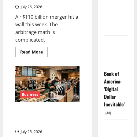
Dividend
July 26, 2026
Nobody
A ~$110 billion merger hit a
Priced Into
wall this week. The
Shopify
arbitrage math is
complicated.
Starlink Is
Funding a
Read
Read More
more
Black Hole
about
WBD
Is
Bank of
Trading
~20%
America:
Below
the
'Digital
Offer
Price.
Business
Dollar
The
Deal
Inevitable'
Just
Starbucks Is Priced for
Got
[Ad]
Delayed
Perfection. July 29 Is the Proof
to
Point.
2027.
AMD Up
July 25, 2026
6%