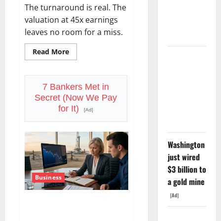
The turnaround is real. The
Tuesday. Q2
valuation at 45x earnings
Is Not the
leaves no room for a miss.
Point.
Read
Read More
SpaceX
more
about
Went
Starbucks
Is
Exclusive
Priced
7 Bankers Met in
for
With Nvidia.
Secret (Now We Pay
Perfection.
The Stock
July
for It)
[Ad]
29
Fell Anyway.
Is
the
Proof
Point.
Washington
just wired
$3 billion to
Business
a gold mine
[Ad]
Devon Energy Is Down 21%
From Its High. August 4 Is the
The GDP