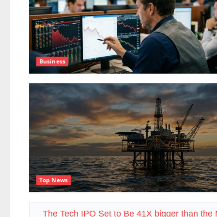
Business
Top News
The Tech IPO Set to Be 41X bigger than th