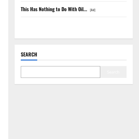
This Has Nothing to Do With Oil...
[Ad]
COF’s AML Defense Just Changed the Legal Map
SEARCH
Search