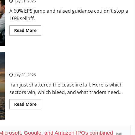
July 31, 2026
Check.
A 60% EPS jump and raised guidance couldn't stop a
10% selloff.
Read
Read More
more
about
Vertiv
Beat
on
Earnings.
The
Market
Oil Is Back at $90. The $100 Question Is Real.
Sold
It
July 30, 2026
Anyway.
Iran just shattered the ceasefire lull. Here is which
sectors win, which bleed, and what traders need...
Read
Read More
more
about
Oil
Is
Back
at
e Microsoft, Google, and Amazon IPOs combined
$90.
[Ad]