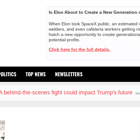
Is Elon About to Create a New Generation o
When Elon took SpaceX public, an estimated 4
welders, and even cafeteria workers getting ri
hatch a new opportunity to create generationa
potential profits.
Click here for the full details.
POLITICS
TOP NEWS
NEWSLETTERS
A behind-the-scenes fight could impact Trump's future
[Ad
The Insurance Market Already Priced a 2027 Reopening