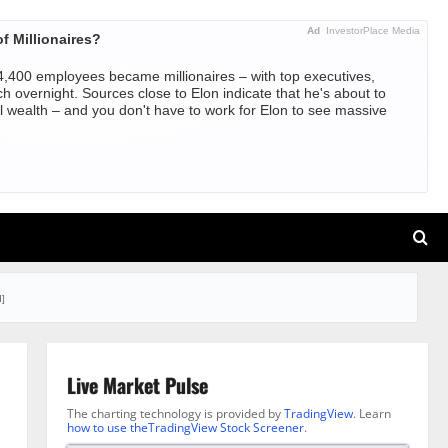
Ad
InvestorPlace Media
f Millionaires?
,400 employees became millionaires – with top executives,
ch overnight. Sources close to Elon indicate that he's about to
l wealth – and you don't have to work for Elon to see massive
]
Live Market Pulse
The charting technology is provided by
TradingView
. Learn
how to use theTradingView Stock Screener
.