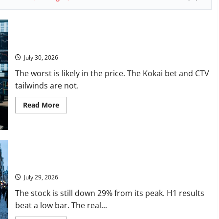
The
$100
Question
Is
Real.
Trade Desk Is Down 76%. August 6 Is the Reset.
July 30, 2026
The worst is likely in the price. The Kokai bet and CTV
tailwinds are not.
Read
Read More
more
about
Trade
Desk
Is
Down
76%.
August
LVMH Lost 70 Million Customers
6
Is
July 29, 2026
the
Reset.
The stock is still down 29% from its peak. H1 results
beat a low bar. The real...