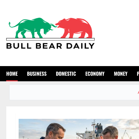
Skip
to
content
HOME
BUSINESS
DOMESTIC
ECONOMY
MONEY