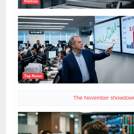
Politics
Top News
The November showdown 