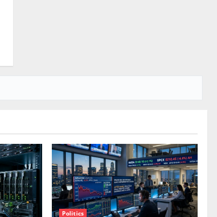
Politics