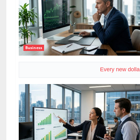
Business
Every new dolla