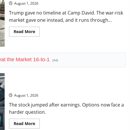
August 1, 2026
Trump gave no timeline at Camp David. The war-risk
market gave one instead, and it runs through...
Read
Read More
more
about
The
Insurance
Market
Already
at the Market 16-to-1
Priced
[Ad]
a
2027
Reopening
Amazon Has a $25B Chip Business. Wall Street Just Noticed.
August 1, 2026
The stock jumped after earnings. Options now face a
harder question.
Read
Read More
more