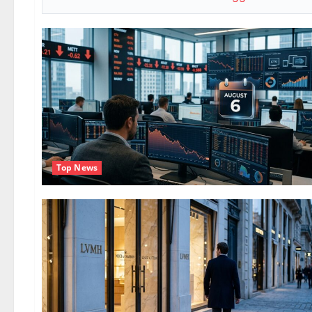
Top News