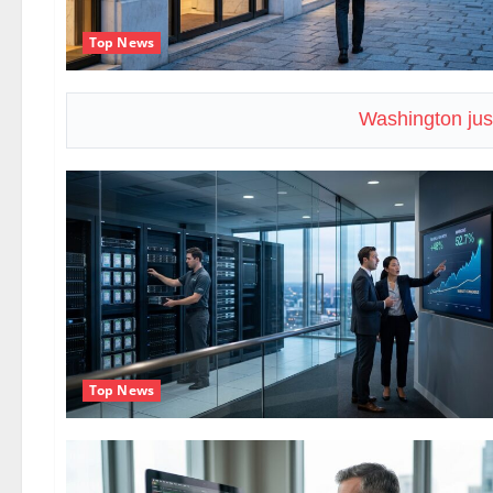
Top News
Washington just
Top News