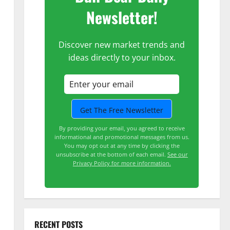
Newsletter!
Discover new market trends and
ideas directly to your inbox.
By providing your email, you agreed to receive
informational and promotional messages from us.
You may opt out at any time by clicking the
unsubscribe at the bottom of each email.
See our
Privacy Policy for more information.
RECENT POSTS