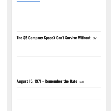
The AI Search Dividend Nobody Priced Into Shopify
Starlink Is Funding a Black Hole
The $5 Company SpaceX Can't Survive Without
[Ad]
AMD Up 6% Tuesday. Q2 Is Not the Point.
SpaceX Went Exclusive With Nvidia. The Stock Fell
Anyway.
August 15, 1971 - Remember the Date
[Ad]
The GDP Number Nobody Is Trading
Oracle Is Down 67%. The $638B Backlog Is Real.