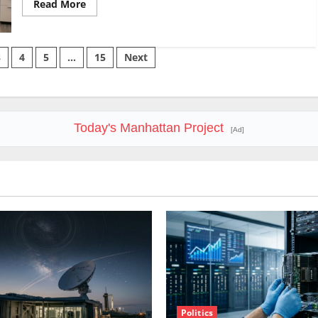
Read
Read More
more
about
SoFi
Is
Down
3
4
5
…
15
Next
37%
This
Year.
The
Business
Never
Stopped
Today's Manhattan Project
Growing.
[Ad]
Politics