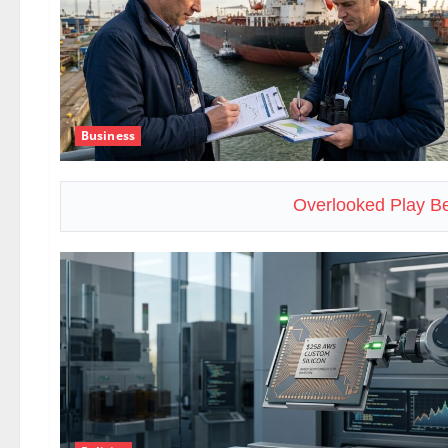
Business
Overlooked Play Be