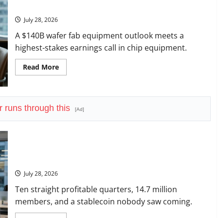
in
Question.
Its
History
July 28, 2026
A $140B wafer fab equipment outlook meets a
highest-stakes earnings call in chip equipment.
Read
Read More
more
about
Lam
Research
Is
Up
r runs through this
[Ad]
in
2026.
July
29
Forces
the
SoFi Is Down 37% This Year. The Business Never Stopped
Real
Growing.
Question.
July 28, 2026
Ten straight profitable quarters, 14.7 million
members, and a stablecoin nobody saw coming.