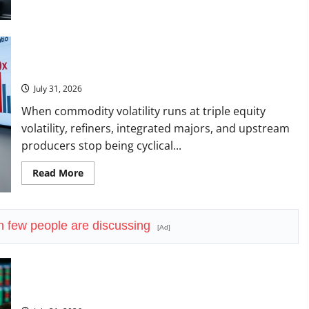
about
Amazon
Has
a
$25B
Chip
The OVX Just Hit 3x the VIX. Energy Stocks Are Cashing the
Business.
Check.
Wall
Street
July 31, 2026
Just
Noticed.
When commodity volatility runs at triple equity
volatility, refiners, integrated majors, and upstream
producers stop being cyclical...
Read
Read More
more
about
The
OVX
Just
few people are discussing
Hit
[Ad]
3x
the
VIX.
Energy
Stocks
Are
Vertiv Beat on Earnings. The Market Sold It Anyway.
Cashing
the