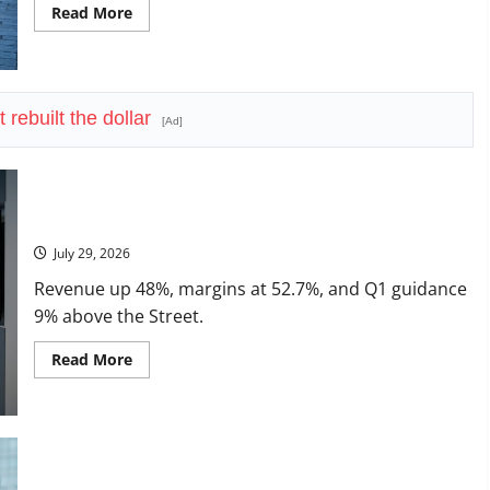
Read
Read More
more
about
LVMH
Lost
70
Million
 rebuilt the dollar
Customers
[Ad]
Seagate Just Posted the Best Quarter in Its History
July 29, 2026
Revenue up 48%, margins at 52.7%, and Q1 guidance
9% above the Street.
Read
Read More
more
about
Seagate
Just
Posted
the
Best
Lam Research Is Up in 2026. July 29 Forces the Real
Quarter