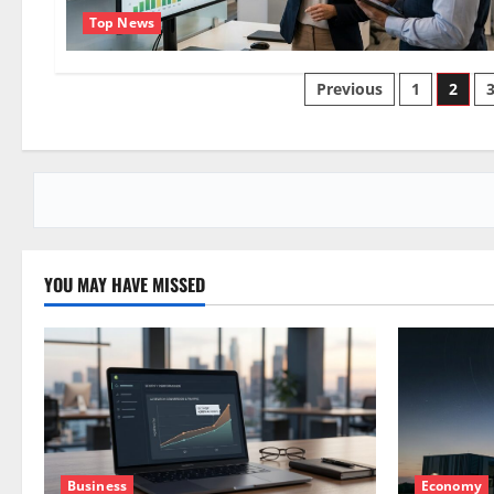
Top News
Posts
Previous
1
2
pagination
YOU MAY HAVE MISSED
Business
Economy