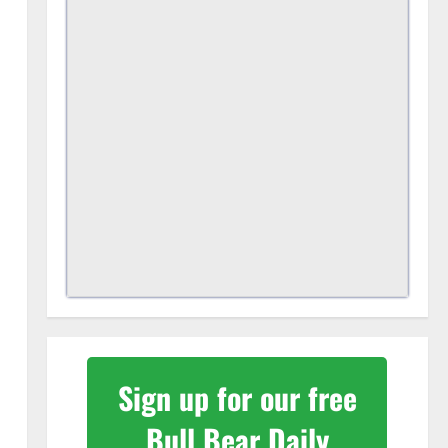
Sign up for our free
Bull Bear Daily