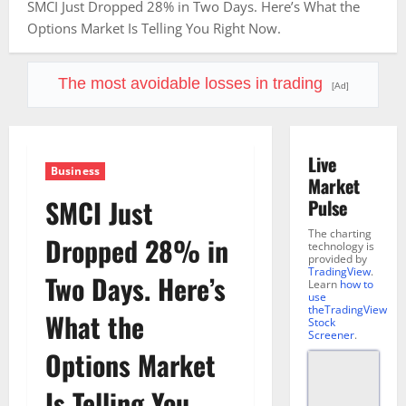
SMCI Just Dropped 28% in Two Days. Here’s What the
Options Market Is Telling You Right Now.
The most avoidable losses in trading
[Ad]
Live
Business
Market
SMCI Just
Pulse
The charting
Dropped 28% in
technology is
provided by
TradingView
.
Two Days. Here’s
Learn
how to
use
theTradingView
What the
Stock
Screener
.
Options Market
Is Telling You