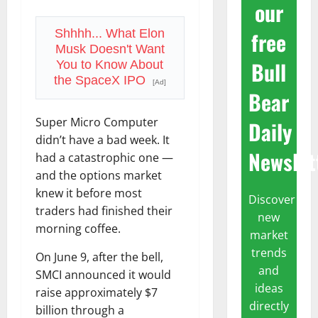
our
free
Shhhh... What Elon
Musk Doesn't Want
Bull
You to Know About
the SpaceX IPO
[Ad]
Bear
Super Micro Computer
Daily
didn’t have a bad week. It
Newslet
had a catastrophic one —
and the options market
knew it before most
Discover
traders had finished their
new
morning coffee.
market
trends
On June 9, after the bell,
and
SMCI announced it would
ideas
raise approximately $7
directly
billion through a