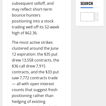
SEARCH
subsequent selloff, and
may reflect short-term
bounce hunters
Search
positioning into a stock
trading well off its 52-week
high of $62.36.
The most active strikes
clustered around the June
12 expiration: the $35 put
drew 13,558 contracts, the
$36 call drew 7,915
contracts, and the $33 put
saw 7,772 contracts trade
— all with open interest
counts that suggest fresh
positioning rather than
hedging of existing