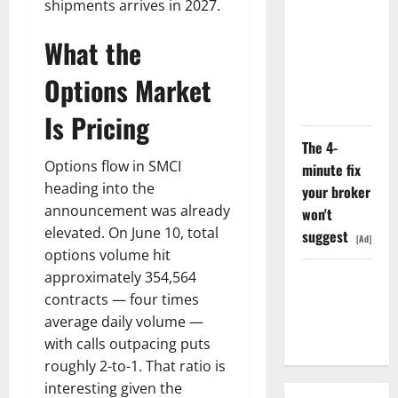
shipments arrives in 2027.
Search
Dividend
What the
Nobody
Priced Into
Options Market
Shopify
Is Pricing
The 4-
Options flow in SMCI
minute fix
heading into the
your broker
announcement was already
won't
elevated. On June 10, total
suggest
[Ad]
options volume hit
approximately 354,564
Starlink Is
contracts — four times
Funding a
average daily volume —
Black Hole
with calls outpacing puts
roughly 2-to-1. That ratio is
interesting given the