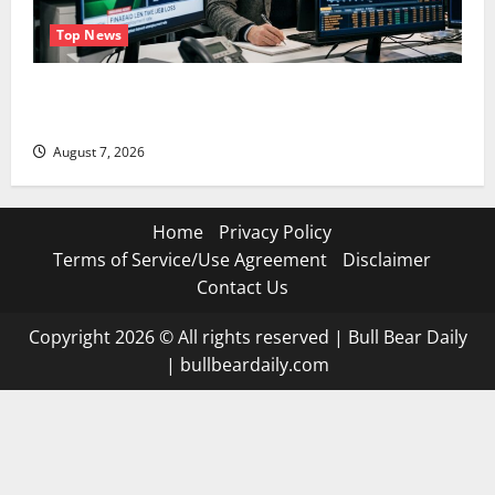
Top News
The Unemployment Rate Lied. The Jobs Number
Didn’t.
August 7, 2026
Home
Privacy Policy
Terms of Service/Use Agreement
Disclaimer
Contact Us
Copyright 2026 © All rights reserved
|
Bull Bear Daily
|
bullbeardaily.com