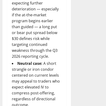
expecting further
deterioration — especially
if the at-the-market
program begins earlier
than guided — a long put
or bear put spread below
$30 defines risk while
targeting continued
weakness through the Q3
2026 reporting cycle.
Neutral case:
A short
strangle or iron condor
centered on current levels
may appeal to traders who
expect elevated IV to
compress post-offering,
regardless of directional
outcome.