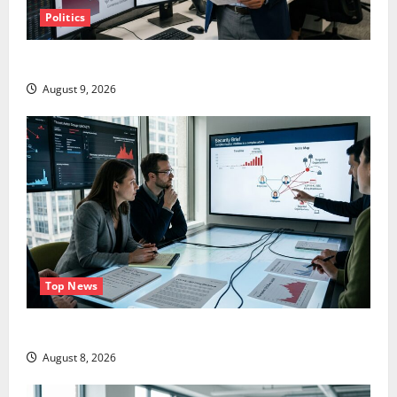
Politics
TTD Just Guided for Negative Revenue Growth
August 9, 2026
Top News
LEVI Just Filed an 8-K. The Real Story Is UNC6671.
August 8, 2026