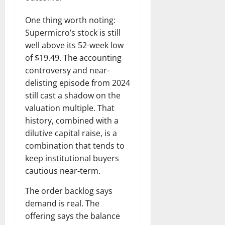
One thing worth noting:
Supermicro’s stock is still
well above its 52-week low
of $19.49. The accounting
controversy and near-
delisting episode from 2024
still cast a shadow on the
valuation multiple. That
history, combined with a
dilutive capital raise, is a
combination that tends to
keep institutional buyers
cautious near-term.
The order backlog says
demand is real. The
offering says the balance