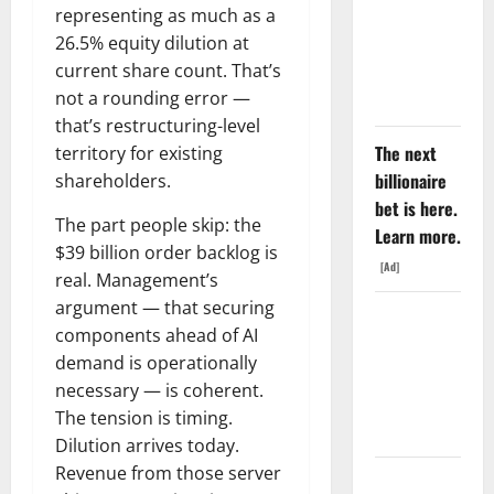
Rate Lied.
representing as much as a
The Jobs
26.5% equity dilution at
Number
current share count. That’s
Didn’t.
not a rounding error —
that’s restructuring-level
The next
territory for existing
billionaire
shareholders.
bet is here.
The part people skip: the
Learn more.
$39 billion order backlog is
[Ad]
real. Management’s
argument — that securing
GS Has
components ahead of AI
Doubled
demand is operationally
Since April
necessary — is coherent.
2025. Now
The tension is timing.
What?
Dilution arrives today.
Revenue from those server
The AI