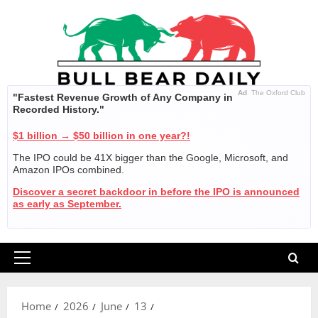
Skip
to
content
Ad
The Oxford Club
"Fastest Revenue Growth of Any Company in
Recorded History."
$1 billion → $50 billion in one year?!
The IPO could be 41X bigger than the Google, Microsoft, and
Amazon IPOs combined.
Discover a secret backdoor in before the IPO is announced
as early as September.
Primary
Menu
Home
2026
June
13