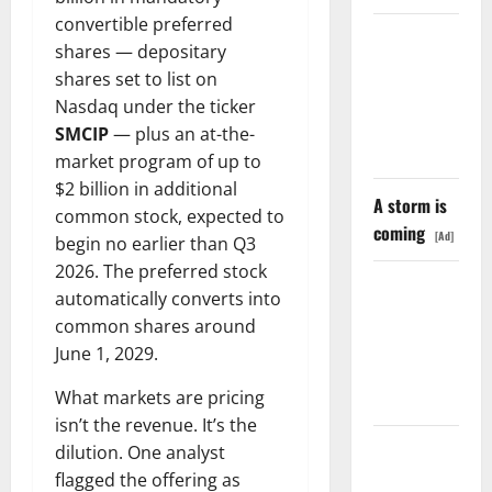
convertible preferred
LEVI Just
shares — depositary
Filed an 8-
shares set to list on
K. The Real
Nasdaq under the ticker
Story Is
SMCIP
— plus an at-the-
UNC6671.
market program of up to
$2 billion in additional
A storm is
common stock, expected to
coming
[Ad]
begin no earlier than Q3
2026. The preferred stock
Meta Has a
automatically converts into
Coding
common shares around
Agent. The
June 1, 2029.
Price Is the
Weapon.
What markets are pricing
isn’t the revenue. It’s the
The
dilution. One analyst
Unemployment
flagged the offering as