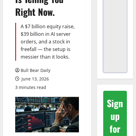
Right Now.
A $7 billion equity raise,
$39 billion in AI server
orders, and a stock in
freefall — the setup is
messier than it looks.
Bull Bear Daily
June 13, 2026
3 minutes read
Sign
up
for