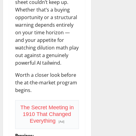
sheet couldn’t keep up.
Whether that’s a buying
opportunity or a structural
warning depends entirely
on your time horizon —
and your appetite for
watching dilution math play
out against a genuinely
powerful AI tailwind.
Worth a closer look before
the at-the-market program
begins.
The Secret Meeting in
1910 That Changed
Everything
[Ad]
Previous: