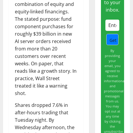
to your
combination of equity and
inbox.
equity-linked financings.
The stated purpose: fund
component purchases for
roughly $39 billion in new
AI server orders received
from more than 20
By
customers over recent
providing
your
weeks. On paper, that
email, you
reads like a growth story. In
agreed to
receive
practice, Wall Street
informational
treated it like a warning
and
promotional
shot.
messages
from us.
Shares dropped 7.6% in
You may
opt out at
after-hours trading that
any time
Tuesday night. By
by clicking
the
Wednesday afternoon, the
unsubscribe