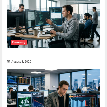
Economy
Meta Has a Coding Agent. The Price Is the Weapon.
August 8, 2026