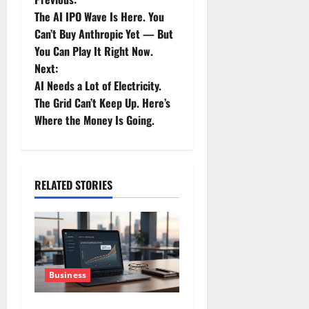
P
The AI IPO Wave Is Here. You
o
Can’t Buy Anthropic Yet — But
You Can Play It Right Now.
s
Next:
t
AI Needs a Lot of Electricity.
The Grid Can’t Keep Up. Here’s
n
Where the Money Is Going.
a
v
RELATED STORIES
i
g
a
Business
t