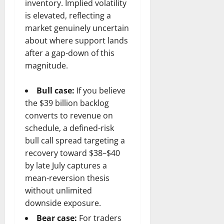
inventory. Implied volatility
is elevated, reflecting a
market genuinely uncertain
about where support lands
after a gap-down of this
magnitude.
Bull case:
If you believe
the $39 billion backlog
converts to revenue on
schedule, a defined-risk
bull call spread targeting a
recovery toward $38–$40
by late July captures a
mean-reversion thesis
without unlimited
downside exposure.
Bear case:
For traders