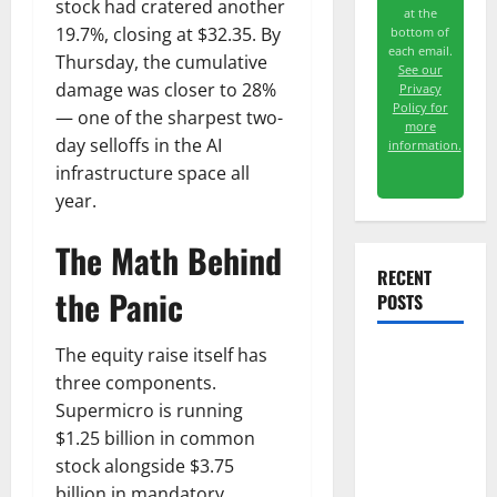
stock had cratered another
at the
19.7%, closing at $32.35. By
bottom of
each email.
Thursday, the cumulative
See our
damage was closer to 28%
Privacy
Policy for
— one of the sharpest two-
more
day selloffs in the AI
information.
infrastructure space all
year.
The Math Behind
RECENT
the Panic
POSTS
The equity raise itself has
TTD Just
three components.
Guided for
Supermicro is running
Negative
$1.25 billion in common
Revenue
stock alongside $3.75
Growth
billion in mandatory