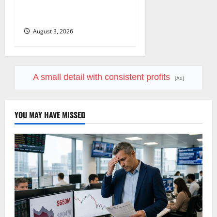
COF’s AML Defense Just
Changed the Legal Map
August 3, 2026
A small detail with consistent profits
[Ad]
YOU MAY HAVE MISSED