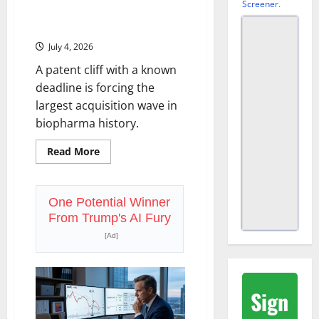
Screener
.
Big Pharma Has $1.3 Trillion to
Spend. The Clock Is Running.
July 4, 2026
A patent cliff with a known
deadline is forcing the
largest acquisition wave in
biopharma history.
Read
Read More
more
about
Big
Pharma
Has
One Potential Winner
$1.3
From Trump's AI Fury
Trillion
to
[Ad]
Spend.
The
Clock
Is
Running.
Sign