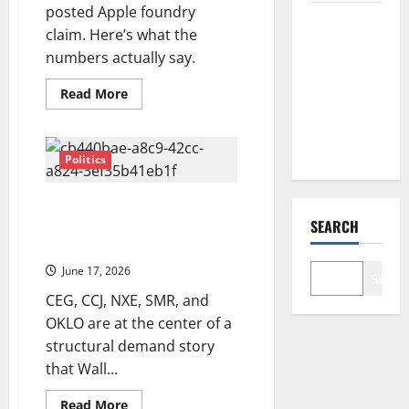
posted Apple foundry
COF’s AML
claim. Here’s what the
Defense
numbers actually say.
Just
Changed
Read
Read More
more
the Legal
about
Intel
Map
Is
Up
Politics
263%
in
2026.
The Power Nobody Planned For:
Is
the
SEARCH
Nuclear Stocks and the AI
Best
Energy Reckoning
Part
Still
June 17, 2026
Ahead?
Search
CEG, CCJ, NXE, SMR, and
OKLO are at the center of a
structural demand story
that Wall...
Read
Read More