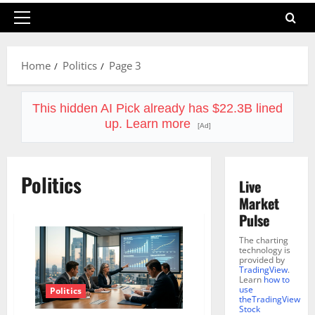
Primary
Menu
Home
Politics
Page 3
This hidden AI Pick already has $22.3B lined
up. Learn more
[Ad]
Politics
Live
Market
Pulse
The charting
technology is
provided by
TradingView
.
Learn
how to
use
Politics
theTradingView
Stock