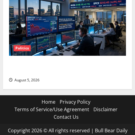
Politics
SpaceX Went Exclusive With Nvidia. The Stock Fell
Anyway.
August 5, 2026
Home
Privacy Policy
Terms of Service/Use Agreement
Disclaimer
Contact Us
Copyright 2026 © All rights reserved
|
Bull Bear Daily