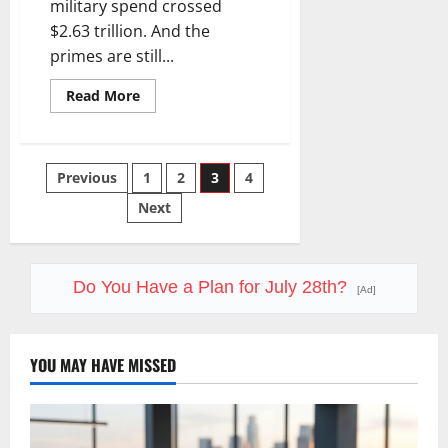
military spend crossed
$2.63 trillion. And the
primes are still...
Read
Read More
more
about
The
Defense
Spending
Posts
Previous
1
2
3
4
Supercycle
Isn’t
Slowing
Next
pagination
Down.
Here’s
How
to
Play
Do You Have a Plan for July 28th?
It
[Ad]
Without
Overpaying.
YOU MAY HAVE MISSED