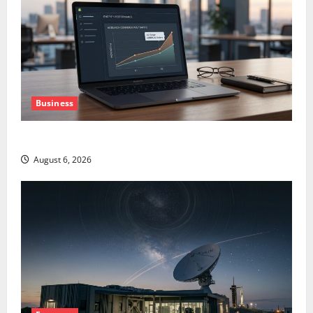
Business
The AI Search Dividend Nobody Priced Into Shopify
August 6, 2026