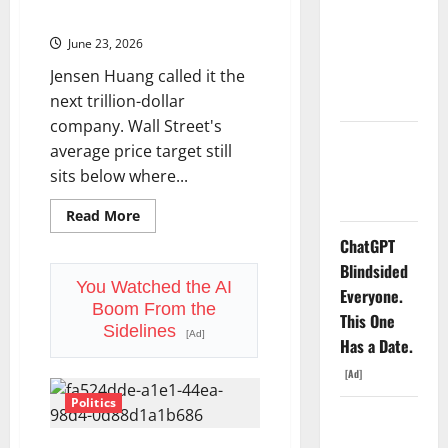
Second-
265% This Year.
Order
Dividend
Trade
Nobody
June 23, 2026
Is
Bigger.
Priced Into
Jensen Huang called it the
Shopify
next trillion-dollar
company. Wall Street's
Starlink Is
average price target still
Funding a
sits below where...
Black Hole
Read
Read More
more
about
ChatGPT
Marvell
Blindsided
Joins
the
You Watched the AI
Everyone.
S&P
Boom From the
500
This One
Today.
Sidelines
[Ad]
The
Has a Date.
Stock
Is
[Ad]
Already
Up
Politics
265%
AMD Up
This
Year.
6%