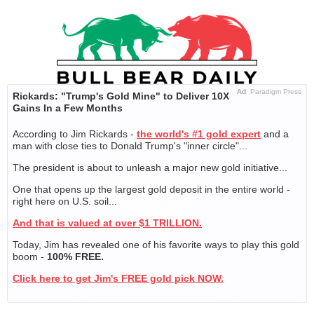
Skip
to
content
Ad
Paradigm Press
Rickards: "Trump's Gold Mine" to Deliver 10X
Gains In a Few Months
According to Jim Rickards -
the world's #1 gold expert
and a
man with close ties to Donald Trump's "inner circle"...
The president is about to unleash a major new gold initiative...
One that opens up the largest gold deposit in the entire world -
right here on U.S. soil...
And that is valued at over $1 TRILLION.
Today, Jim has revealed one of his favorite ways to play this gold
boom -
100% FREE.
Click here to get Jim's FREE gold pick NOW.