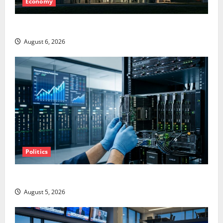
Economy
Starlink Is Funding a Black Hole
August 6, 2026
Politics
AMD Up 6% Tuesday. Q2 Is Not the Point.
August 5, 2026