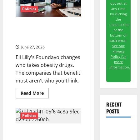
opt out at
any time
Politics
by clicking
the
The GLP-1 Pill Just Got
unsubscribe
at the
Approved. The Second-Order
bottom of
Trade Is Bigger.
each email.
See our
June 27, 2026
Privacy
Eli Lilly's Foundayo changes
Policy for
more
who takes obesity drugs.
information.
The companies that benefit
most aren't who you think.
Read
Read More
more
about
RECENT
The
GLP-
POSTS
1
Politics
Pill
Just
Got
The AI
Marvell Joins the S&P 500
Approved.
The
Today. The Stock Is Already Up
Search