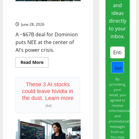
the
and
Only
NextEra Just Made the Biggest
Date
ideas
That
Utility Bet in History
Matters.
directly
June 28, 2026
to your
A ~$67B deal for Dominion
inbox.
puts NEE at the center of
AI's power crisis.
Read
Read More
more
about
NextEra
Just
By
Made
These 3 AI stocks
providing
the
your
could leave Nvidia in
Biggest
email, you
Utility
the dust. Learn more
agreed to
Bet
in
receive
[Ad]
History
informational
and
promotional
messages
from us.
You may