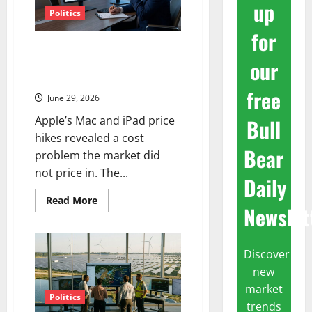
up
Politics
for
AAPL Fell 6% in a Day.
our
September Is Now the Only
Date That Matters.
free
June 29, 2026
Apple’s Mac and iPad price
Bull
hikes revealed a cost
Bear
problem the market did
not price in. The...
Daily
Read
Read More
Newslet
more
about
AAPL
Fell
6%
Discover
in
a
new
Day.
September
market
Is
Politics
trends
Now