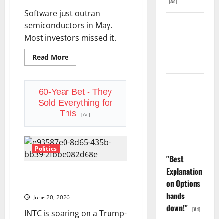
Decided
[Ad]
What
Software just outran
to
Do
The GDP
semiconductors in May.
With
Number
That.
Most investors missed it.
Nobody Is
Read
Read More
Trading
more
about
The
SaaS
Oracle Is
Comeback
60-Year Bet - They
Down 67%.
Wall
Sold Everything for
Street
The $638B
Didn’t
This
[Ad]
Believe
Backlog Is
In
Real.
Politics
"Best
Explanation
Intel Is Up 263% in 2026. Is
on Options
the Best Part Still Ahead?
hands
June 20, 2026
down!"
[Ad]
INTC is soaring on a Trump-