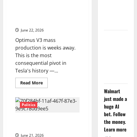
Tesla Is Becoming a Robotics
Tuesday. Q2
Company. The Market Still
Is Not the
Hasn’t Decided What to Do With
That.
Point.
June 22, 2026
SpaceX
Optimus V3 mass
Went
production is weeks away.
Exclusive
This is the most
With Nvidia.
consequential pivot in
The Stock
Tesla's history —...
Fell Anyway.
Read
Read More
more
Walmart
about
Tesla
just made a
Is
Becoming
Politics
huge AI
a
Robotics
bet. Follow
Company.
The SaaS Comeback Wall Street
the money.
The
Market
Didn’t Believe In
Learn more
Still
Hasn’t
June 21, 2026