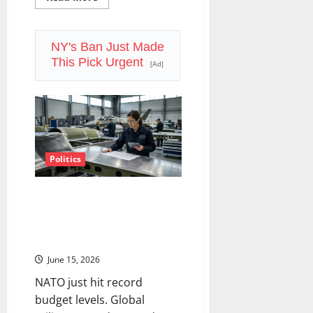
more
about
The
Power
Nobody
NY's Ban Just Made
Planned
This Pick Urgent
For:
[Ad]
Nuclear
Stocks
and
the
AI
Energy
Reckoning
Politics
The Defense Spending
Supercycle Isn’t Slowing Down.
Here’s How to Play It Without
Overpaying.
June 15, 2026
NATO just hit record
budget levels. Global