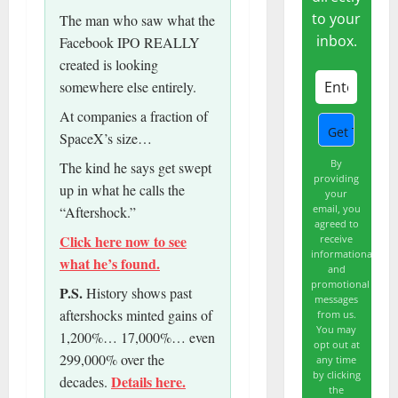
to your
The man who saw what the
inbox.
Facebook IPO REALLY
created is looking
somewhere else entirely.
At companies a fraction of
SpaceX’s size…
By
The kind he says get swept
providing
up in what he calls the
your
email, you
“Aftershock.”
agreed to
Click here now to see
receive
informational
what he’s found.
and
promotional
P.S.
History shows past
messages
aftershocks minted gains of
from us.
You may
1,200%… 17,000%… even
opt out at
299,000% over the
any time
by clicking
Details here.
decades.
the