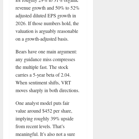
revenue growth and 50% to 52%
adjusted diluted EPS growth in
2026. If those numbers hold, the
valuation is arguably reasonable
on a growth-adjusted basis.
Bears have one main argument:
any guidance miss compresses
the multiple fast. The stock
carries a 5-year beta of 2.04.
When sentiment shifts, VRT
moves sharply in both directions.
One analyst model puts fair
value around $452 per share,
implying roughly 39% upside
from recent levels. That’s
meaningful. It’s also not a sure