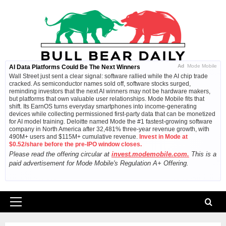
Skip
to
content
Ad
Mode Mobile
AI Data Platforms Could Be The Next Winners
Wall Street just sent a clear signal: software rallied while the AI chip trade
cracked. As semiconductor names sold off, software stocks surged,
reminding investors that the next AI winners may not be hardware makers,
but platforms that own valuable user relationships. Mode Mobile fits that
shift. Its EarnOS turns everyday smartphones into income-generating
devices while collecting permissioned first-party data that can be monetized
for AI model training. Deloitte named Mode the #1 fastest-growing software
company in North America after 32,481% three-year revenue growth, with
490M+ users and $115M+ cumulative revenue.
Invest in Mode at
$0.52/share before the pre-IPO window closes.
Please read the offering circular at
invest.modemobile.com.
This is a
paid advertisement for Mode Mobile's Regulation A+ Offering.
Primary
Menu