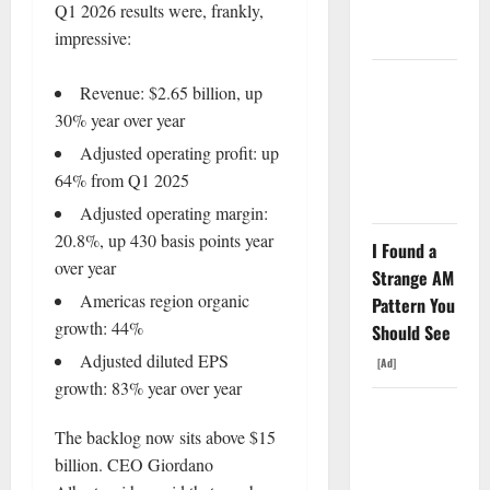
Funding a
Q1 2026 results were, frankly,
Black Hole
impressive:
AMD Up
Revenue: $2.65 billion, up
6%
30% year over year
Tuesday. Q2
Adjusted operating profit: up
Is Not the
64% from Q1 2025
Point.
Adjusted operating margin:
20.8%, up 430 basis points year
I Found a
over year
Strange AM
Americas region organic
Pattern You
growth: 44%
Should See
Adjusted diluted EPS
[Ad]
growth: 83% year over year
SpaceX
The backlog now sits above $15
Went
billion. CEO Giordano
Exclusive