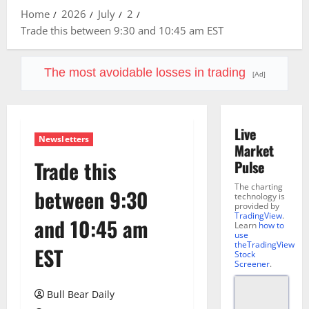
Home
2026
July
2
Trade this between 9:30 and 10:45 am EST
The most avoidable losses in trading
[Ad]
Live
Newsletters
Market
Trade this
Pulse
The charting
between 9:30
technology is
provided by
TradingView
.
and 10:45 am
Learn
how to
use
theTradingView
EST
Stock
Screener
.
Bull Bear Daily