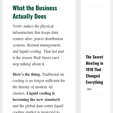
Weapon.
What the Business
The
Actually Does
Unemployment
Rate Lied.
Vertiv makes the physical
The Jobs
infrastructure that keeps data
Number
centers alive: power distribution
Didn’t.
systems, thermal management,
and liquid cooling. That last part
The Secret
is the reason Wall Street can’t
Meeting in
stop talking about it.
1910 That
Here’s the thing.
Traditional air
Changed
cooling is no longer sufficient for
Everything
the density of modern AI
[Ad]
Liquid cooling is
clusters.
becoming the new standard
,
GS Has
and the global data center liquid
Doubled
cooling market is projected to