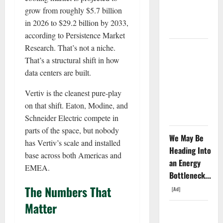
Since April
grow from roughly $5.7 billion
2025. Now
in 2026 to $29.2 billion by 2033,
What?
according to Persistence Market
Research. That’s not a niche.
The AI
That’s a structural shift in how
Search
data centers are built.
Dividend
Nobody
Vertiv is the cleanest pure-play
Priced Into
on that shift. Eaton, Modine, and
Shopify
Schneider Electric compete in
parts of the space, but nobody
We May Be
has Vertiv’s scale and installed
Heading Into
base across both Americas and
an Energy
EMEA.
Bottleneck...
The Numbers That
[Ad]
Matter
Starlink Is