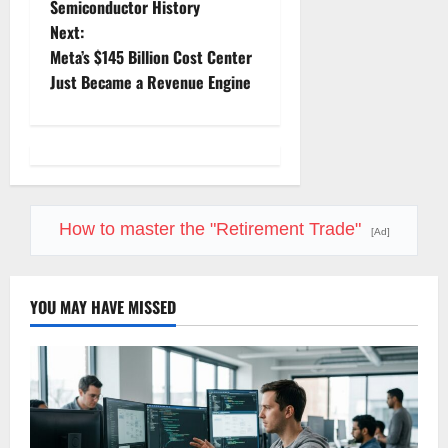
Semiconductor History
s
Next:
t
Meta’s $145 Billion Cost Center
Just Became a Revenue Engine
n
a
v
i
How to master the "Retirement Trade"
[Ad]
g
YOU MAY HAVE MISSED
a
t
i
o