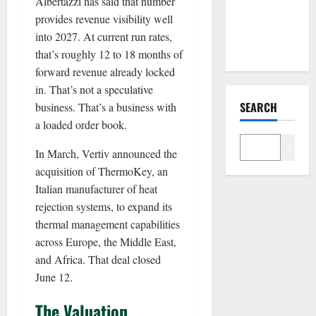
Albertazzi has said that number
With Nvidia.
provides revenue visibility well
The Stock
into 2027. At current run rates,
Fell Anyway.
that’s roughly 12 to 18 months of
forward revenue already locked
in. That’s not a speculative
SEARCH
business. That’s a business with
a loaded order book.
Search
In March, Vertiv announced the
acquisition of ThermoKey, an
Italian manufacturer of heat
rejection systems, to expand its
thermal management capabilities
across Europe, the Middle East,
and Africa. That deal closed
June 12.
The Valuation