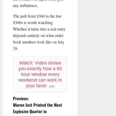
any turbulence.
The pull from $360 to the low
$300s is worth watching.
Whether it turns into a real entry
depends entirely on what order
book numbers look like on July
29.
Watch: Video shows
you exactly how a 65
hour window every
weekend can work in
your favor
[Ad]
P
Previous:
Micron Just Printed the Most
o
Explosive Quarter in