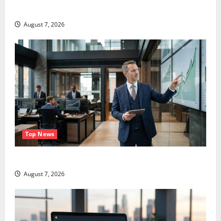
Didn’t.
August 7, 2026
Top News
GS Has Doubled Since April 2025. Now What?
August 7, 2026