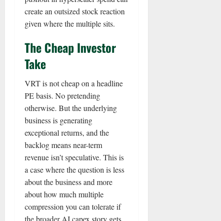
create an outsized stock reaction
given where the multiple sits.
The Cheap Investor
Take
VRT is not cheap on a headline
PE basis. No pretending
otherwise. But the underlying
business is generating
exceptional returns, and the
backlog means near-term
revenue isn’t speculative. This is
a case where the question is less
about the business and more
about how much multiple
compression you can tolerate if
the broader AI capex story gets