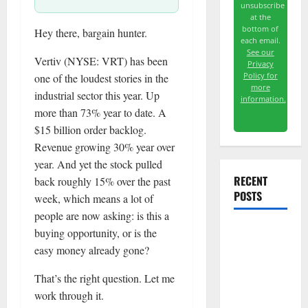
unsubscribe
at the
bottom of
Hey there, bargain hunter.
each email.
See our
Vertiv (NYSE: VRT) has been
Privacy
Policy for
one of the loudest stories in the
more
industrial sector this year. Up
information.
more than 73% year to date. A
$15 billion order backlog.
Revenue growing 30% year over
year. And yet the stock pulled
RECENT
back roughly 15% over the past
POSTS
week, which means a lot of
people are now asking: is this a
buying opportunity, or is the
Meta Has a
easy money already gone?
Coding
Agent. The
That’s the right question. Let me
Price Is the
work through it.