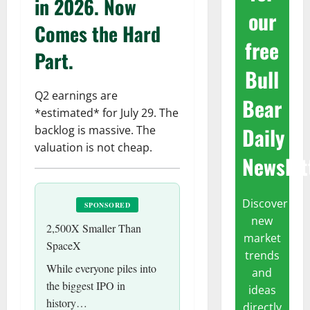
in 2026. Now
our
Comes the Hard
free
Part.
Bull
Q2 earnings are
Bear
*estimated* for July 29. The
Daily
backlog is massive. The
valuation is not cheap.
Newslet
Discover
SPONSORED
new
2,500X Smaller Than
market
SpaceX
trends
While everyone piles into
and
the biggest IPO in
ideas
history…
directly