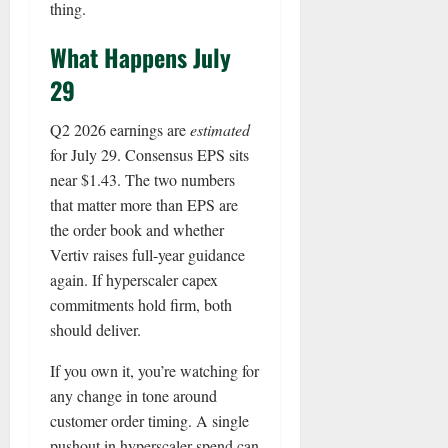
thing.
What Happens July
29
Q2 2026 earnings are
estimated
for July 29. Consensus EPS sits
near $1.43. The two numbers
that matter more than EPS are
the order book and whether
Vertiv raises full-year guidance
again. If hyperscaler capex
commitments hold firm, both
should deliver.
If you own it, you’re watching for
any change in tone around
customer order timing. A single
pushout in hyperscaler spend can