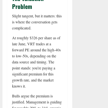
Problem
Slight tangent, but it matters: this
is where the conversation gets
complicated.
At roughly $326 per share as of
late June, VRT trades at a
forward PE around the high-40s
to low-50s, depending on the
data source and timing. The
point stands: you’re paying a
significant premium for this
growth rate, and the market
knows it.
Bulls argue the premium is
justified. Management is guiding
for roughly 29% to 31% organic