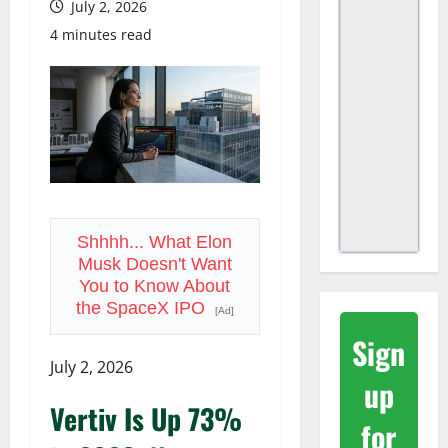
July 2, 2026
4 minutes read
Shhhh... What Elon
Musk Doesn't Want
You to Know About
the SpaceX IPO
[Ad]
Sign
July 2, 2026
up
Vertiv Is Up 73%
for