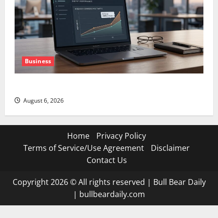
Business
The AI Search Dividend Nobody Priced Into Shopify
August 6, 2026
Home
Privacy Policy
Terms of Service/Use Agreement
Disclaimer
Contact Us
Copyright 2026 © All rights reserved
|
Bull Bear Daily
|
bullbeardaily.com