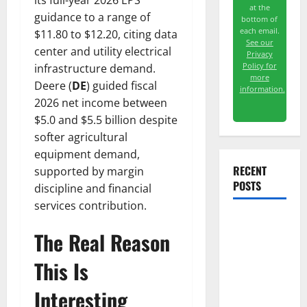
its full-year 2026 EPS
at the
guidance to a range of
bottom of
each email.
$11.80 to $12.20, citing data
See our
center and utility electrical
Privacy
Policy for
infrastructure demand.
more
Deere (
DE
) guided fiscal
information.
2026 net income between
$5.0 and $5.5 billion despite
softer agricultural
equipment demand,
RECENT
supported by margin
POSTS
discipline and financial
services contribution.
Meta Has a
The Real Reason
Coding
Agent. The
This Is
Price Is the
Interesting
Weapon.