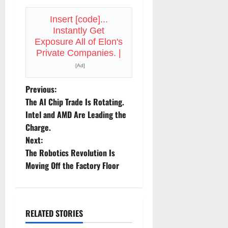
Insert [code]...
Instantly Get
Exposure All of Elon's
Private Companies. |
[Ad]
P
Previous:
The AI Chip Trade Is Rotating.
o
Intel and AMD Are Leading the
Charge.
s
Next:
t
The Robotics Revolution Is
Moving Off the Factory Floor
n
a
RELATED STORIES
v