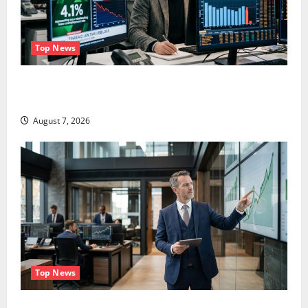
Top News
The Unemployment Rate Lied. The Jobs Number
Didn’t.
August 7, 2026
Top News