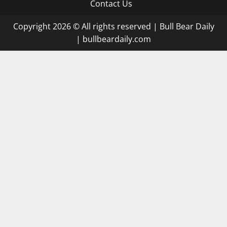
Contact Us
Copyright 2026 © All rights reserved
|
Bull Bear Daily
|
bullbeardaily.com