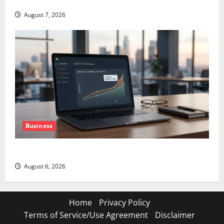
GS Has Doubled Since April 2025. Now What?
August 7, 2026
Business
The AI Search Dividend Nobody Priced Into Shopify
August 6, 2026
Home
Privacy Policy
Terms of Service/Use Agreement
Disclaimer