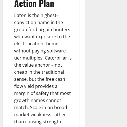
Action Plan
Eaton is the highest-
conviction name in the
group for bargain hunters
who want exposure to the
electrification theme
without paying software-
tier multiples. Caterpillar is
the value anchor – not
cheap in the traditional
sense, but the free cash
flow yield provides a
margin of safety that most
growth names cannot
match. Scale in on broad
market weakness rather
than chasing strength.