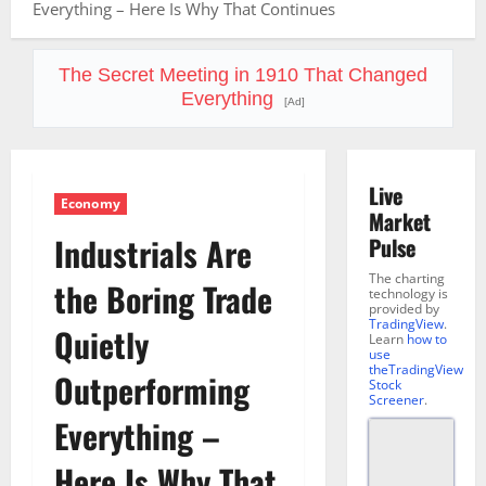
Everything – Here Is Why That Continues
The Secret Meeting in 1910 That Changed
Everything
[Ad]
Live
Economy
Market
Industrials Are
Pulse
The charting
the Boring Trade
technology is
provided by
TradingView
.
Quietly
Learn
how to
use
theTradingView
Outperforming
Stock
Screener
.
Everything –
Here Is Why That