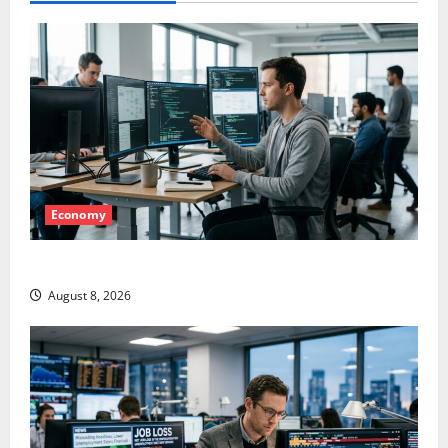
Economy
Meta Has a Coding Agent. The Price Is the Weapon.
August 8, 2026