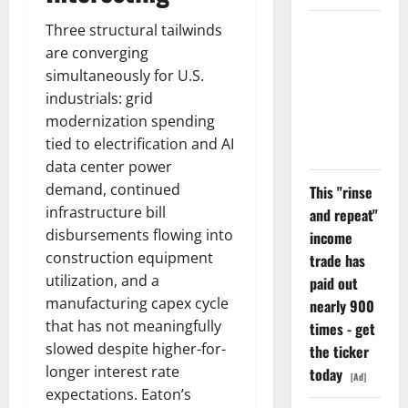
Three structural tailwinds
The
are converging
Unemployment
simultaneously for U.S.
Rate Lied.
industrials: grid
The Jobs
modernization spending
Number
tied to electrification and AI
Didn’t.
data center power
demand, continued
This "rinse
infrastructure bill
and repeat"
disbursements flowing into
income
construction equipment
trade has
utilization, and a
paid out
manufacturing capex cycle
nearly 900
that has not meaningfully
times - get
slowed despite higher-for-
the ticker
longer interest rate
today
[Ad]
expectations. Eaton’s