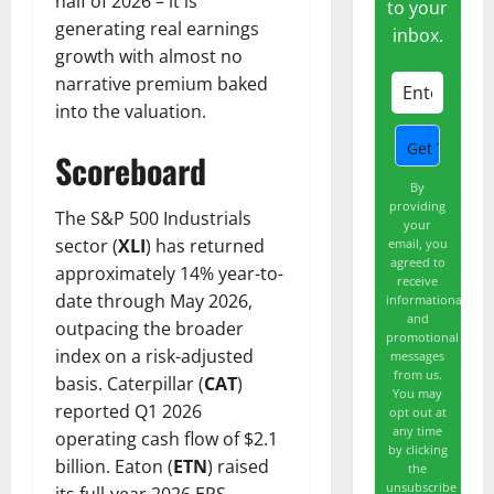
half of 2026 – it is
to your
generating real earnings
inbox.
growth with almost no
narrative premium baked
into the valuation.
Scoreboard
By
providing
The S&P 500 Industrials
your
sector (
XLI
) has returned
email, you
agreed to
approximately 14% year-to-
receive
date through May 2026,
informational
and
outpacing the broader
promotional
index on a risk-adjusted
messages
from us.
basis. Caterpillar (
CAT
)
You may
reported Q1 2026
opt out at
any time
operating cash flow of $2.1
by clicking
billion. Eaton (
ETN
) raised
the
unsubscribe