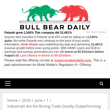
Skip
to
content
Ad
Mode Mobile
Palantir grew 1,540% This company did 32,481%
Anyone who invested in Palantir at its IPO could be sitting on
+1,540%
gains.
But while Palantir was climbing on the back of your public
information,
Mode Mobile
was redefining big data and delivering
32,481%
revenue growth before even going public. With 490M+ users and $1B in
earnings and savings generated you can still
invest at $0.52/share before
August 14.
Last chance to invest at $0.52/share.
Please read the offering circular at
invest.modemobile.com.
This is a
paid advertisement for Mode Mobile's Regulation A+ Offering.
Primary
Menu
Home
2026
June
1
Industrials Are the Boring Trade Quietly Outperforming