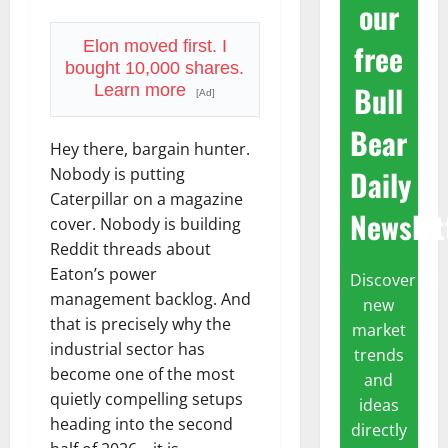
our
free
Elon moved first. I
bought 10,000 shares.
Bull
Learn more
[Ad]
Bear
Hey there, bargain hunter.
Daily
Nobody is putting
Caterpillar on a magazine
Newslet
cover. Nobody is building
Reddit threads about
Eaton’s power
Discover
management backlog. And
new
that is precisely why the
market
industrial sector has
trends
become one of the most
and
quietly compelling setups
ideas
heading into the second
directly