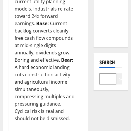
current utility planning
Went
models. Industrials re-rate
Exclusive
toward 24x forward
With Nvidia.
earnings.
Base:
Current
The Stock
backlog converts cleanly,
Fell Anyway.
free cash flow compounds
at mid-single digits
annually, dividends grow.
Boring and effective.
Bear:
SEARCH
A hard economic landing
cuts construction activity
Search
and agricultural income
simultaneously,
compressing multiples and
pressuring guidance.
Cyclical risk is real and
should not be dismissed.