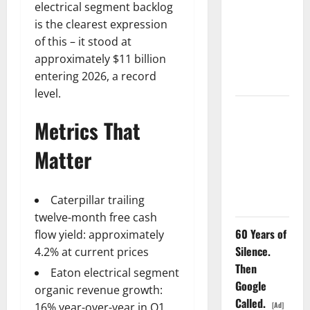
electrical segment backlog
GS Has
is the clearest expression
Doubled
of this – it stood at
Since April
approximately $11 billion
2025. Now
entering 2026, a record
What?
level.
The AI
Metrics That
Search
Dividend
Matter
Nobody
Priced Into
Shopify
Caterpillar trailing
twelve-month free cash
60 Years of
flow yield: approximately
Silence.
4.2% at current prices
Then
Eaton electrical segment
Google
organic revenue growth:
Called.
[Ad]
16% year-over-year in Q1