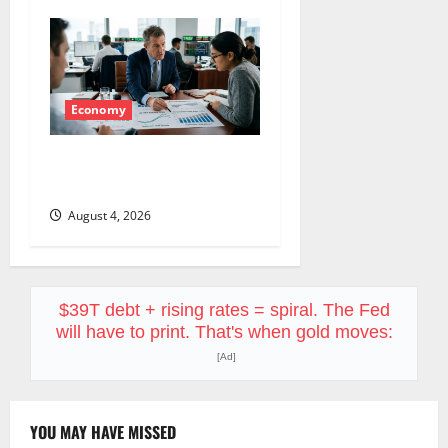
Economy
The GDP Number Nobody Is
Trading
August 4, 2026
$39T debt + rising rates = spiral. The Fed
will have to print. That's when gold moves:
[Ad]
YOU MAY HAVE MISSED