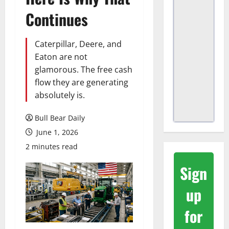
Continues
Caterpillar, Deere, and
Eaton are not
glamorous. The free cash
flow they are generating
absolutely is.
Bull Bear Daily
June 1, 2026
2 minutes read
Sign
up
for