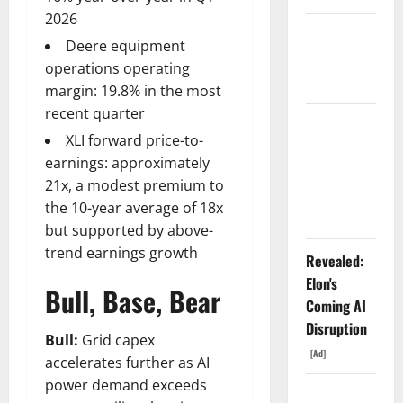
2026
Starlink Is
Deere equipment
Funding a
operations operating
Black Hole
margin: 19.8% in the most
recent quarter
AMD Up
XLI forward price-to-
6%
earnings: approximately
Tuesday. Q2
21x, a modest premium to
Is Not the
the 10-year average of 18x
Point.
but supported by above-
trend earnings growth
Revealed:
Elon's
Bull, Base, Bear
Coming AI
Disruption
Bull:
Grid capex
[Ad]
accelerates further as AI
power demand exceeds
SpaceX