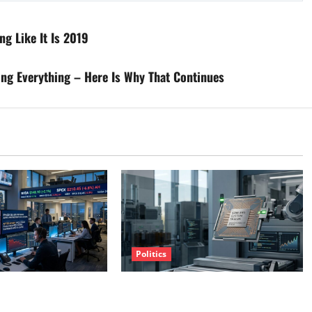
ng Like It Is 2019
ing Everything – Here Is Why That Continues
Politics
clusive With Nvidia.
Amazon Has a $25B Chip Business.
 Anyway.
Wall Street Just Noticed.