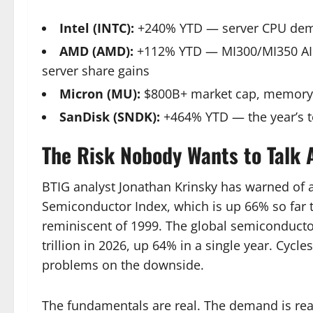
Intel (INTC):
+240% YTD — server CPU deman
AMD (AMD):
+112% YTD — MI300/MI350 AI a
server share gains
Micron (MU):
$800B+ market cap, memory s
SanDisk (SNDK):
+464% YTD — the year’s t
The Risk Nobody Wants to Talk 
BTIG analyst Jonathan Krinsky has warned of a
Semiconductor Index, which is up 66% so far 
reminiscent of 1999. The global semiconductor
trillion in 2026, up 64% in a single year. Cycles
problems on the downside.
The fundamentals are real. The demand is real