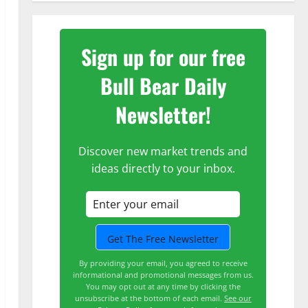
Sign up for our free
Bull Bear Daily
Newsletter!
Discover new market trends and
ideas directly to your inbox.
By providing your email, you agreed to receive
informational and promotional messages from us.
You may opt out at any time by clicking the
unsubscribe at the bottom of each email.
See our