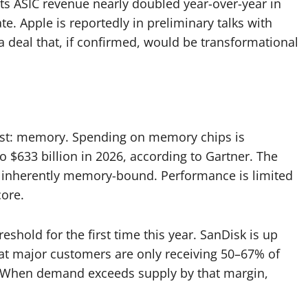
its ASIC revenue nearly doubled year-over-year in
te. Apple is reportedly in preliminary talks with
a deal that, if confirmed, would be transformational
past: memory. Spending on memory chips is
o $633 billion in 2026, according to Gartner. The
 inherently memory-bound. Performance is limited
ore.
shold for the first time this year. SanDisk is up
at major customers are only receiving 50–67% of
s. When demand exceeds supply by that margin,