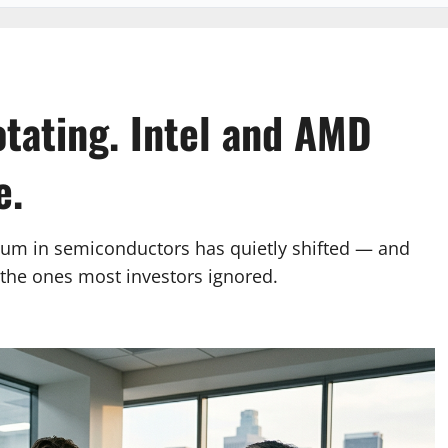
otating. Intel and AMD
e.
tum in semiconductors has quietly shifted — and
e the ones most investors ignored.