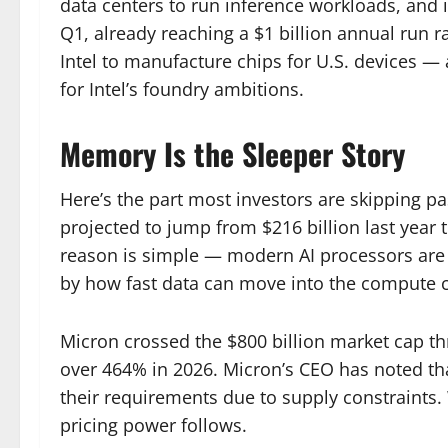
data centers to run inference workloads, and 
Q1, already reaching a $1 billion annual run ra
Intel to manufacture chips for U.S. devices — 
for Intel’s foundry ambitions.
Memory Is the Sleeper Story
Here’s the part most investors are skipping 
projected to jump from $216 billion last year t
reason is simple — modern AI processors are
by how fast data can move into the compute c
Micron crossed the $800 billion market cap thre
over 464% in 2026. Micron’s CEO has noted th
their requirements due to supply constraint
pricing power follows.