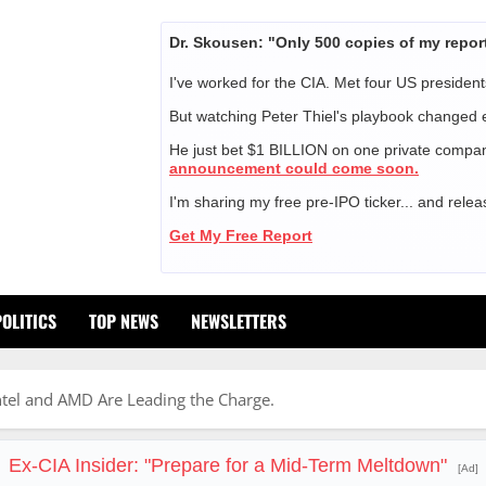
Dr. Skousen: "Only 500 copies of my repor
I've worked for the CIA. Met four US president
But watching Peter Thiel's playbook changed 
He just bet $1 BILLION on one private compa
announcement could come soon.
I'm sharing my free pre-IPO ticker... and relea
Get My Free Report
POLITICS
TOP NEWS
NEWSLETTERS
Intel and AMD Are Leading the Charge.
Ex-CIA Insider: "Prepare for a Mid-Term Meltdown"
[Ad]