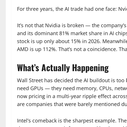
For three years, the AI trade had one face: Nvi
It’s not that Nvidia is broken — the company’s
and its dominant 81% market share in AI chips 
stock is up only about 15% in 2026. Meanwhile
AMD is up 112%. That’s not a coincidence. That
What’s Actually Happening
Wall Street has decided the AI buildout is too
need GPUs — they need memory, CPUs, networki
now pricing in a multi-year ripple effect acro
are companies that were barely mentioned dur
Intel’s comeback is the sharpest example. Th