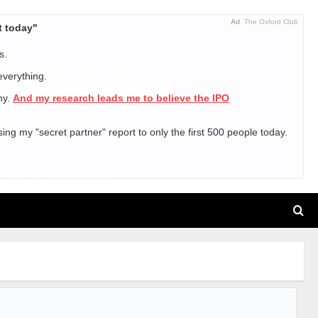
Ad
The Oxford Club
t today"
s.
everything.
ny.
And my research leads me to believe the IPO
sing my "secret partner" report to only the first 500 people today.