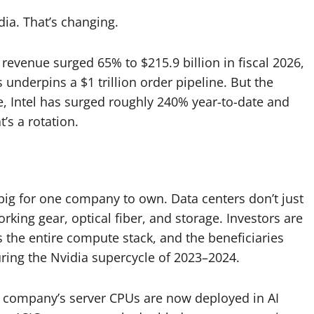
dia. That’s changing.
 revenue surged 65% to $215.9 billion in fiscal 2026,
underpins a $1 trillion order pipeline. But the
, Intel has surged roughly 240% year-to-date and
’s a rotation.
 big for one company to own. Data centers don’t just
ng gear, optical fiber, and storage. Investors are
ss the entire compute stack, and the beneficiaries
ing the Nvidia supercycle of 2023–2024.
e company’s server CPUs are now deployed in AI