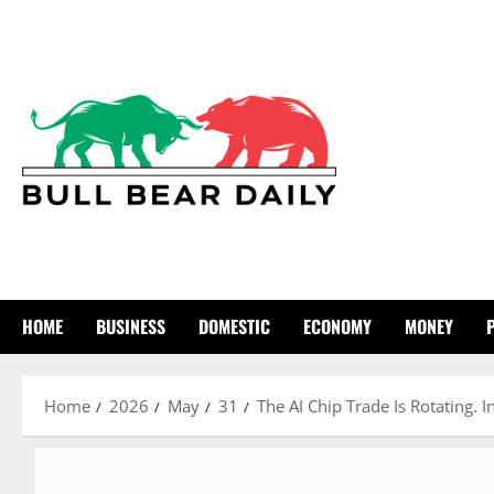
Skip
to
content
HOME
BUSINESS
DOMESTIC
ECONOMY
MONEY
Home
2026
May
31
The AI Chip Trade Is Rotating. 