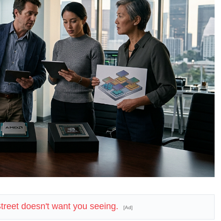
 Street doesn't want you seeing.
[Ad]