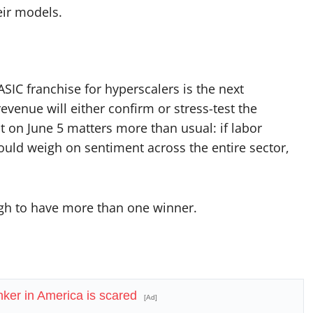
eir models.
SIC franchise for hyperscalers is the next
venue will either confirm or stress-test the
t on June 5 matters more than usual: if labor
ould weigh on sentiment across the entire sector,
ough to have more than one winner.
ker in America is scared
[Ad]