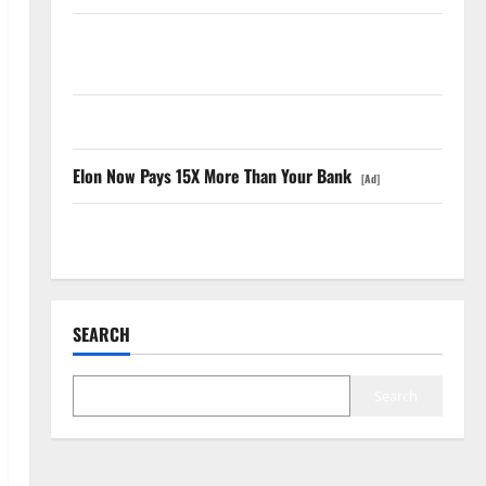
SpaceX Went Exclusive With Nvidia. The Stock Fell
Anyway.
The GDP Number Nobody Is Trading
Elon Now Pays 15X More Than Your Bank
[Ad]
Oracle Is Down 67%. The $638B Backlog Is Real.
SEARCH
Search