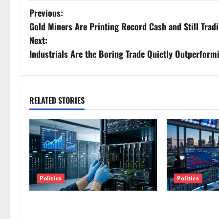
P
Previous:
Gold Miners Are Printing Record Cash and Still Tradi
o
Next:
s
Industrials Are the Boring Trade Quietly Outperform
t
n
RELATED STORIES
a
v
i
g
Politics
Politics
a
AMD Up 6% Tuesday. Q2 Is Not the
SpaceX Went Ex
Point.
The Stock Fell