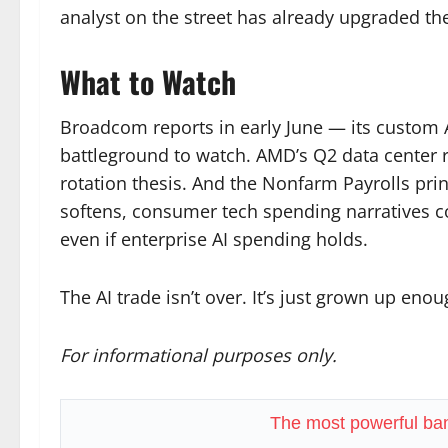
analyst on the street has already upgraded th
What to Watch
Broadcom reports in early June — its custom A
battleground to watch. AMD’s Q2 data center re
rotation thesis. And the Nonfarm Payrolls prin
softens, consumer tech spending narratives c
even if enterprise AI spending holds.
The AI trade isn’t over. It’s just grown up en
For informational purposes only.
The most powerful ban