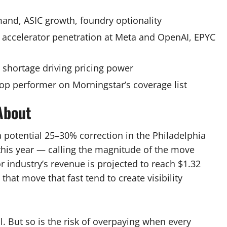
d, ASIC growth, foundry optionality
ccelerator penetration at Meta and OpenAI, EPYC
hortage driving pricing power
op performer on Morningstar’s coverage list
About
 potential 25–30% correction in the Philadelphia
this year — calling the magnitude of the move
 industry’s revenue is projected to reach $1.32
 that move that fast tend to create visibility
. But so is the risk of overpaying when every