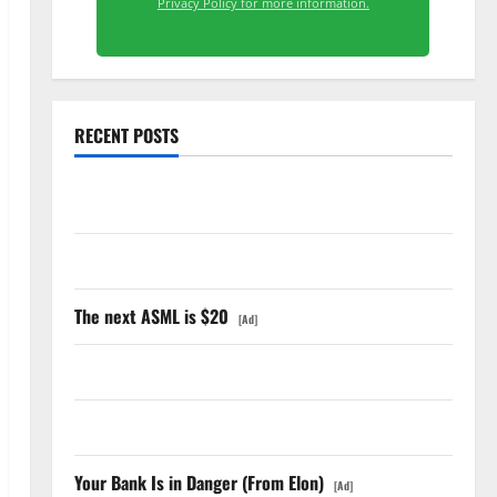
Privacy Policy for more information.
RECENT POSTS
GS Has Doubled Since April 2025. Now What?
The AI Search Dividend Nobody Priced Into Shopify
The next ASML is $20
[Ad]
Starlink Is Funding a Black Hole
AMD Up 6% Tuesday. Q2 Is Not the Point.
Your Bank Is in Danger (From Elon)
[Ad]