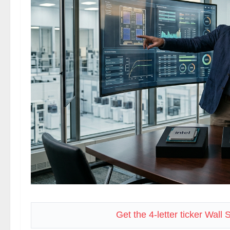
Get the 4-letter ticker Wall