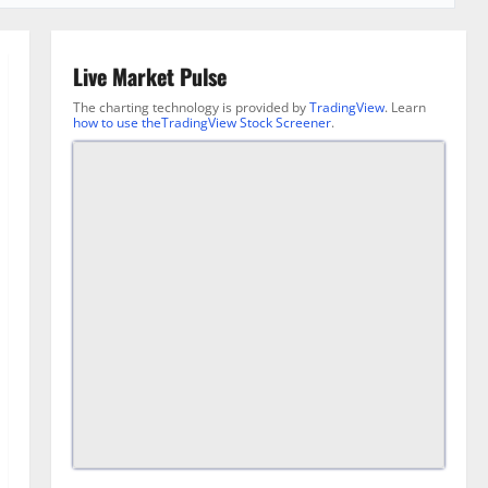
Live Market Pulse
The charting technology is provided by
TradingView
. Learn
how to use theTradingView Stock Screener
.