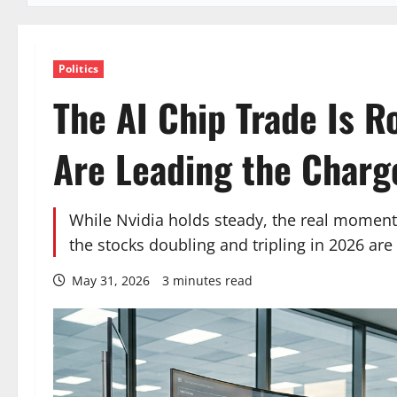
Politics
The AI Chip Trade Is R
Are Leading the Charg
While Nvidia holds steady, the real momen
the stocks doubling and tripling in 2026 ar
May 31, 2026
3 minutes read