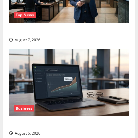
Top News
GS Has Doubled Since April 2025. Now What?
August 7, 2026
Business
The AI Search Dividend Nobody Priced Into Shopify
August 6, 2026