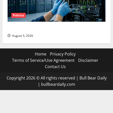
Politics
AMD Up 6% Tuesday. Q2 Is Not the Point.
August 5, 2026
Home
Privacy Policy
Terms of Service/Use Agreement
Disclaimer
Contact Us
Copyright 2026 © All rights reserved
|
Bull Bear Daily
|
bullbeardaily.com