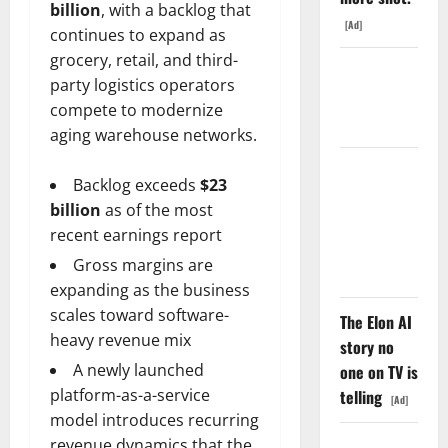
billion
, with a backlog that
[Ad]
continues to expand as
grocery, retail, and third-
Starlink Is
party logistics operators
Funding a
compete to modernize
Black Hole
aging warehouse networks.
AMD Up
Backlog exceeds
$23
6%
billion
as of the most
Tuesday. Q2
recent earnings report
Is Not the
Gross margins are
Point.
expanding as the business
scales toward software-
The Elon AI
heavy revenue mix
story no
A newly launched
one on TV is
platform-as-a-service
telling
[Ad]
model introduces recurring
revenue dynamics that the
SpaceX