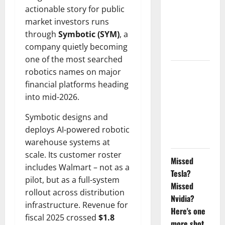
actionable story for public
Doubled
market investors runs
Since April
through
Symbotic (SYM)
, a
2025. Now
company quietly becoming
What?
one of the most searched
robotics names on major
The AI
financial platforms heading
Search
into mid-2026.
Dividend
Nobody
Symbotic designs and
Priced Into
deploys AI-powered robotic
Shopify
warehouse systems at
scale. Its customer roster
Missed
includes Walmart – not as a
Tesla?
pilot, but as a full-system
Missed
rollout across distribution
Nvidia?
infrastructure. Revenue for
Here's one
fiscal 2025 crossed
$1.8
more shot.