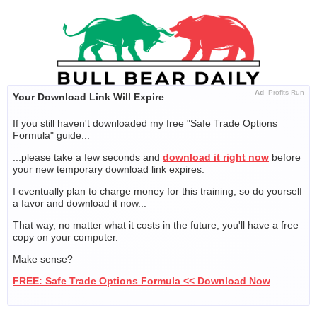
Skip
to
content
Ad
Profits Run
Your Download Link Will Expire
If you still haven't downloaded my free "Safe Trade Options
Formula" guide...
...please take a few seconds and
download it right now
before
your new temporary download link expires.
I eventually plan to charge money for this training, so do yourself
a favor and download it now...
That way, no matter what it costs in the future, you'll have a free
copy on your computer.
Make sense?
FREE: Safe Trade Options Formula << Download Now