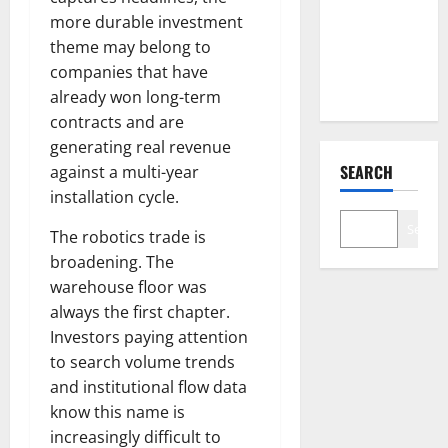
Down 67%.
more durable investment
The $638B
theme may belong to
Backlog Is
companies that have
Real.
already won long-term
contracts and are
generating real revenue
SEARCH
against a multi-year
installation cycle.
Search
The robotics trade is
broadening. The
warehouse floor was
always the first chapter.
Investors paying attention
to search volume trends
and institutional flow data
know this name is
increasingly difficult to