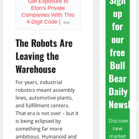
Get Exposure to
Elon's Private
up
Companies With This
4-Digit Code |
for
[Ad]
our
The Robots Are
free
Leaving the
Bull
Warehouse
Bear
For years, industrial
Daily
robotics meant assembly
lines, automotive plants,
Newslet
and fulfillment centers.
That era is not over – but it
Discover
is being eclipsed by
new
something far more
market
ambitious. Humanoid and