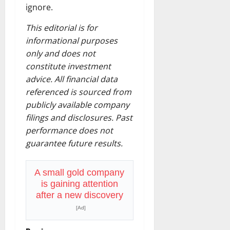
ignore.
This editorial is for
informational purposes
only and does not
constitute investment
advice. All financial data
referenced is sourced from
publicly available company
filings and disclosures. Past
performance does not
guarantee future results.
A small gold company
is gaining attention
after a new discovery
[Ad]