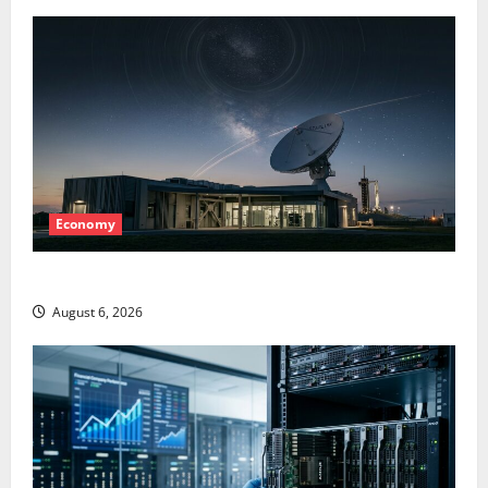
Economy
Starlink Is Funding a Black Hole
August 6, 2026