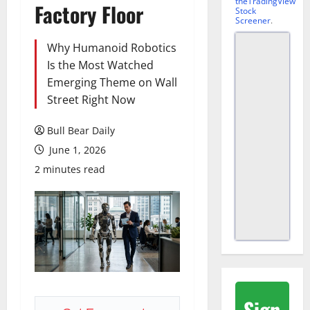
theTradingView
Factory Floor
Stock
Screener
.
Why Humanoid Robotics
Is the Most Watched
Emerging Theme on Wall
Street Right Now
Bull Bear Daily
June 1, 2026
2 minutes read
Sign