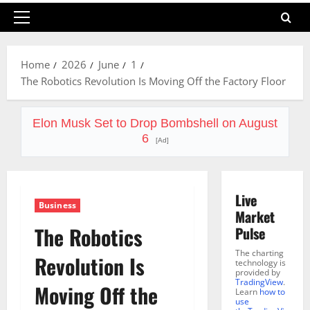
Primary
Menu
Home
2026
June
1
The Robotics Revolution Is Moving Off the Factory Floor
Elon Musk Set to Drop Bombshell on August
6
[Ad]
Live
Business
Market
The Robotics
Pulse
The charting
Revolution Is
technology is
provided by
TradingView
.
Moving Off the
Learn
how to
use