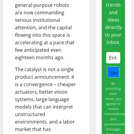
trends
general-purpose robots
and
are now commanding
ideas
serious institutional
directly
attention, and the capital
to your
flowing into this space is
inbox.
accelerating at a pace that
few anticipated even
eighteen months ago.
The catalyst is not a single
product announcement. It
By
is a convergence – cheaper
providing
actuators, better vision
your
systems, large language
email, you
agreed to
models that can interpret
receive
unstructured
informational
and
environments, and a labor
promotional
market that has
messages