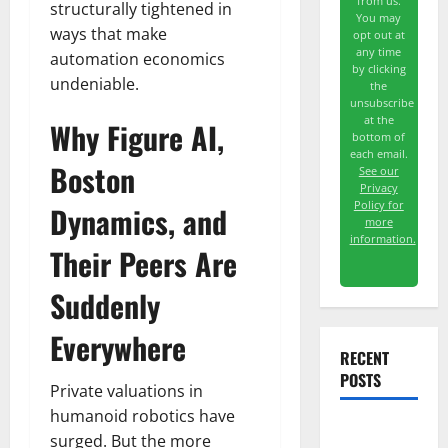
from us.
structurally tightened in
You may
ways that make
opt out at
any time
automation economics
by clicking
undeniable.
the
unsubscribe
at the
Why Figure AI,
bottom of
each email.
Boston
See our
Privacy
Policy for
Dynamics, and
more
information.
Their Peers Are
Suddenly
Everywhere
RECENT
POSTS
Private valuations in
humanoid robotics have
surged. But the more
GS Has