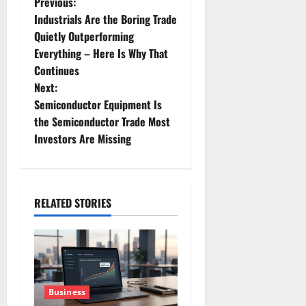
P
Previous:
Industrials Are the Boring Trade
o
Quietly Outperforming
Everything – Here Is Why That
s
Continues
t
Next:
Semiconductor Equipment Is
n
the Semiconductor Trade Most
Investors Are Missing
a
v
i
RELATED STORIES
g
a
t
Business