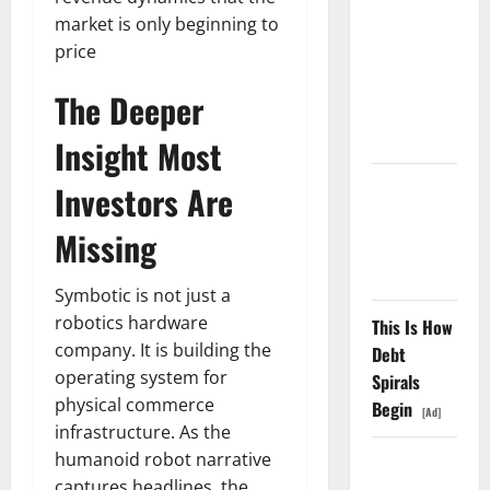
market is only beginning to
Went
price
Exclusive
With Nvidia.
The Deeper
The Stock
Fell Anyway.
Insight Most
The GDP
Investors Are
Number
Missing
Nobody Is
Trading
Symbotic is not just a
robotics hardware
This Is How
company. It is building the
Debt
operating system for
Spirals
physical commerce
Begin
[Ad]
infrastructure. As the
humanoid robot narrative
Oracle Is
captures headlines, the