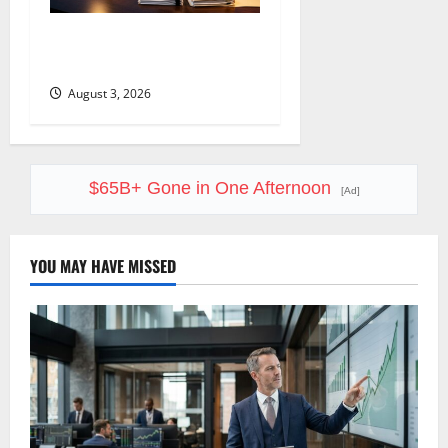
COF’s AML Defense Just
Changed the Legal Map
August 3, 2026
$65B+ Gone in One Afternoon
[Ad]
YOU MAY HAVE MISSED