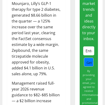
market
Mounjaro, Lilly’s GLP-1
trends
therapy for type 2 diabetes,
and
generated $8.66 billion in
ideas
the quarter — a 125%
directly
increase over the same
to your
period last year, clearing
inbox.
the FactSet consensus
estimate by a wide margin.
Zepbound, the same
tirzepatide molecule
approved for obesity,
added $4.1 billion in U.S.
By
sales alone, up 79%.
providing
your
Management raised full-
email, you
agreed to
year 2026 revenue
receive
guidance to $82–$85 billion
informational
and
— a $2 billion increase
promotional