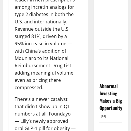
The AI
among incretin analogs for
Search
type 2 diabetes in both the
Dividend
U.S. and internationally.
Nobody
Revenue outside the U.S.
Priced Into
surged 81%, driven by a
Shopify
95% increase in volume —
with China’s addition of
Starlink Is
Mounjaro to its National
Funding a
Reimbursement Drug List
Black Hole
adding meaningful volume,
even as pricing there
Abnormal
compressed.
Investing
There’s a newer catalyst
Makes a Big
that didn’t show up in Q1
Opportunity
numbers at all. Foundayo
[Ad]
— Lilly’s newly approved
oral GLP-1 pill for obesity —
AMD Up