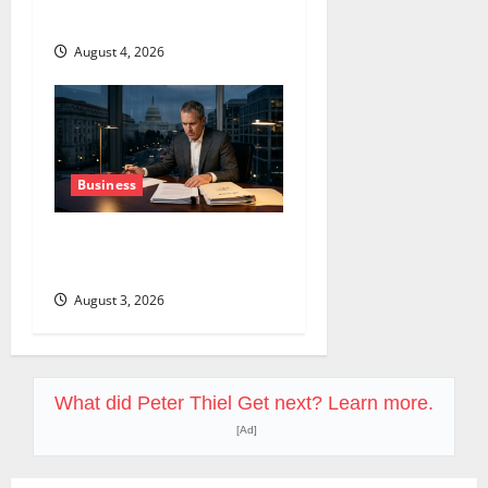
$638B Backlog Is Real.
August 4, 2026
Business
COF’s AML Defense Just
Changed the Legal Map
August 3, 2026
What did Peter Thiel Get next? Learn more.
[Ad]