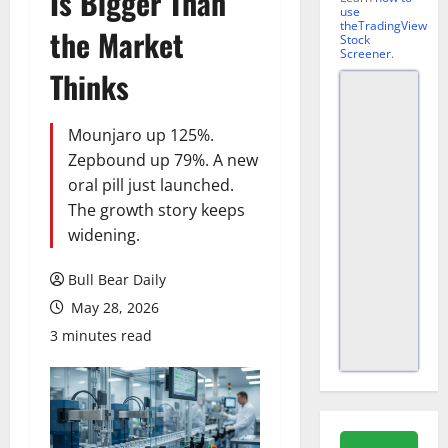
Is Bigger Than
use
theTradingView
the Market
Stock
Screener
.
Thinks
Mounjaro up 125%.
Zepbound up 79%. A new
oral pill just launched.
The growth story keeps
widening.
Bull Bear Daily
May 28, 2026
3 minutes read