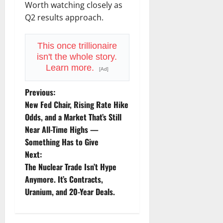
Worth watching closely as
Q2 results approach.
This once trillionaire
isn't the whole story.
Learn more.
[Ad]
P
Previous:
New Fed Chair, Rising Rate Hike
o
Odds, and a Market That’s Still
Near All-Time Highs —
s
Something Has to Give
t
Next:
The Nuclear Trade Isn’t Hype
n
Anymore. It’s Contracts,
Uranium, and 20-Year Deals.
a
v