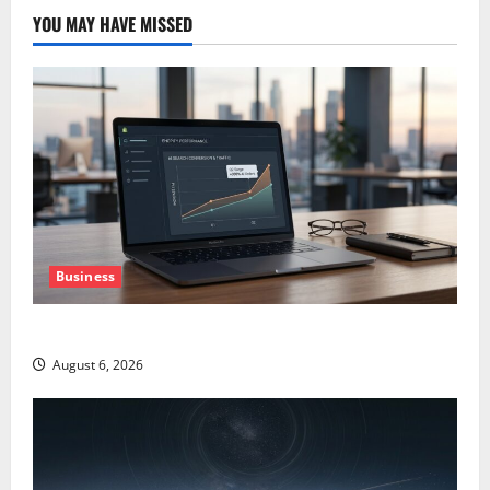
YOU MAY HAVE MISSED
Business
The AI Search Dividend Nobody Priced Into Shopify
August 6, 2026