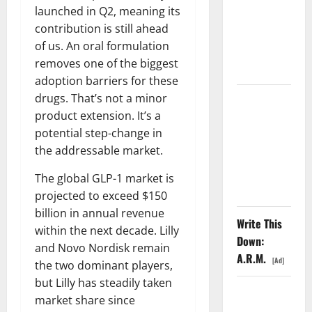
launched in Q2, meaning its
6%
contribution is still ahead
Tuesday. Q2
of us. An oral formulation
Is Not the
removes one of the biggest
Point.
adoption barriers for these
drugs. That’s not a minor
SpaceX
product extension. It’s a
Went
potential step-change in
Exclusive
the addressable market.
With Nvidia.
The Stock
The global GLP-1 market is
Fell Anyway.
projected to exceed $150
billion in annual revenue
Write This
within the next decade. Lilly
Down:
and Novo Nordisk remain
A.R.M.
[Ad]
the two dominant players,
but Lilly has steadily taken
The GDP
market share since
Number