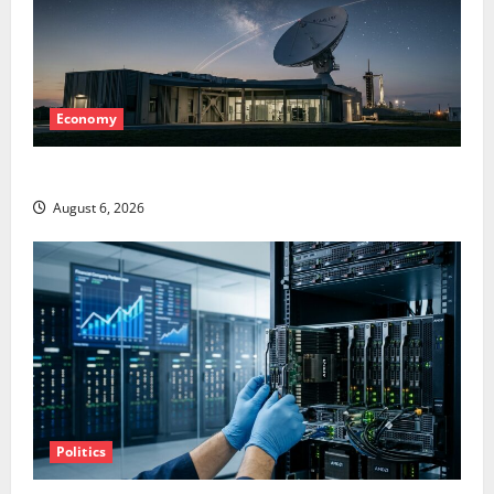
Economy
Starlink Is Funding a Black Hole
August 6, 2026
Politics