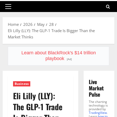
Primary
Menu
Home
2026
May
28
Eli Lilly (LLY): The GLP-1 Trade Is Bigger Than the
Market Thinks
Learn about BlackRock's $14 trillion
playbook
[Ad]
Live
Business
Market
Eli Lilly (LLY):
Pulse
The charting
The GLP-1 Trade
technology is
provided by
TradingView
.
Learn
how to