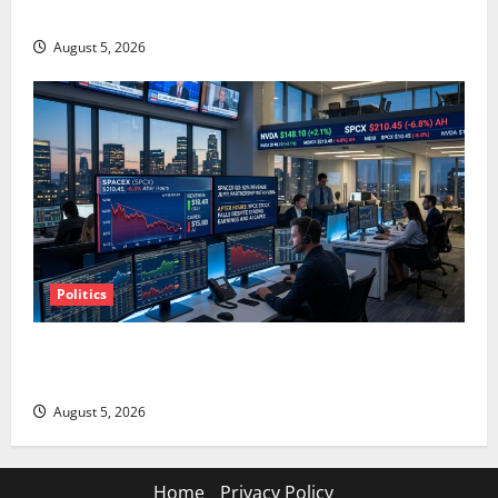
AMD Up 6% Tuesday. Q2 Is Not the Point.
August 5, 2026
Politics
SpaceX Went Exclusive With Nvidia. The Stock Fell
Anyway.
August 5, 2026
Home
Privacy Policy