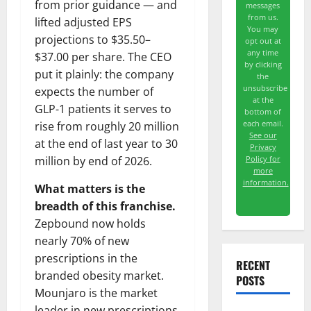
from prior guidance — and
messages
from us.
lifted adjusted EPS
You may
projections to $35.50–
opt out at
any time
$37.00 per share. The CEO
by clicking
put it plainly: the company
the
unsubscribe
expects the number of
at the
GLP-1 patients it serves to
bottom of
each email.
rise from roughly 20 million
See our
at the end of last year to 30
Privacy
Policy for
million by end of 2026.
more
information.
What matters is the
breadth of this franchise.
Zepbound now holds
nearly 70% of new
prescriptions in the
RECENT
branded obesity market.
POSTS
Mounjaro is the market
leader in new prescriptions