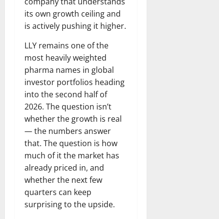
company that understands
its own growth ceiling and
is actively pushing it higher.
LLY remains one of the
most heavily weighted
pharma names in global
investor portfolios heading
into the second half of
2026. The question isn’t
whether the growth is real
— the numbers answer
that. The question is how
much of it the market has
already priced in, and
whether the next few
quarters can keep
surprising to the upside.