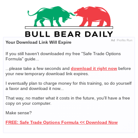
Skip
to
content
Ad
Profits Run
Your Download Link Will Expire
If you still haven't downloaded my free "Safe Trade Options
Formula" guide...
...please take a few seconds and
download it right now
before
your new temporary download link expires.
I eventually plan to charge money for this training, so do yourself
a favor and download it now...
That way, no matter what it costs in the future, you'll have a free
copy on your computer.
Make sense?
FREE: Safe Trade Options Formula << Download Now