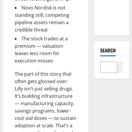
Just
Changed
Novo Nordisk is not
the Legal
standing still; competing
Map
pipeline assets remain a
credible threat
The stock trades at a
premium — valuation
SEARCH
leaves less room for
execution misses
Search
The part of this story that
often gets glossed over:
Lilly isn’t just selling drugs.
It’s building infrastructure
— manufacturing capacity,
savings programs, lower-
cost vial doses — to sustain
adoption at scale. That’s a