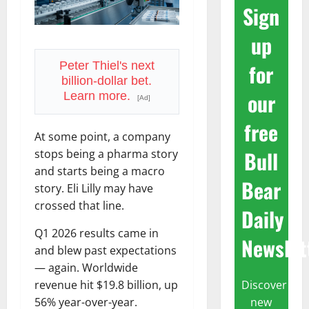
Sign
up
for
Peter Thiel's next
billion-dollar bet.
our
Learn more.
[Ad]
free
At some point, a company
Bull
stops being a pharma story
and starts being a macro
Bear
story. Eli Lilly may have
crossed that line.
Daily
Q1 2026 results came in
Newslet
and blew past expectations
— again. Worldwide
Discover
revenue hit $19.8 billion, up
new
56% year-over-year.