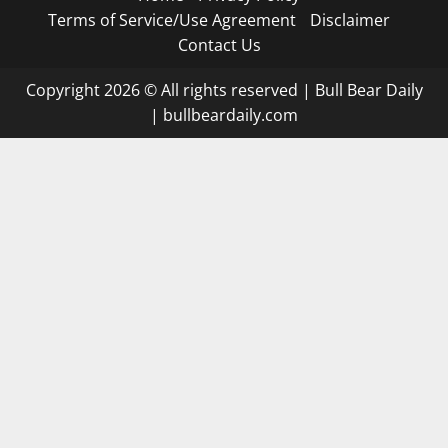
Terms of Service/Use Agreement
Disclaimer
Contact Us
Copyright 2026 © All rights reserved
|
Bull Bear Daily
|
bullbeardaily.com