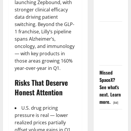
launching Zepbound, with
Nobody Is
stronger clinical efficacy
Trading
data driving patient
switching. Beyond the GLP-
Oracle Is
1 franchise, Lilly’s pipeline
Down 67%.
spans Alzheimer’s,
The $638B
oncology, and immunology
Backlog Is
— with key products in
Real.
those areas growing 160%
year-over-year in Q1.
Missed
SpaceX?
Risks That Deserve
See what's
Honest Attention
next. Learn
more.
[Ad]
U.S. drug pricing
pressure is real — lower
COF’s AML
realized prices partially
Defense
offset volume gains in Q1