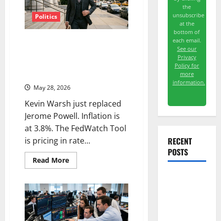
the
unsubscribe
Politics
at the
bottom of
New Fed Chair, Rising Rate Hike
each email.
See our
Odds, and a Market That’s Still
Privacy
Near All-Time Highs —
Policy for
Something Has to Give
more
information.
May 28, 2026
Kevin Warsh just replaced
Jerome Powell. Inflation is
at 3.8%. The FedWatch Tool
RECENT
is pricing in rate...
POSTS
Read
Read More
more
about
New
Washington
Fed
Owns 30
Chair,
Rising
Tech
Rate
Hike
Stakes.