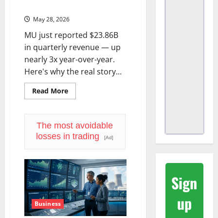
Starting to Figure That Out.
May 28, 2026
MU just reported $23.86B
in quarterly revenue — up
nearly 3x year-over-year.
Here's why the real story...
Read
Read More
more
about
Micron’s
Memory
Is
The most avoidable
No
losses in trading
Longer
[Ad]
a
Commodity.
The
Market
Is
Sign
Starting
to
Figure
up
That
Business
Out.