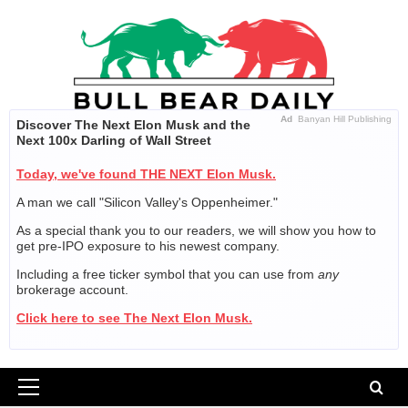
Skip
to
content
Ad
Banyan Hill Publishing
Discover The Next Elon Musk and the
Next 100x Darling of Wall Street
Today, we've found THE NEXT Elon Musk.
A man we call "Silicon Valley's Oppenheimer."
As a special thank you to our readers, we will show you how to
get pre-IPO exposure to his newest company.
Including a free ticker symbol that you can use from
any
brokerage account.
Click here to see The Next Elon Musk.
Primary