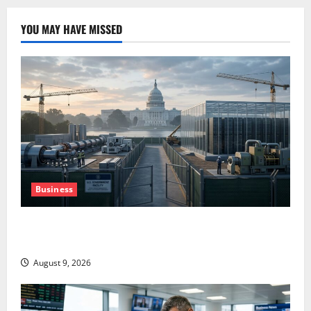
YOU MAY HAVE MISSED
Business
Washington Owns 30 Tech Stakes. Nobody Can Find
the Ledger.
August 9, 2026