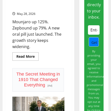
Eli Lilly (LLY): The GLP-1 Trade Is
Year
directly
Deals.
Bigger Than the Market Thinks
to your
May 28, 2026
inbox.
Mounjaro up 125%.
Zepbound up 79%. A new
oral pill just launched. The
growth story keeps
widening.
By
providing
Read
Read More
more
your
about
email, you
Eli
agreed to
Lilly
receive
(LLY):
The Secret Meeting in
informational
The
1910 That Changed
GLP-
and
1
Everything
promotional
[Ad]
Trade
messages
Is
from us.
Bigger
Than
You may
the
opt out at
Market
any time
Thinks
by clicking