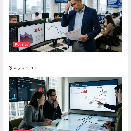
Politics
TTD Just Guided for Negative Revenue Growth
August 9, 2026