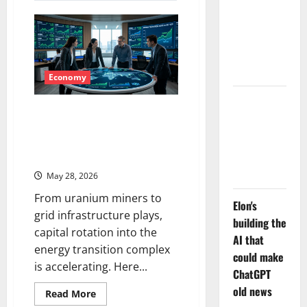
LEVI Just
Market’s
Options
Filed an 8-
Flood
Is
K. The Real
Telling
Story Is
You
UNC6671.
Economy
Meta Has a
Energy Transition Stocks Are
Coding
Surging — Here’s What the
Agent. The
Smart Money Is Watching Right
Price Is the
Now
Weapon.
May 28, 2026
From uranium miners to
Elon's
grid infrastructure plays,
building the
capital rotation into the
AI that
energy transition complex
could make
is accelerating. Here...
ChatGPT
old news
Read
Read More
more