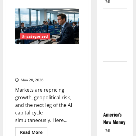
[Ad]
about
Energy
Transition
The
Stocks
Are
Unemployment
Surging
—
Rate Lied.
Here’s
What
Uncategorized
The Jobs
the
Smart
Number
Money
AI Infrastructure, Defense Tech,
Didn’t.
Is
Watching
and the Magnificent Seven
Right
Reloaded – What Traders Need
Now
GS Has
to Know Right Now
Doubled
May 28, 2026
Since April
Markets are repricing
2025. Now
growth, geopolitical risk,
What?
and the next leg of the AI
capital cycle
America's
simultaneously. Here...
New Money
[Ad]
Read
Read More