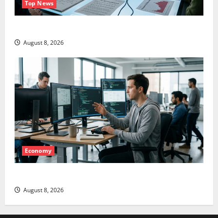
Top News
LEVI Just Filed an 8-K. The Real Story Is UNC6671.
August 8, 2026
Economy
Meta Has a Coding Agent. The Price Is the Weapon.
August 8, 2026