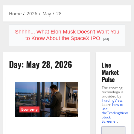
Menu
Home
2026
May
28
Shhhh... What Elon Musk Doesn't Want You
to Know About the SpaceX IPO
[Ad]
Day:
May 28, 2026
Live
Market
Pulse
The charting
technology is
provided by
TradingView
.
Learn
how to
use
Economy
theTradingView
Stock
Screener
.
Micron’s Memory Is No Longer a
Commodity. The Market Is