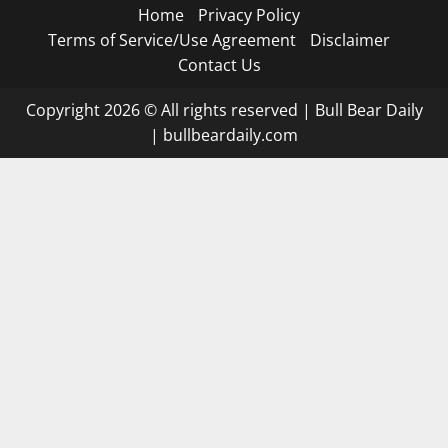
Home
Privacy Policy
Terms of Service/Use Agreement
Disclaimer
Contact Us
Copyright 2026 © All rights reserved
|
Bull Bear Daily
|
bullbeardaily.com