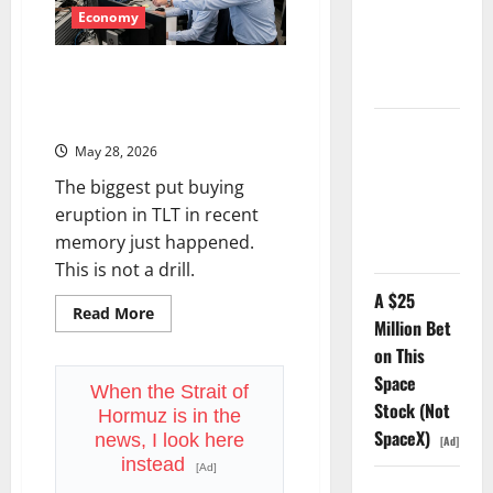
Odds,
and
Economy
Nobody Can
a
Market
Find the
That’s
TLT and the Rate Hike Trade:
Ledger.
Still
Near
What the Bond Market’s Options
All-
Flood Is Telling You
Time
TTD Just
Highs
May 28, 2026
—
Guided for
Something
The biggest put buying
Has
Negative
to
eruption in TLT in recent
Revenue
Give
memory just happened.
Growth
This is not a drill.
A $25
Read
Read More
Million Bet
more
about
on This
TLT
and
Space
the
When the Strait of
Rate
Stock (Not
Hormuz is in the
Hike
SpaceX)
Trade:
news, I look here
[Ad]
What
instead
the
[Ad]
Bond