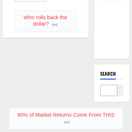
more
about
The AI
AI
Infrastructure,
Search
Defense
Who rolls back the
Tech,
Dividend
dollar?
and
[Ad]
the
Nobody
Magnificent
Priced Into
Seven
Reloaded
Shopify
–
What
Traders
Need
to
Know
Right
SEARCH
Now
Search
90% of Market Returns Come From THIS
[Ad]