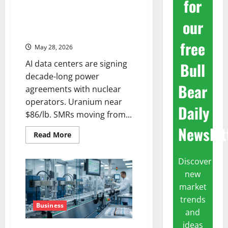
for
The Nuclear Trade Isn’t Hype
our
Anymore. It’s Contracts,
Uranium, and 20-Year Deals.
free
May 28, 2026
AI data centers are signing
Bull
decade-long power
Bear
agreements with nuclear
operators. Uranium near
Daily
$86/lb. SMRs moving from...
Newslet
Read
Read More
more
about
The
Discover
Nuclear
Trade
new
Isn’t
Hype
market
Anymore.
It’s
trends
Contracts,
Business
and
Uranium,
and
ideas
20-