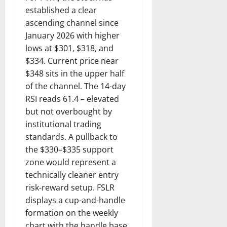
established a clear
ascending channel since
January 2026 with higher
lows at $301, $318, and
$334. Current price near
$348 sits in the upper half
of the channel. The 14-day
RSI reads 61.4 – elevated
but not overbought by
institutional trading
standards. A pullback to
the $330–$335 support
zone would represent a
technically cleaner entry
risk-reward setup. FSLR
displays a cup-and-handle
formation on the weekly
chart with the handle base