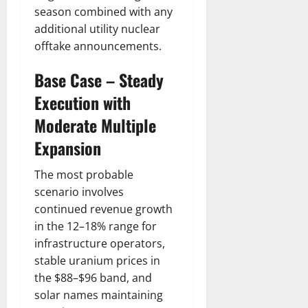
season combined with any
additional utility nuclear
offtake announcements.
Base Case – Steady
Execution with
Moderate Multiple
Expansion
The most probable
scenario involves
continued revenue growth
in the 12–18% range for
infrastructure operators,
stable uranium prices in
the $88–$96 band, and
solar names maintaining