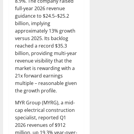
8.9%. The company raised
full-year 2026 revenue
guidance to $24.5–$25.2
billion, implying
approximately 13% growth
versus 2025. Its backlog
reached a record $35.3
billion, providing multi-year
revenue visibility that the
market is rewarding with a
21x forward earnings
multiple – reasonable given
the growth profile.
MYR Group (MYRG), a mid-
cap electrical construction
specialist, reported Q1
2026 revenues of $912
million, up 19.3% year-over-