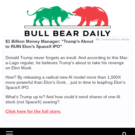
Skip
to
content
Ad
InvestorPlace Media
$1 Billion Money Manager: "Trump's About
to RUIN Elon's SpaceX IPO"
Donald Trump never forgets an insult. And according to this Mar-
a-Lago regular, he believes Trump's about to take his revenge
on Elon Musk.
How? By releasing a radical new AI model more than 1,000X
more powerful than Elon's Grok... just in time to leapfrog Elon's
SpaceX IPO.
What's Trump up to? And how could it send shares of one AI
stock (not SpaceX) soaring?
Click here for the full story.