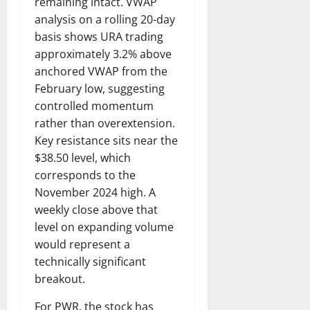
remaining intact. VWAP
analysis on a rolling 20-day
basis shows URA trading
approximately 3.2% above
anchored VWAP from the
February low, suggesting
controlled momentum
rather than overextension.
Key resistance sits near the
$38.50 level, which
corresponds to the
November 2024 high. A
weekly close above that
level on expanding volume
would represent a
technically significant
breakout.
For PWR, the stock has