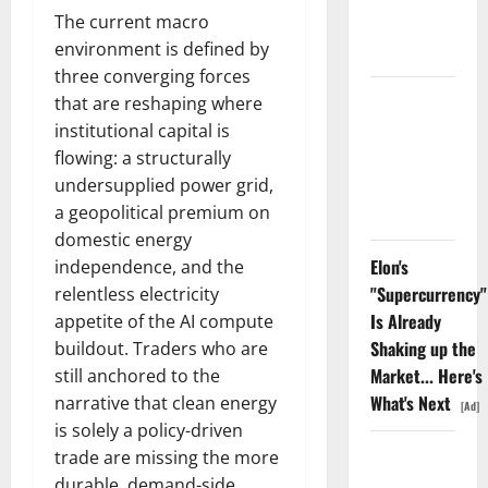
Nobody Is
The current macro
Trading
environment is defined by
three converging forces
Oracle Is
that are reshaping where
Down 67%.
institutional capital is
The $638B
flowing: a structurally
Backlog Is
undersupplied power grid,
Real.
a geopolitical premium on
domestic energy
Elon's
independence, and the
"Supercurrency"
relentless electricity
Is Already
appetite of the AI compute
Shaking up the
buildout. Traders who are
Market... Here's
still anchored to the
What's Next
narrative that clean energy
[Ad]
is solely a policy-driven
COF’s AML
trade are missing the more
Defense
durable, demand-side