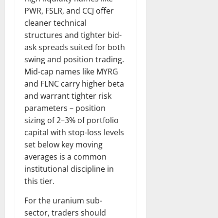
PWR, FSLR, and CCJ offer
cleaner technical
structures and tighter bid-
ask spreads suited for both
swing and position trading.
Mid-cap names like MYRG
and FLNC carry higher beta
and warrant tighter risk
parameters – position
sizing of 2–3% of portfolio
capital with stop-loss levels
set below key moving
averages is a common
institutional discipline in
this tier.
For the uranium sub-
sector, traders should