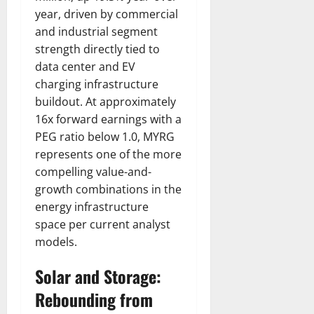
year, driven by commercial
and industrial segment
strength directly tied to
data center and EV
charging infrastructure
buildout. At approximately
16x forward earnings with a
PEG ratio below 1.0, MYRG
represents one of the more
compelling value-and-
growth combinations in the
energy infrastructure
space per current analyst
models.
Solar and Storage:
Rebounding from