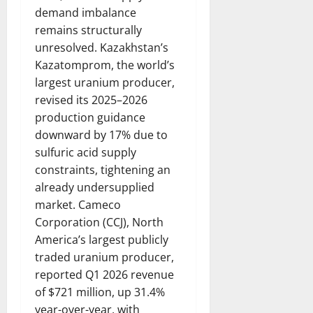
demand imbalance
remains structurally
unresolved. Kazakhstan’s
Kazatomprom, the world’s
largest uranium producer,
revised its 2025–2026
production guidance
downward by 17% due to
sulfuric acid supply
constraints, tightening an
already undersupplied
market. Cameco
Corporation (CCJ), North
America’s largest publicly
traded uranium producer,
reported Q1 2026 revenue
of $721 million, up 31.4%
year-over-year, with