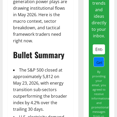
generation power plays are
trends
drawing institutional flows
and
in May 2026. Here is the
ideas
macro context, sector
directly
breakdown, and tactical
to your
framework traders need
inbox.
right now.
Bullet Summary
The S&P 500 closed at
By
approximately 5,812 on
providing
your
May 23, 2026, with energy
email, you
transition sub-sectors
agreed to
receive
outperforming the broader
informational
index by 4.2% over the
and
promotional
trailing 30 days.
messages
from us.