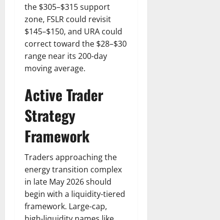
the $305–$315 support
zone, FSLR could revisit
$145–$150, and URA could
correct toward the $28–$30
range near its 200-day
moving average.
Active Trader
Strategy
Framework
Traders approaching the
energy transition complex
in late May 2026 should
begin with a liquidity-tiered
framework. Large-cap,
high-liquidity names like