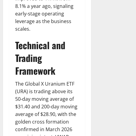
8.1% a year ago, signaling
early-stage operating
leverage as the business
scales.
Technical and
Trading
Framework
The Global X Uranium ETF
(URA) is trading above its
50-day moving average of
$31.40 and 200-day moving
average of $28.90, with the
golden cross formation
confirmed in March 2026