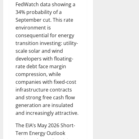
FedWatch data showing a
34% probability of a
September cut. This rate
environment is
consequential for energy
transition investing: utility-
scale solar and wind
developers with floating-
rate debt face margin
compression, while
companies with fixed-cost
infrastructure contracts
and strong free cash flow
generation are insulated
and increasingly attractive.
The EIA’s May 2026 Short-
Term Energy Outlook