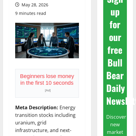
May 28, 2026
up
9 minutes read
for
our
free
Bull
Bear
Beginners lose money
in the first 10 seconds
Daily
[Ad]
Newslet
Meta Description:
Energy
transition stocks including
Discover
uranium, grid
new
infrastructure, and next-
market