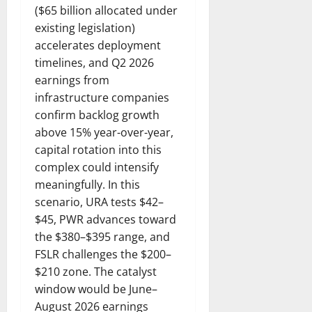
($65 billion allocated under
existing legislation)
accelerates deployment
timelines, and Q2 2026
earnings from
infrastructure companies
confirm backlog growth
above 15% year-over-year,
capital rotation into this
complex could intensify
meaningfully. In this
scenario, URA tests $42–
$45, PWR advances toward
the $380–$395 range, and
FSLR challenges the $200–
$210 zone. The catalyst
window would be June–
August 2026 earnings