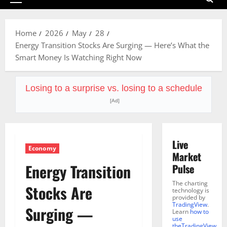
Primary
Menu
Home
2026
May
28
Energy Transition Stocks Are Surging — Here’s What the
Smart Money Is Watching Right Now
Losing to a surprise vs. losing to a schedule
[Ad]
Live
Economy
Market
Energy Transition
Pulse
The charting
Stocks Are
technology is
provided by
TradingView
.
Surging —
Learn
how to
use
theTradingView