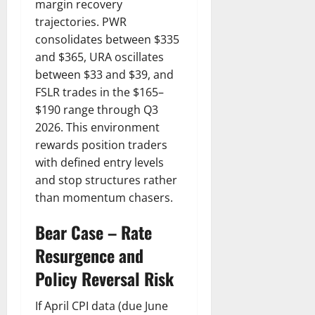
margin recovery
trajectories. PWR
consolidates between $335
and $365, URA oscillates
between $33 and $39, and
FSLR trades in the $165–
$190 range through Q3
2026. This environment
rewards position traders
with defined entry levels
and stop structures rather
than momentum chasers.
Bear Case – Rate
Resurgence and
Policy Reversal Risk
If April CPI data (due June