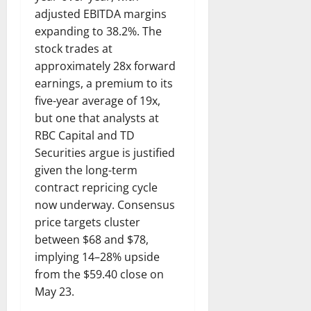
adjusted EBITDA margins
expanding to 38.2%. The
stock trades at
approximately 28x forward
earnings, a premium to its
five-year average of 19x,
but one that analysts at
RBC Capital and TD
Securities argue is justified
given the long-term
contract repricing cycle
now underway. Consensus
price targets cluster
between $68 and $78,
implying 14–28% upside
from the $59.40 close on
May 23.