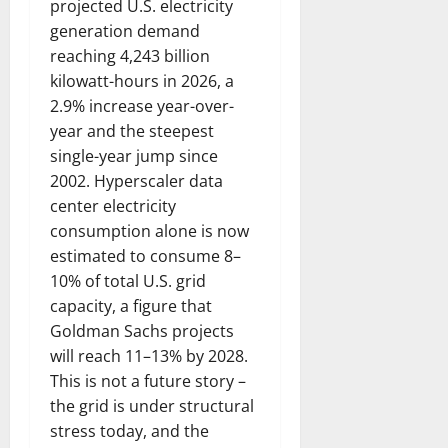
projected U.S. electricity
generation demand
reaching 4,243 billion
kilowatt-hours in 2026, a
2.9% increase year-over-
year and the steepest
single-year jump since
2002. Hyperscaler data
center electricity
consumption alone is now
estimated to consume 8–
10% of total U.S. grid
capacity, a figure that
Goldman Sachs projects
will reach 11–13% by 2028.
This is not a future story –
the grid is under structural
stress today, and the