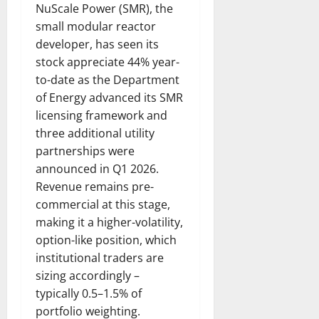
NuScale Power (SMR), the
small modular reactor
developer, has seen its
stock appreciate 44% year-
to-date as the Department
of Energy advanced its SMR
licensing framework and
three additional utility
partnerships were
announced in Q1 2026.
Revenue remains pre-
commercial at this stage,
making it a higher-volatility,
option-like position, which
institutional traders are
sizing accordingly –
typically 0.5–1.5% of
portfolio weighting.