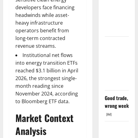
6%
developers face financing
Tuesday. Q2
headwinds while asset-
Is Not the
heavy infrastructure
Point.
operators benefit from
long-term contracted
SpaceX
revenue streams.
Went
Institutional net flows
Exclusive
into energy transition ETFs
With Nvidia.
reached $3.1 billion in April
The Stock
2026, the strongest single-
Fell Anyway.
month reading since
November 2024, according
Good trade,
to Bloomberg ETF data.
wrong week
Market Context
[Ad]
Analysis
The GDP
Number