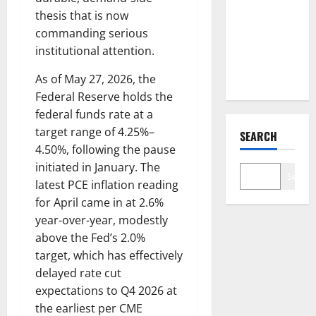
Just
thesis that is now
Changed
commanding serious
the Legal
institutional attention.
Map
As of May 27, 2026, the
Federal Reserve holds the
federal funds rate at a
target range of 4.25%–
SEARCH
4.50%, following the pause
initiated in January. The
Search
latest PCE inflation reading
for April came in at 2.6%
year-over-year, modestly
above the Fed’s 2.0%
target, which has effectively
delayed rate cut
expectations to Q4 2026 at
the earliest per CME