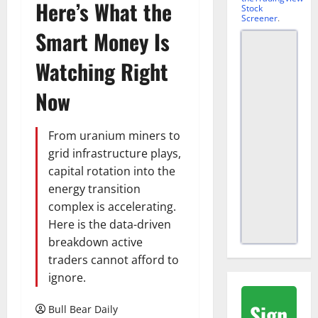
Here’s What the
Stock
Screener
.
Smart Money Is
Watching Right
Now
From uranium miners to
grid infrastructure plays,
capital rotation into the
energy transition
complex is accelerating.
Here is the data-driven
breakdown active
traders cannot afford to
ignore.
Sign
Bull Bear Daily