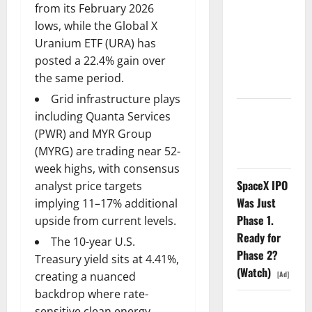
from its February 2026
Search
lows, while the Global X
Dividend
Uranium ETF (URA) has
Nobody
posted a 22.4% gain over
Priced Into
the same period.
Shopify
Grid infrastructure plays
Starlink Is
including Quanta Services
Funding a
(PWR) and MYR Group
Black Hole
(MYRG) are trading near 52-
week highs, with consensus
SpaceX IPO
analyst price targets
Was Just
implying 11–17% additional
Phase 1.
upside from current levels.
Ready for
The 10-year U.S.
Phase 2?
Treasury yield sits at 4.41%,
(Watch)
[Ad]
creating a nuanced
backdrop where rate-
AMD Up
sensitive clean energy