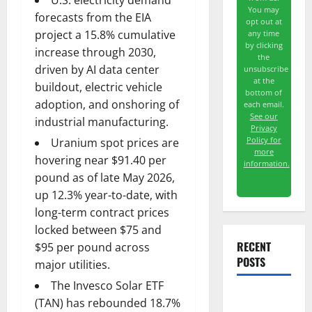
U.S. electricity demand
You may
forecasts from the EIA
opt out at
project a 15.8% cumulative
any time
by clicking
increase through 2030,
the
driven by AI data center
unsubscribe
at the
buildout, electric vehicle
bottom of
adoption, and onshoring of
each email.
See our
industrial manufacturing.
Privacy
Policy for
Uranium spot prices are
more
hovering near $91.40 per
information.
pound as of late May 2026,
up 12.3% year-to-date, with
long-term contract prices
locked between $75 and
RECENT
$95 per pound across
POSTS
major utilities.
The Invesco Solar ETF
(TAN) has rebounded 18.7%
The AI