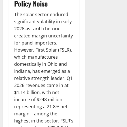
Policy Noise
The solar sector endured
significant volatility in early
2026 as tariff rhetoric
created margin uncertainty
for panel importers.
However, First Solar (FSLR),
which manufactures
domestically in Ohio and
Indiana, has emerged as a
relative strength leader. Q1
2026 revenues came in at
$1.14 billion, with net
income of $248 million
representing a 21.8% net
margin – among the
highest in the sector. FSLR’s