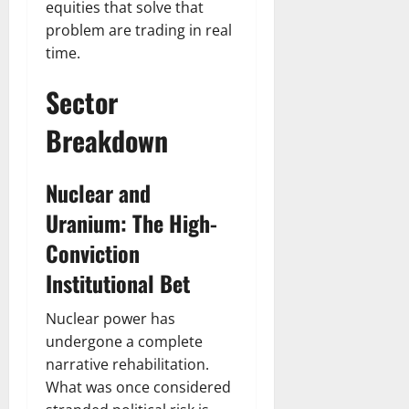
equities that solve that
problem are trading in real
time.
Sector
Breakdown
Nuclear and
Uranium: The High-
Conviction
Institutional Bet
Nuclear power has
undergone a complete
narrative rehabilitation.
What was once considered