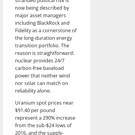
stranded political risk is
now being described by
major asset managers
including BlackRock and
Fidelity as a cornerstone of
the long-duration energy
transition portfolio. The
reason is straightforward:
nuclear provides 24/7
carbon-free baseload
power that neither wind
nor solar can match on
reliability alone.
Uranium spot prices near
$91.40 per pound
represent a 290% increase
from the sub-$24 lows of
2016, and the supply-