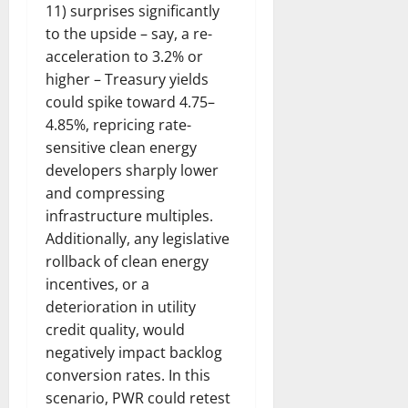
11) surprises significantly
to the upside – say, a re-
acceleration to 3.2% or
higher – Treasury yields
could spike toward 4.75–
4.85%, repricing rate-
sensitive clean energy
developers sharply lower
and compressing
infrastructure multiples.
Additionally, any legislative
rollback of clean energy
incentives, or a
deterioration in utility
credit quality, would
negatively impact backlog
conversion rates. In this
scenario, PWR could retest