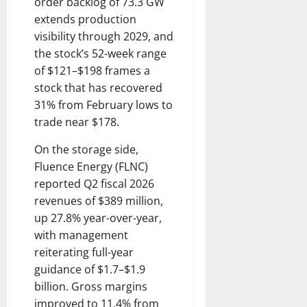
order backlog of 73.3 GW
extends production
visibility through 2029, and
the stock’s 52-week range
of $121–$198 frames a
stock that has recovered
31% from February lows to
trade near $178.
On the storage side,
Fluence Energy (FLNC)
reported Q2 fiscal 2026
revenues of $389 million,
up 27.8% year-over-year,
with management
reiterating full-year
guidance of $1.7–$1.9
billion. Gross margins
improved to 11.4% from