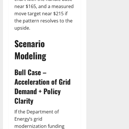
near $165, and a measured
move target near $215 if
the pattern resolves to the
upside.
Scenario
Modeling
Bull Case –
Acceleration of Grid
Demand + Policy
Clarity
If the Department of
Energy’s grid
modernization funding