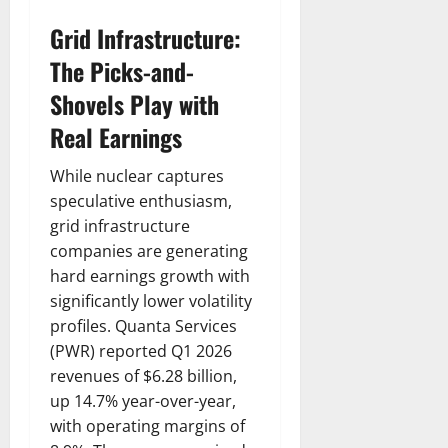
Grid Infrastructure:
The Picks-and-
Shovels Play with
Real Earnings
While nuclear captures
speculative enthusiasm,
grid infrastructure
companies are generating
hard earnings growth with
significantly lower volatility
profiles. Quanta Services
(PWR) reported Q1 2026
revenues of $6.28 billion,
up 14.7% year-over-year,
with operating margins of