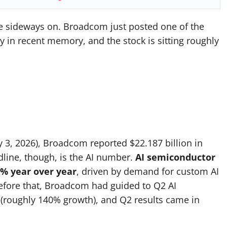
le sideways on. Broadcom just posted one of the
 in recent memory, and the stock is sitting roughly
y 3, 2026), Broadcom reported $22.187 billion in
dline, though, is the AI number.
AI semiconductor
3% year over year
, driven by demand for custom AI
before that, Broadcom had guided to Q2 AI
 (roughly 140% growth), and Q2 results came in