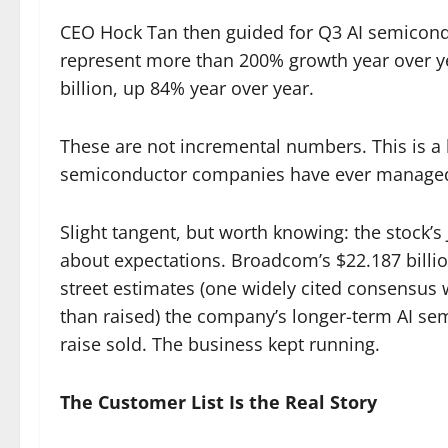
CEO Hock Tan then guided for Q3 AI semicondu
represent more than 200% growth year over ye
billion, up 84% year over year.
These are not incremental numbers. This is a 
semiconductor companies have ever manage
Slight tangent, but worth knowing: the stock’s J
about expectations. Broadcom’s $22.187 bill
street estimates (one widely cited consensus w
than raised) the company’s longer-term AI sem
raise sold. The business kept running.
The Customer List Is the Real Story