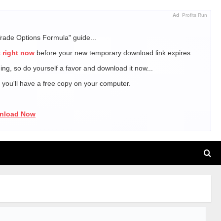
Ad
Profits Run
Trade Options Formula" guide...
 right now
before your new temporary download link expires.
ning, so do yourself a favor and download it now...
, you'll have a free copy on your computer.
wnload Now