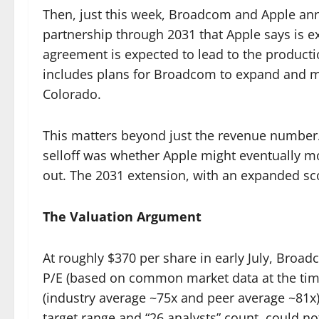
Then, just this week, Broadcom and Apple an
partnership through 2031 that Apple says is ex
agreement is expected to lead to the producti
includes plans for Broadcom to expand and mod
Colorado.
This matters beyond just the revenue number.
selloff was whether Apple might eventually mo
out. The 2031 extension, with an expanded sco
The Valuation Argument
At roughly $370 per share in early July, Broa
P/E (based on common market data at the time
(industry average ~75x and peer average ~81x)
target range and “26 analysts” count, could not