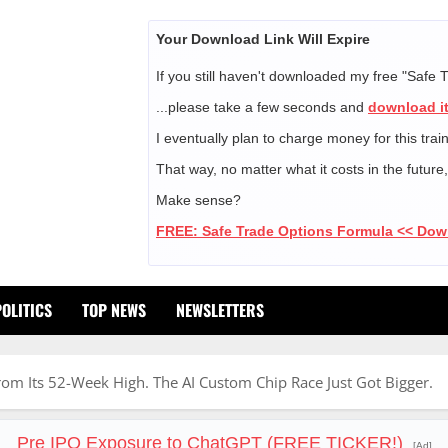
Your Download Link Will Expire
If you still haven't downloaded my free "Safe 
...please take a few seconds and
download it
I eventually plan to charge money for this trai
That way, no matter what it costs in the future
Make sense?
FREE: Safe Trade Options Formula << Do
POLITICS
TOP NEWS
NEWSLETTERS
 Its 52-Week High. The AI Custom Chip Race Just Got Bigger.
Pre IPO Exposure to ChatGPT (FREE TICKER!)
[Ad]