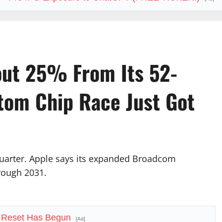
ut 25% From Its 52-
tom Chip Race Just Got
uarter. Apple says its expanded Broadcom
rough 2031.
 Reset Has Begun
[Ad]