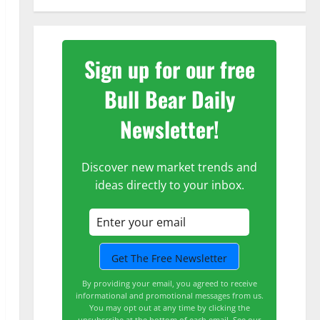
Sign up for our free
Bull Bear Daily
Newsletter!
Discover new market trends and
ideas directly to your inbox.
By providing your email, you agreed to receive
informational and promotional messages from us.
You may opt out at any time by clicking the
unsubscribe at the bottom of each email.
See our