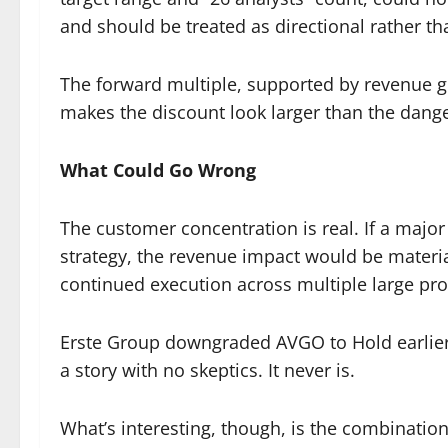
and should be treated as directional rather th
The forward multiple, supported by revenue g
makes the discount look larger than the dang
What Could Go Wrong
The customer concentration is real. If a major
strategy, the revenue impact would be material
continued execution across multiple large pro
Erste Group downgraded AVGO to Hold earlier t
a story with no skeptics. It never is.
What’s interesting, though, is the combinatio