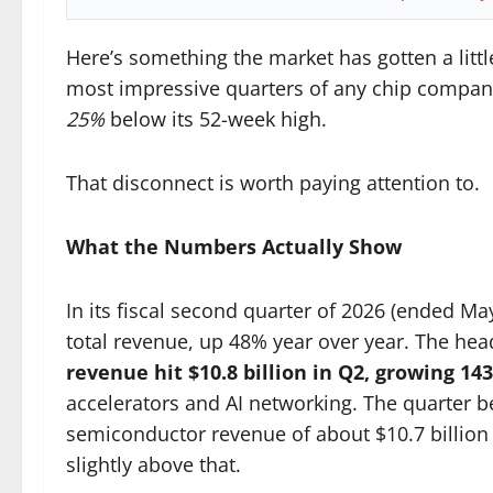
Here’s something the market has gotten a litt
most impressive quarters of any chip company
25%
below its 52-week high.
That disconnect is worth paying attention to.
What the Numbers Actually Show
In its fiscal second quarter of 2026 (ended Ma
total revenue, up 48% year over year. The hea
revenue hit $10.8 billion in Q2, growing 14
accelerators and AI networking. The quarter 
semiconductor revenue of about $10.7 billion
slightly above that.