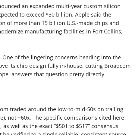
nounced an expanded multi-year custom silicon
pected to exceed $30 billion. Apple said the
on of more than 15 billion U.S.-made chips and
ernize manufacturing facilities in Fort Collins,
 One of the lingering concerns heading into the
ve its chip design fully in-house, cutting Broadcom
pe, answers that question pretty directly.
dcom traded around the low-to-mid-50s on trailing
), not ~60x. The specific comparisons cited here
, as well as the exact “$501 to $517” consensus
 be verified to a single reliable, consistent source