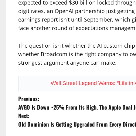
expected to exceed $30 billion locked through
digit rates, an OpenAI partnership just getting 
earnings report isn’t until September, which g
face another round of expectations managem
The question isn’t whether the AI custom chip m
whether Broadcom is the right company to own
strongest argument anyone can make.
Wall Street Legend Warns: "Life in
P
Previous:
AVGO Is Down ~25% From Its High. The Apple Deal J
o
Next:
s
Old Dominion Is Getting Upgraded From Every Directi