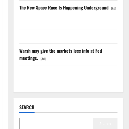
The New Space Race Is Happening Underground
[Ad]
Oracle Is Down 67%. The $638B Backlog Is Real.
COF’s AML Defense Just Changed the Legal Map
Warsh may give the markets less info at Fed
meetings.
[Ad]
The Insurance Market Already Priced a 2027
Reopening
SEARCH
Search