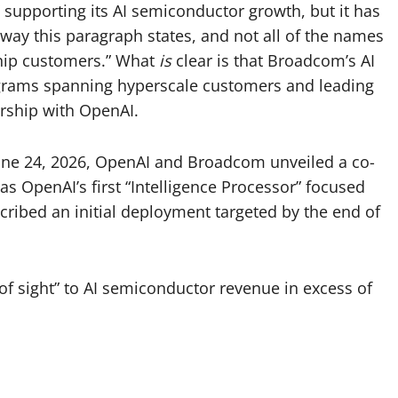
supporting its AI semiconductor growth, but it has
 way this paragraph states, and not all of the names
chip customers.” What
is
clear is that Broadcom’s AI
grams spanning hyperscale customers and leading
ership with OpenAI.
June 24, 2026, OpenAI and Broadcom unveiled a co-
 as OpenAI’s first “Intelligence Processor” focused
ibed an initial deployment targeted by the end of
 of sight” to AI semiconductor revenue in excess of