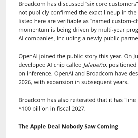
Broadcom has discussed “six core customers” 
not publicly confirmed the exact lineup in the
listed here are verifiable as “named custom-
momentum is being driven by multi-year pro
AI companies, including a newly public partn
OpenAI joined the public story this year. On 
developed AI chip called
Jalapeño
, positioned
on inference. OpenAI and Broadcom have descr
2026, with expansion in subsequent years.
Broadcom has also reiterated that it has “line
$100 billion in fiscal 2027.
The Apple Deal Nobody Saw Coming