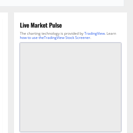
Live Market Pulse
The charting technology is provided by
TradingView
. Learn
how to use theTradingView Stock Screener
.