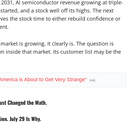
 2031, AI semiconductor revenue growing at triple-
started, and a stock well off its highs. The next
ives the stock time to either rebuild confidence or
ent.
arket is growing. It clearly is. The question is
 inside that market. Its customer list may be the
 America is About to Get Very Strange"
[Ad]
ust Changed the Math.
on. July 29 Is Why.