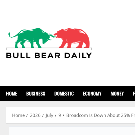
Skip
to
content
HOME
BUSINESS
DOMESTIC
ECONOMY
MONEY
Home
2026
July
9
Broadcom Is Down About 25% From