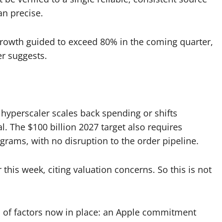
an precise.
rowth guided to exceed 80% in the coming quarter,
er suggests.
 hyperscaler scales back spending or shifts
. The $100 billion 2027 target also requires
grams, with no disruption to the order pipeline.
his week, citing valuation concerns. So this is not
n of factors now in place: an Apple commitment