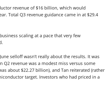
ctor revenue of $16 billion, which would
ar. Total Q3 revenue guidance came in at $29.4
business scaling at a pace that very few
d.
une selloff wasn’t really about the results. It was
ion Q2 revenue was a modest miss versus some
as about $22.27 billion), and Tan reiterated (rather
iconductor target. Investors who had priced in a