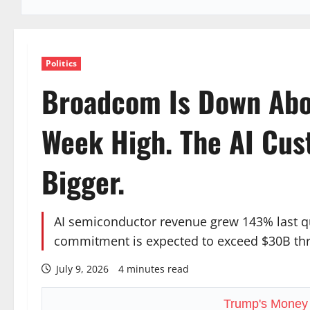
Politics
Broadcom Is Down Abo
Week High. The AI Cus
Bigger.
AI semiconductor revenue grew 143% last q
commitment is expected to exceed $30B th
July 9, 2026
4 minutes read
Trump's Money