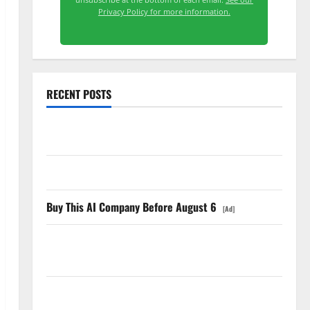
Privacy Policy for more information.
RECENT POSTS
Starlink Is Funding a Black Hole
AMD Up 6% Tuesday. Q2 Is Not the Point.
Buy This AI Company Before August 6
[Ad]
SpaceX Went Exclusive With Nvidia. The Stock Fell
Anyway.
The GDP Number Nobody Is Trading