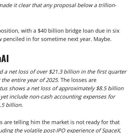
e it clear that any proposal below a trillion-
position, with a $40 billion bridge loan due in six
w penciled in for sometime next year. Maybe.
nAI
a net loss of over $21.3 billion in the first quarter
 the entire year of 2025.
The losses are
us shows a net loss of approximately $8.5 billion
t yet include non-cash accounting expenses for
5 billion.
 are telling him the market is not ready for that
ding the volatile post-IPO experience of SpaceX,