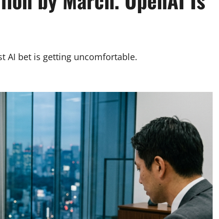
lion by March. OpenAI Is
t AI bet is getting uncomfortable.