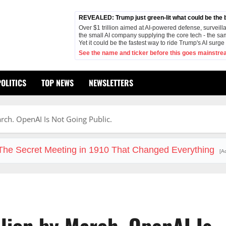
REVEALED: Trump just green-lit what could be the bi
Over $1 trillion aimed at AI-powered defense, surveilla
the small AI company supplying the core tech - the sa
Yet it could be the fastest way to ride Trump's AI surg
See the name and ticker before this goes mainstre
POLITICS
TOP NEWS
NEWSLETTERS
rch. OpenAI Is Not Going Public.
The Secret Meeting in 1910 That Changed Everything
[A