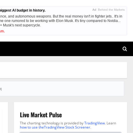
Ad
Behind the Markets
ggest AI budget in history.
nce, and autonomous weapons. But the real money isn't in fighter jets.. It's in
me one rumored to be working with Elon Musk. It's tiny compared to Nvidia...
e + Musk's next supercycle.
am.
d]
Live Market Pulse
The charting technology is provided by
TradingView
. Learn
how to use theTradingView Stock Screener
.