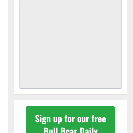
Sign up for our free
Bull Bear Daily