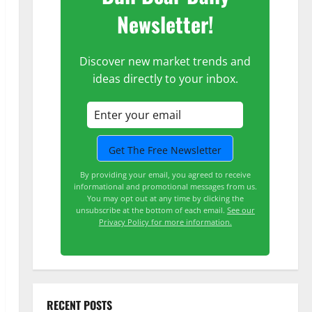
Newsletter!
Discover new market trends and
ideas directly to your inbox.
By providing your email, you agreed to receive
informational and promotional messages from us.
You may opt out at any time by clicking the
unsubscribe at the bottom of each email.
See our
Privacy Policy for more information.
RECENT POSTS