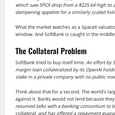
which saw SPCX drop from a $225.64 high to a
dampening appetite for a similarly scaled listi
What the market watches as a SpaceX valuation
window. And SoftBank is caught in the middle
The Collateral Problem
SoftBank tried to buy itself time.
An effort by 
margin loan collateralized by its OpenAI holding
stake in a private company with no public mar
Think about that for a second. The world’s la
against it. Banks would not lend because they
resumed talks with a banking consortium to bo
collateral, and has offered a repayment guara