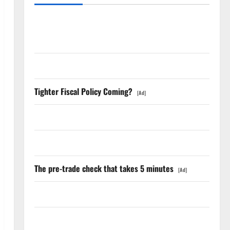
The Unemployment Rate Lied. The Jobs Number
Didn’t.
GS Has Doubled Since April 2025. Now What?
Tighter Fiscal Policy Coming?
[Ad]
The AI Search Dividend Nobody Priced Into Shopify
Starlink Is Funding a Black Hole
The pre-trade check that takes 5 minutes
[Ad]
AMD Up 6% Tuesday. Q2 Is Not the Point.
SpaceX Went Exclusive With Nvidia. The Stock Fell