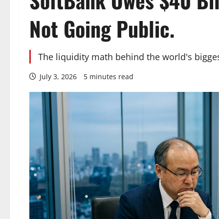
SoftBank Owes $40 Bil
Not Going Public.
The liquidity math behind the world's bigges
July 3, 2026
5 minutes read