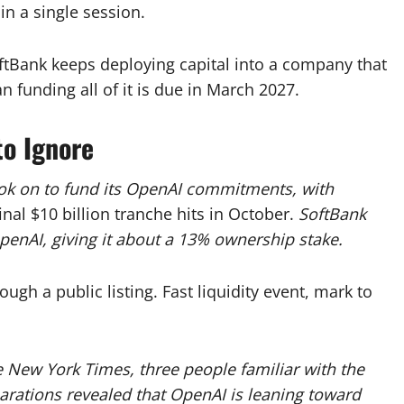
in a single session.
oftBank keeps deploying capital into a company that
n funding all of it is due in March 2027.
to Ignore
took on to fund its OpenAI commitments, with
inal $10 billion tranche hits in October.
SoftBank
penAI, giving it about a 13% ownership stake.
ough a public listing. Fast liquidity event, mark to
 New York Times, three people familiar with the
arations revealed that OpenAI is leaning toward