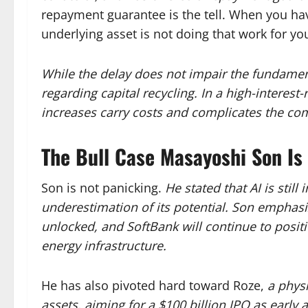
repayment guarantee is the tell. When you hav
underlying asset is not doing that work for yo
While the delay does not impair the fundamenta
regarding capital recycling. In a high-interes
increases carry costs and complicates the co
The Bull Case Masayoshi Son Is 
Son is not panicking.
He stated that AI is still
underestimation of its potential. Son emphasiz
unlocked, and SoftBank will continue to positi
energy infrastructure.
He has also pivoted hard toward Roze,
a physi
assets, aiming for a $100 billion IPO as early 