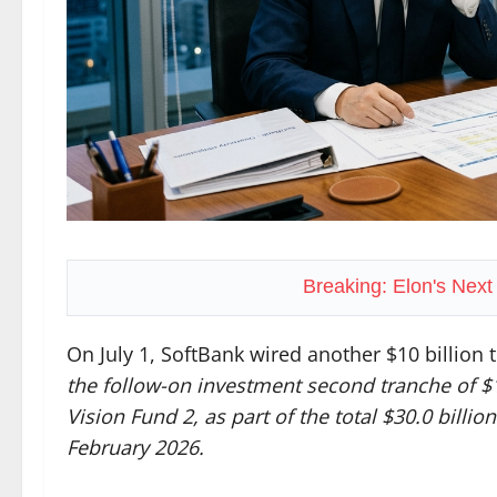
Breaking: Elon's Nex
On July 1, SoftBank wired another $10 billion
the follow-on investment second tranche of $
Vision Fund 2, as part of the total $30.0 bill
February 2026.