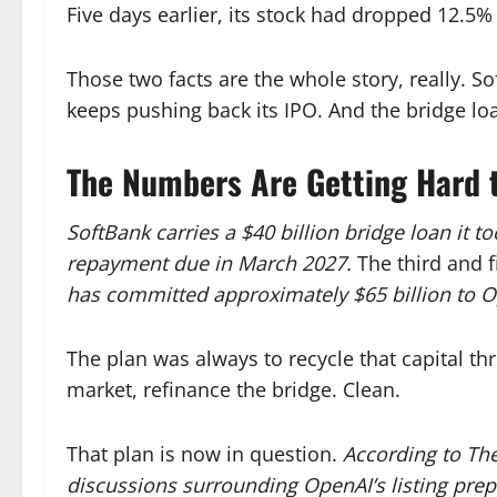
Five days earlier, its stock had dropped 12.5% 
Those two facts are the whole story, really. S
keeps pushing back its IPO. And the bridge loa
The Numbers Are Getting Hard 
SoftBank carries a $40 billion bridge loan it 
repayment due in March 2027.
The third and f
has committed approximately $65 billion to O
The plan was always to recycle that capital thr
market, refinance the bridge. Clean.
That plan is now in question.
According to The
discussions surrounding OpenAI’s listing prep