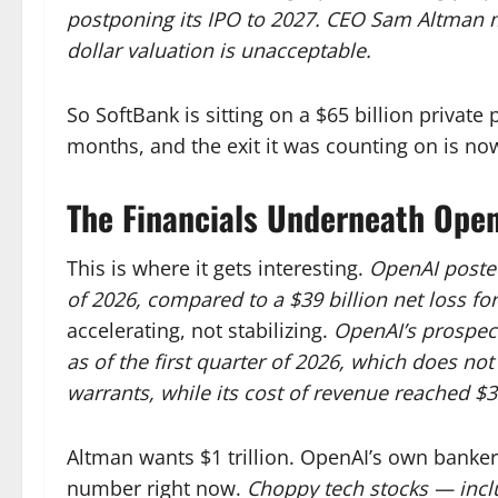
postponing its IPO to 2027.
CEO Sam Altman mad
dollar valuation is unacceptable.
So SoftBank is sitting on a $65 billion private 
months, and the exit it was counting on is no
The Financials Underneath Ope
This is where it gets interesting.
OpenAI posted 
of 2026, compared to a $39 billion net loss for
accelerating, not stabilizing.
OpenAI’s prospect
as of the first quarter of 2026, which does no
warrants, while its cost of revenue reached $3.
Altman wants $1 trillion. OpenAI’s own bankers
number right now.
Choppy tech stocks — inclu