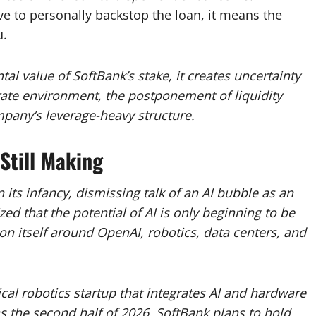
e to personally backstop the loan, it means the
u.
l value of SoftBank’s stake, it creates uncertainty
t-rate environment, the postponement of liquidity
mpany’s leverage-heavy structure.
Still Making
 in its infancy, dismissing talk of an AI bubble as an
ed that the potential of AI is only beginning to be
on itself around OpenAI, robotics, data centers, and
cal robotics startup that integrates AI and hardware
as the second half of 2026.
SoftBank plans to hold