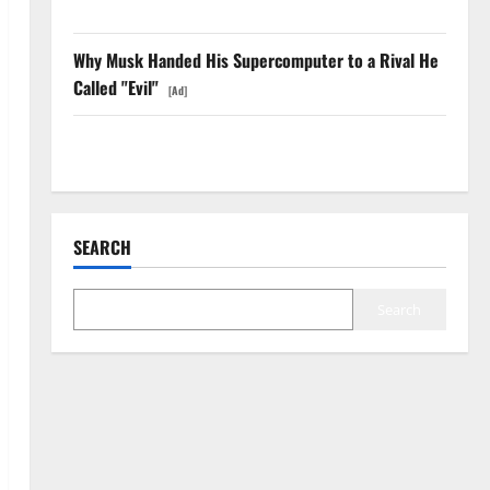
Anyway.
Why Musk Handed His Supercomputer to a Rival He
Called "Evil"
[Ad]
The GDP Number Nobody Is Trading
SEARCH
Search