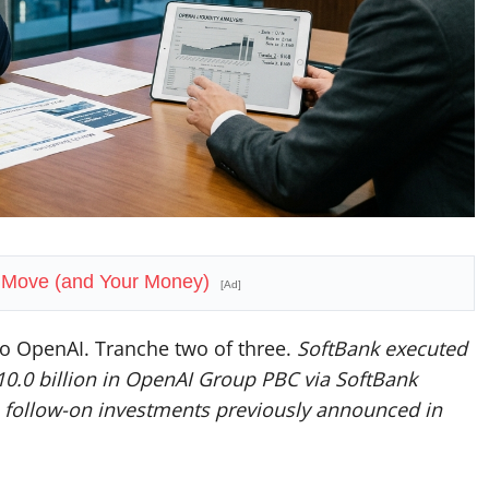
t Move (and Your Money)
[Ad]
 to OpenAI. Tranche two of three.
SoftBank executed
10.0 billion in OpenAI Group PBC via SoftBank
ion follow-on investments previously announced in