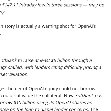
 $147.11 intraday low in three sessions — may be
ng.
 story is actually a warning shot for OpenAI’s
.
SoftBank to raise at least $6 billion through a
s stalled, with lenders citing difficulty pricing a
ket valuation.
rgest holder of OpenAI equity could not borrow
 could not value the collateral. Now
SoftBank has
rrow $10 billion using its OpenAI shares as
ntee on the loan to dispel lender concerns.
The