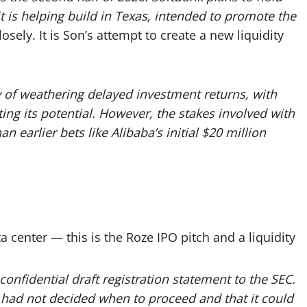
it is helping build in Texas, intended to promote the
sely. It is Son’s attempt to create a new liquidity
y of weathering delayed investment returns, with
ting its potential. However, the stakes involved with
n earlier bets like Alibaba’s initial $20 million
a center — this is the Roze IPO pitch and a liquidity
onfidential draft registration statement to the SEC.
 had not decided when to proceed and that it could