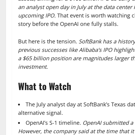
an analyst open day in July at the data center 
upcoming IPO.
That event is worth watching clo
story before the OpenAI one fully stalls.
But here is the tension.
SoftBank has a histor
previous successes like Alibaba’s IPO highligh
a $65 billion position are magnitudes larger tha
investment.
What to Watch
The July analyst day at SoftBank’s Texas dat
alternative signal.
OpenAI’s S-1 timeline.
OpenAI submitted a c
However, the company said at the time that it