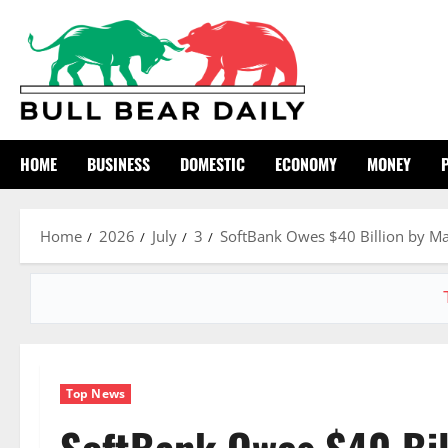
Skip
to
content
HOME
BUSINESS
DOMESTIC
ECONOMY
MONEY
Home
2026
July
3
SoftBank Owes $40 Billion by Ma
Top News