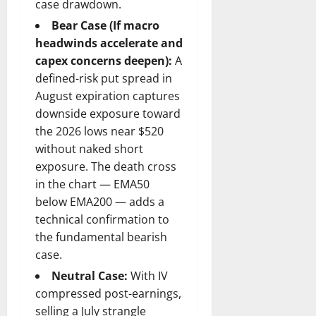
case drawdown.
Bear Case (If macro
headwinds accelerate and
capex concerns deepen):
A
defined-risk put spread in
August expiration captures
downside exposure toward
the 2026 lows near $520
without naked short
exposure. The death cross
in the chart — EMA50
below EMA200 — adds a
technical confirmation to
the fundamental bearish
case.
Neutral Case:
With IV
compressed post-earnings,
selling a July strangle