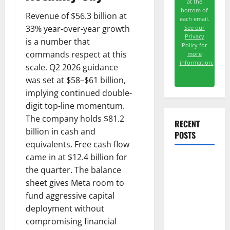
at the
bottom of
Revenue of $56.3 billion at
each email.
33% year-over-year growth
See our
Privacy
is a number that
Policy for
commands respect at this
more
information.
scale. Q2 2026 guidance
was set at $58–$61 billion,
implying continued double-
digit top-line momentum.
The company holds $81.2
RECENT
billion in cash and
POSTS
equivalents. Free cash flow
came in at $12.4 billion for
The
the quarter. The balance
Unemployment
sheet gives Meta room to
Rate Lied.
fund aggressive capital
The Jobs
deployment without
Number
compromising financial