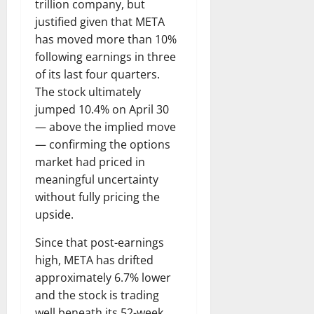
trillion company, but
justified given that META
has moved more than 10%
following earnings in three
of its last four quarters.
The stock ultimately
jumped 10.4% on April 30
— above the implied move
— confirming the options
market had priced in
meaningful uncertainty
without fully pricing the
upside.
Since that post-earnings
high, META has drifted
approximately 6.7% lower
and the stock is trading
well beneath its 52-week