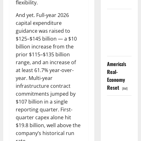
Didn’t.
flexibility.
And yet. Full-year 2026
GS Has
capital expenditure
Doubled
guidance was raised to
Since April
$125–$145 billion — a $10
2025. Now
billion increase from the
What?
prior $115–$135 billion
range, and an increase of
America's
at least 61.7% year-over-
Real-
year. Multi-year
Economy
infrastructure contract
Reset
[Ad]
commitments jumped by
$107 billion in a single
The AI
reporting quarter. First-
Search
quarter capex alone hit
Dividend
$19.8 billion, well above the
Nobody
company’s historical run
Priced Into