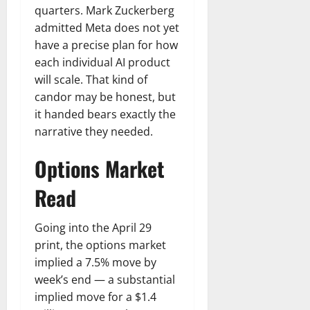
quarters. Mark Zuckerberg
admitted Meta does not yet
have a precise plan for how
each individual AI product
will scale. That kind of
candor may be honest, but
it handed bears exactly the
narrative they needed.
Options Market
Read
Going into the April 29
print, the options market
implied a 7.5% move by
week’s end — a substantial
implied move for a $1.4