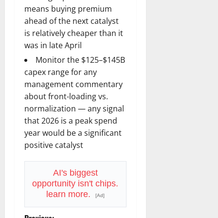
means buying premium
ahead of the next catalyst
is relatively cheaper than it
was in late April
Monitor the $125–$145B
capex range for any
management commentary
about front-loading vs.
normalization — any signal
that 2026 is a peak spend
year would be a significant
positive catalyst
AI's biggest
opportunity isn't chips.
learn more.
[Ad]