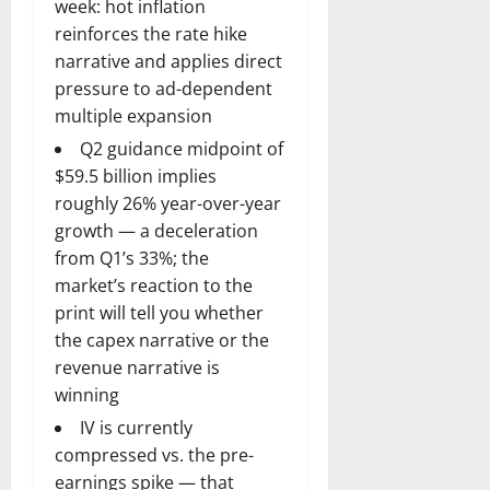
week: hot inflation
reinforces the rate hike
narrative and applies direct
pressure to ad-dependent
multiple expansion
Q2 guidance midpoint of
$59.5 billion implies
roughly 26% year-over-year
growth — a deceleration
from Q1’s 33%; the
market’s reaction to the
print will tell you whether
the capex narrative or the
revenue narrative is
winning
IV is currently
compressed vs. the pre-
earnings spike — that