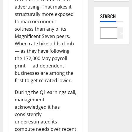
advertising. That makes it
structurally more exposed
SEARCH
to macroeconomic
softness than any of its
Search
Magnificent Seven peers.
When rate hike odds climb
— as they have following
the 172,000 May payroll
print — ad-dependent
businesses are among the
first to get re-rated lower.
During the Q1 earnings call,
management
acknowledged it has
consistently
underestimated its
compute needs over recent