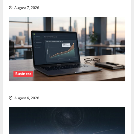
August 7, 2026
Business
The AI Search Dividend Nobody Priced Into Shopify
August 6, 2026