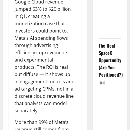
Went
Google Cloud revenue
Exclusive
jumped 63% to $20 billion
With Nvidia.
in Q1, creating a
The Stock
monetization case that
Fell Anyway.
investors could point to.
Meta’s AI spending flows
The Real
through advertising
SpaceX
efficiency improvements
Opportunity
and experimental
(Are You
products. The ROI is real
Positioned?)
but diffuse — it shows up
in engagement metrics and
[Ad]
ad targeting CPMs, not in a
The GDP
discrete cloud revenue line
Number
that analysts can model
Nobody Is
separately.
Trading
More than 99% of Meta’s
revenue still comes from