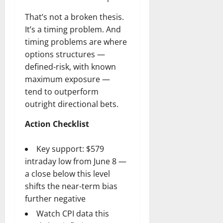
That’s not a broken thesis.
It’s a timing problem. And
timing problems are where
options structures —
defined-risk, with known
maximum exposure —
tend to outperform
outright directional bets.
Action Checklist
Key support: $579
intraday low from June 8 —
a close below this level
shifts the near-term bias
further negative
Watch CPI data this