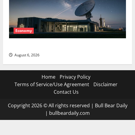
Economy
Starlink Is Funding a Black Hole
August 6, 2026
Home
Privacy Policy
Terms of Service/Use Agreement
Disclaimer
Contact Us
Copyright 2026 © All rights reserved
|
Bull Bear Daily
|
bullbeardaily.com