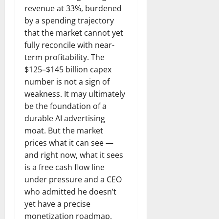
revenue at 33%, burdened
by a spending trajectory
that the market cannot yet
fully reconcile with near-
term profitability. The
$125–$145 billion capex
number is not a sign of
weakness. It may ultimately
be the foundation of a
durable AI advertising
moat. But the market
prices what it can see —
and right now, what it sees
is a free cash flow line
under pressure and a CEO
who admitted he doesn’t
yet have a precise
monetization roadmap.