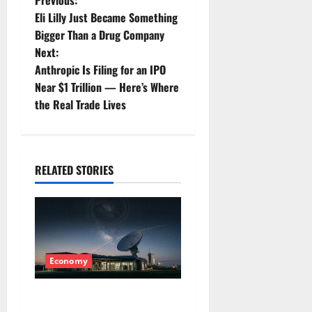
P
Previous:
Eli Lilly Just Became Something
o
Bigger Than a Drug Company
Next:
s
Anthropic Is Filing for an IPO
t
Near $1 Trillion — Here’s Where
the Real Trade Lives
n
a
RELATED STORIES
v
i
g
a
Economy
t
Starlink Is Funding a Black