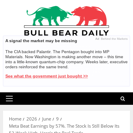
Skip
to
content
Ad
Behind the Markets
A signal the market may be missing
The CIA backed Palantir. The Pentagon bought into MP
Materials. Now Washington is making another move – this time
into a little-known quantum-chip company. Weeks later, executive
orders reinforced the same trend.
See what the government just bought >>
Primary
Menu
Home
2026
June
9
Meta Beat Earnings by 57%. The Stock Is Still Below Its