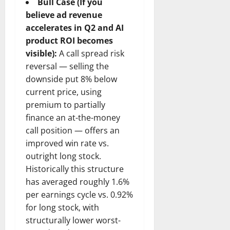
Bull Case (If you
believe ad revenue
accelerates in Q2 and AI
product ROI becomes
visible):
A call spread risk
reversal — selling the
downside put 8% below
current price, using
premium to partially
finance an at-the-money
call position — offers an
improved win rate vs.
outright long stock.
Historically this structure
has averaged roughly 1.6%
per earnings cycle vs. 0.92%
for long stock, with
structurally lower worst-