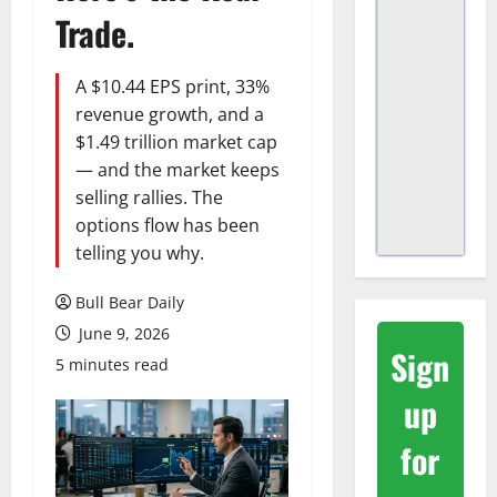
Trade.
A $10.44 EPS print, 33%
revenue growth, and a
$1.49 trillion market cap
— and the market keeps
selling rallies. The
options flow has been
telling you why.
Bull Bear Daily
June 9, 2026
Sign
5 minutes read
up
for