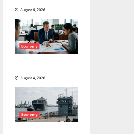
Hole
i
August 6, 2026
o
n
Economy
The GDP Number Nobody Is
Trading
August 4, 2026
Economy
The Insurance Market