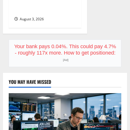
Already Priced a 2027
Reopening
August 3, 2026
Your bank pays 0.04%. This could pay 4.7%
- roughly 117x more. How to get positioned:
[Ad]
YOU MAY HAVE MISSED