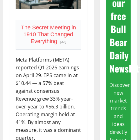
our
free
Bull
The Secret Meeting in
1910 That Changed
Bear
Everything
[Ad]
Daily
Meta Platforms (META)
Newslet
reported Q1 2026 earnings
on April 29. EPS came in at
$10.44 — a 57% beat
Discover
against consensus.
new
Revenue grew 33% year-
market
over-year to $56.3 billion.
trends
Operating margin held at
and
41%. By almost any
ideas
measure, it was a dominant
directly
quarter.
to your