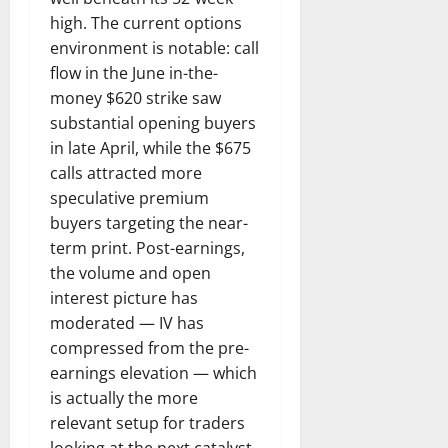
high. The current options
environment is notable: call
flow in the June in-the-
money $620 strike saw
substantial opening buyers
in late April, while the $675
calls attracted more
speculative premium
buyers targeting the near-
term print. Post-earnings,
the volume and open
interest picture has
moderated — IV has
compressed from the pre-
earnings elevation — which
is actually the more
relevant setup for traders