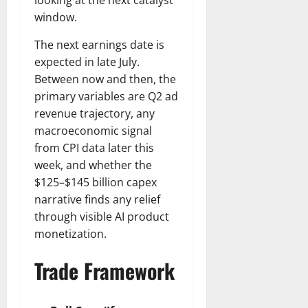
looking at the next catalyst
window.
The next earnings date is
expected in late July.
Between now and then, the
primary variables are Q2 ad
revenue trajectory, any
macroeconomic signal
from CPI data later this
week, and whether the
$125–$145 billion capex
narrative finds any relief
through visible AI product
monetization.
Trade Framework