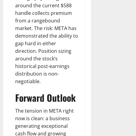
around the current $588
handle collects premium
from a rangebound
market. The risk: META has
demonstrated the ability to
gap hard in either
direction. Position sizing
around the stock’s
historical post-earnings
distribution is non-
negotiable.
Forward Outlook
The tension in META right
now is clean: a business
generating exceptional
cash flow and growing