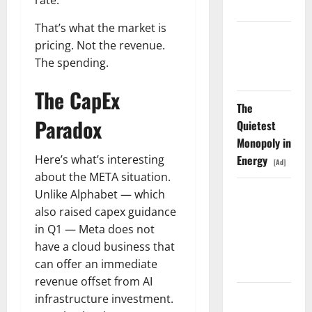
rate.
Shopify
That’s what the market is
Starlink Is
pricing. Not the revenue.
Funding a
The spending.
Black Hole
The CapEx
The
Paradox
Quietest
Monopoly in
Energy
Here’s what’s interesting
[Ad]
about the META situation.
AMD Up
Unlike Alphabet — which
6%
also raised capex guidance
Tuesday. Q2
in Q1 — Meta does not
Is Not the
have a cloud business that
Point.
can offer an immediate
revenue offset from AI
SpaceX
infrastructure investment.