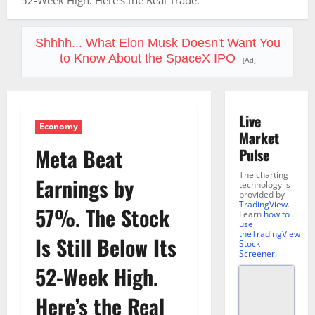
52-Week High. Here’s the Real Trade.
Shhhh... What Elon Musk Doesn't Want You
to Know About the SpaceX IPO
[Ad]
Live
Economy
Market
Meta Beat
Pulse
The charting
Earnings by
technology is
provided by
TradingView
.
57%. The Stock
Learn
how to
use
theTradingView
Is Still Below Its
Stock
Screener
.
52-Week High.
Here’s the Real