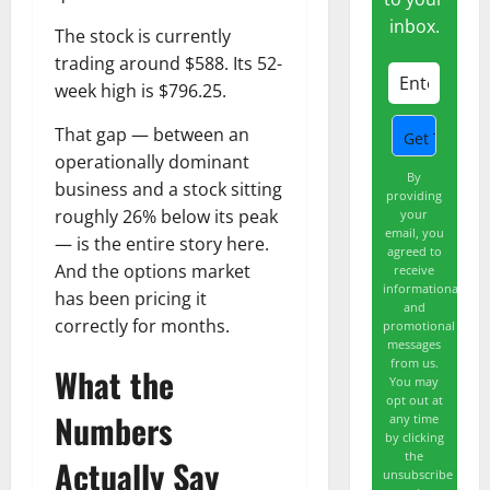
inbox.
The stock is currently
trading around $588. Its 52-
week high is $796.25.
That gap — between an
operationally dominant
By
business and a stock sitting
providing
roughly 26% below its peak
your
email, you
— is the entire story here.
agreed to
And the options market
receive
informational
has been pricing it
and
correctly for months.
promotional
messages
from us.
What the
You may
opt out at
Numbers
any time
by clicking
the
Actually Say
unsubscribe