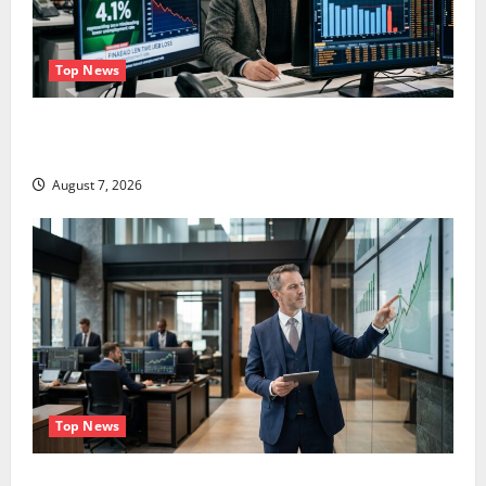
Top News
The Unemployment Rate Lied. The Jobs Number
Didn’t.
August 7, 2026
Top News
GS Has Doubled Since April 2025. Now What?