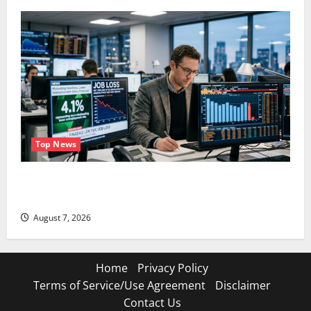
Top News
The Unemployment Rate Lied. The Jobs Number
Didn’t.
August 7, 2026
Home
Privacy Policy
Terms of Service/Use Agreement
Disclaimer
Contact Us