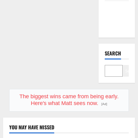
Starlink Is
Funding a
Black Hole
SEARCH
Search
The biggest wins came from being early.
Here's what Matt sees now.
[Ad]
YOU MAY HAVE MISSED