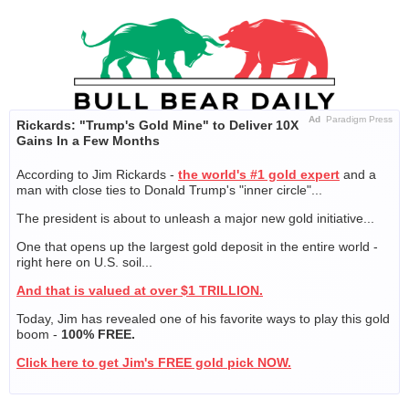
Skip
to
content
Ad
Paradigm Press
Rickards: "Trump's Gold Mine" to Deliver 10X
Gains In a Few Months
According to Jim Rickards -
the world's #1 gold expert
and a
man with close ties to Donald Trump's "inner circle"...
The president is about to unleash a major new gold initiative...
One that opens up the largest gold deposit in the entire world -
right here on U.S. soil...
And that is valued at over $1 TRILLION.
Today, Jim has revealed one of his favorite ways to play this gold
boom -
100% FREE.
Click here to get Jim's FREE gold pick NOW.