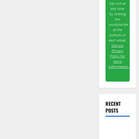
opt out at
any time
by clicking
the
unsubscribe
at the
bottom of
each email.
See our
Privacy
Policy for
more
information.
RECENT
POSTS
TTD Just
Guided for