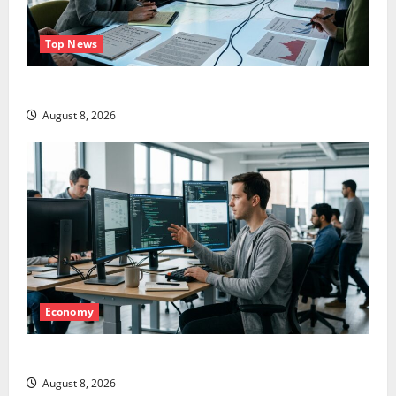
Top News
LEVI Just Filed an 8-K. The Real Story Is UNC6671.
August 8, 2026
Economy
Meta Has a Coding Agent. The Price Is the Weapon.
August 8, 2026