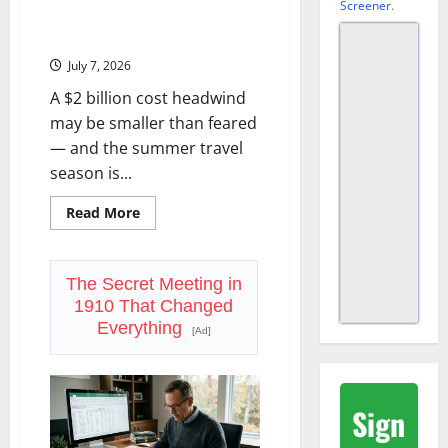
Screener
.
Delta Reports Friday. The Fuel
Story Changed.
July 7, 2026
A $2 billion cost headwind
may be smaller than feared
— and the summer travel
season is...
Read
Read More
more
about
Delta
Reports
Friday.
The Secret Meeting in
The
1910 That Changed
Fuel
Story
Everything
[Ad]
Changed.
Sign