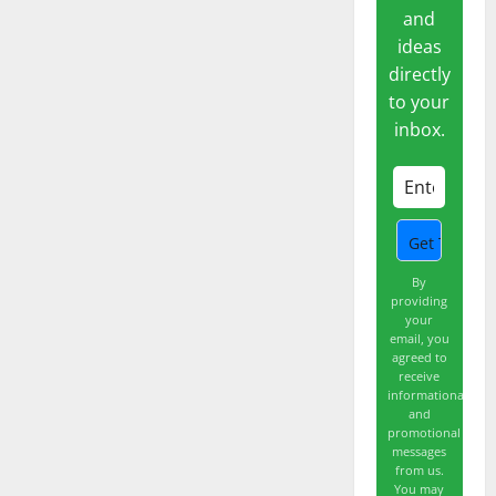
and
ideas
directly
to your
inbox.
By
providing
your
email, you
agreed to
receive
informational
and
promotional
messages
from us.
You may