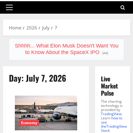
Primary
Menu
Home
2026
July
7
Shhhh... What Elon Musk Doesn't Want You
to Know About the SpaceX IPO
[Ad]
Day:
July 7, 2026
Live
Market
Pulse
The charting
technology is
provided by
TradingView
.
Learn
how to
use
Economy
theTradingView
Stock