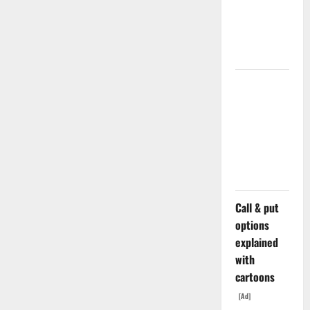
Doubled
Since April
2025. Now
What?
The AI
Search
Dividend
Nobody
Priced Into
Shopify
Call & put
options
explained
with
cartoons
[Ad]