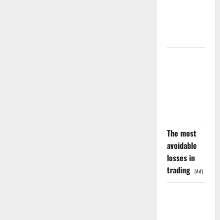
Negative
Revenue
Growth
LEVI Just
Filed an 8-
K. The Real
Story Is
UNC6671.
The most
avoidable
losses in
trading
[Ad]
Meta Has a
Coding
Agent. The