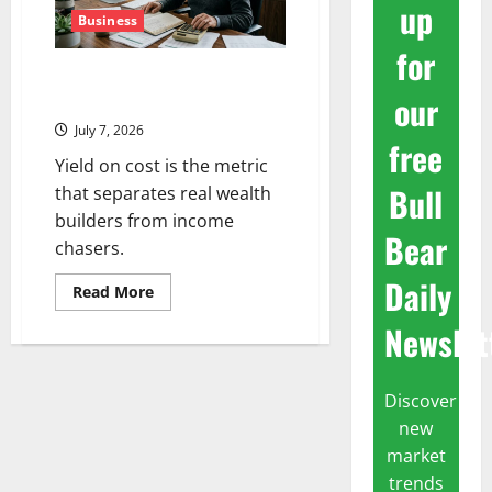
up
Business
for
The Number Nobody Checks
our
When They Buy a Dividend Stock
July 7, 2026
free
Yield on cost is the metric
Bull
that separates real wealth
builders from income
Bear
chasers.
Daily
Read
Read More
more
about
Newslet
The
Number
Nobody
Checks
When
Discover
They
new
Buy
a
market
Dividend
Stock
trends