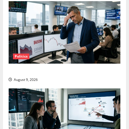
Politics
TTD Just Guided for Negative Revenue Growth
August 9, 2026