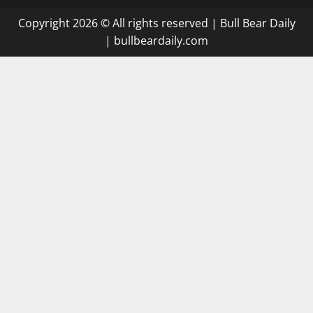
Copyright 2026 © All rights reserved
|
Bull Bear Daily
|
bullbeardaily.com