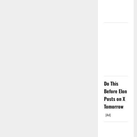
Price Is the
Weapon.
The
Unemployment
Rate Lied.
The Jobs
Number
Didn’t.
Do This
Before Elon
Posts on X
Tomorrow
[Ad]
GS Has