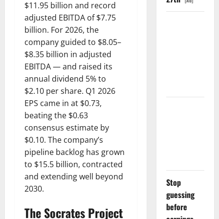
[Ad]
$11.95 billion and record
adjusted EBITDA of $7.75
The
billion. For 2026, the
Unemployment
company guided to $8.05–
Rate Lied.
$8.35 billion in adjusted
The Jobs
EBITDA — and raised its
Number
annual dividend 5% to
Didn’t.
$2.10 per share. Q1 2026
EPS came in at $0.73,
GS Has
beating the $0.63
Doubled
consensus estimate by
Since April
$0.10. The company’s
2025. Now
pipeline backlog has grown
What?
to $15.5 billion, contracted
and extending well beyond
Stop
2030.
guessing
before
The Socrates Project