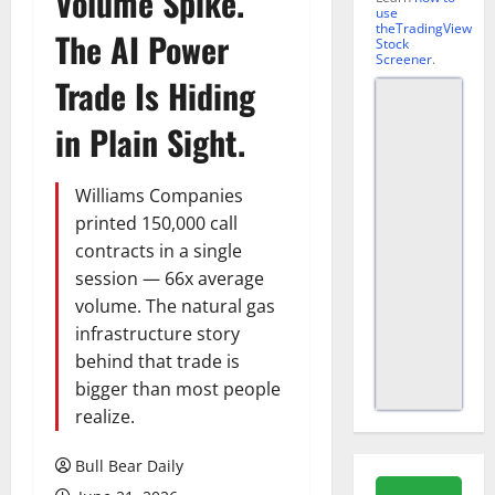
Volume Spike.
use
theTradingView
The AI Power
Stock
Screener
.
Trade Is Hiding
in Plain Sight.
Williams Companies
printed 150,000 call
contracts in a single
session — 66x average
volume. The natural gas
infrastructure story
behind that trade is
bigger than most people
realize.
Bull Bear Daily