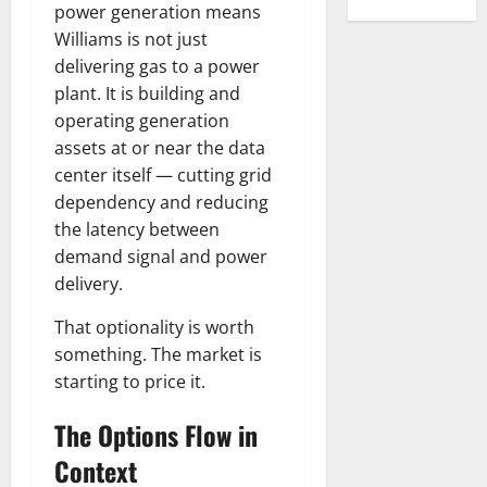
power generation means
Williams is not just
delivering gas to a power
plant. It is building and
operating generation
assets at or near the data
center itself — cutting grid
dependency and reducing
the latency between
demand signal and power
delivery.
That optionality is worth
something. The market is
starting to price it.
The Options Flow in
Context