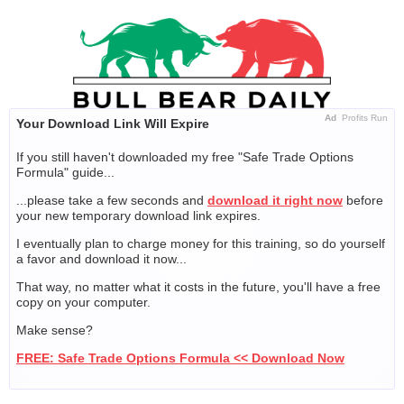
Skip
to
content
Ad
Profits Run
Your Download Link Will Expire
If you still haven't downloaded my free "Safe Trade Options
Formula" guide...
...please take a few seconds and
download it right now
before
your new temporary download link expires.
I eventually plan to charge money for this training, so do yourself
a favor and download it now...
That way, no matter what it costs in the future, you'll have a free
copy on your computer.
Make sense?
FREE: Safe Trade Options Formula << Download Now