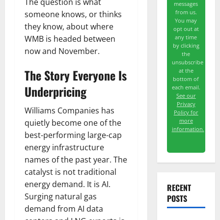
The question is what
messages
from us.
someone knows, or thinks
You may
they know, about where
opt out at
WMB is headed between
any time
by clicking
now and November.
the
unsubscribe
The Story Everyone Is
at the
bottom of
Underpricing
each email.
See our
Privacy
Williams Companies has
Policy for
more
quietly become one of the
information.
best-performing large-cap
energy infrastructure
names of the past year. The
catalyst is not traditional
energy demand. It is AI.
RECENT
Surging natural gas
POSTS
demand from AI data