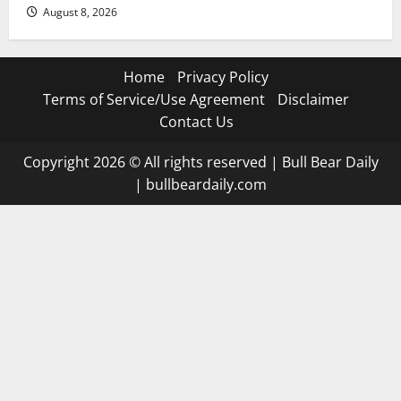
August 8, 2026
Home
Privacy Policy
Terms of Service/Use Agreement
Disclaimer
Contact Us
Copyright 2026 © All rights reserved
|
Bull Bear Daily
|
bullbeardaily.com