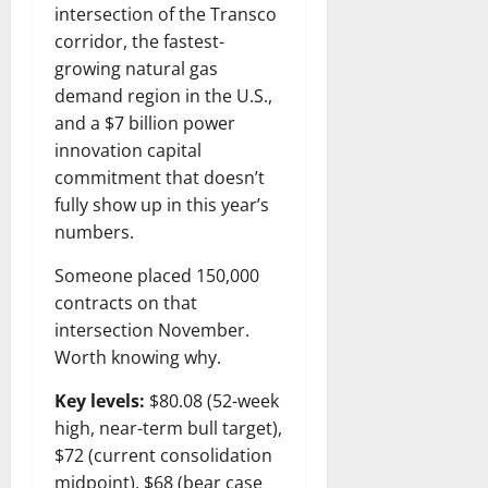
intersection of the Transco
corridor, the fastest-
growing natural gas
demand region in the U.S.,
and a $7 billion power
innovation capital
commitment that doesn’t
fully show up in this year’s
numbers.
Someone placed 150,000
contracts on that
intersection November.
Worth knowing why.
Key levels:
$80.08 (52-week
high, near-term bull target),
$72 (current consolidation
midpoint), $68 (bear case