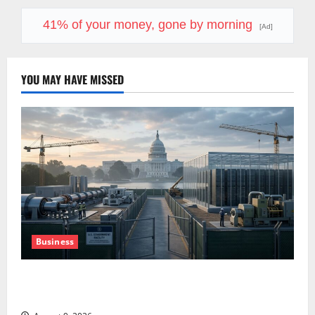
41% of your money, gone by morning
[Ad]
YOU MAY HAVE MISSED
Business
Washington Owns 30 Tech Stakes. Nobody Can Find
the Ledger.