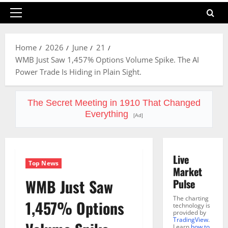
Primary
Menu
Home
2026
June
21
WMB Just Saw 1,457% Options Volume Spike. The AI
Power Trade Is Hiding in Plain Sight.
The Secret Meeting in 1910 That Changed
Everything
[Ad]
Live
Top News
Market
WMB Just Saw
Pulse
The charting
1,457% Options
technology is
provided by
TradingView
.
Learn
how to