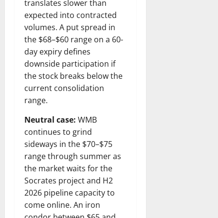
translates slower than
expected into contracted
volumes. A put spread in
the $68–$60 range on a 60-
day expiry defines
downside participation if
the stock breaks below the
current consolidation
range.
Neutral case:
WMB
continues to grind
sideways in the $70–$75
range through summer as
the market waits for the
Socrates project and H2
2026 pipeline capacity to
come online. An iron
condor between $65 and