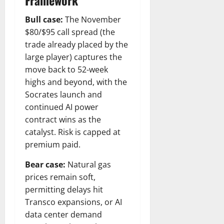
Framework
Bull case:
The November
$80/$95 call spread (the
trade already placed by the
large player) captures the
move back to 52-week
highs and beyond, with the
Socrates launch and
continued AI power
contract wins as the
catalyst. Risk is capped at
premium paid.
Bear case:
Natural gas
prices remain soft,
permitting delays hit
Transco expansions, or AI
data center demand