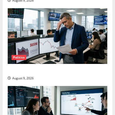
August 9, 2026
Politics
TTD Just Guided for Negative Revenue Growth
August 9, 2026