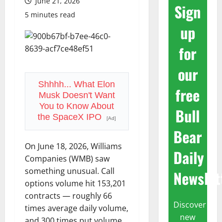
June 21, 2026
Sign
5 minutes read
up
for
our
Shhhh... What Elon
free
Musk Doesn't Want
You to Know About
Bull
the SpaceX IPO
[Ad]
Bear
On June 18, 2026, Williams
Daily
Companies (WMB) saw
something unusual. Call
Newslet
options volume hit 153,201
contracts — roughly 66
Discover
times average daily volume,
new
and 300 times put volume