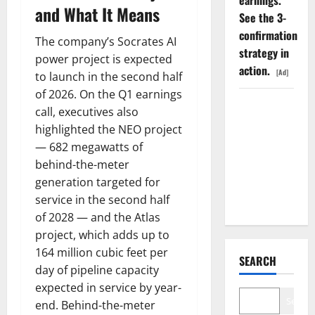
earnings.
and What It Means
See the 3-
confirmation
The company’s Socrates AI
strategy in
power project is expected
action.
[Ad]
to launch in the second half
of 2026. On the Q1 earnings
The AI
call, executives also
Search
highlighted the NEO project
Dividend
— 682 megawatts of
Nobody
behind-the-meter
Priced Into
generation targeted for
Shopify
service in the second half
of 2028 — and the Atlas
project, which adds up to
164 million cubic feet per
SEARCH
day of pipeline capacity
expected in service by year-
Search
end. Behind-the-meter