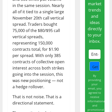
market
in the same session. Nearly
trends
all of it tied to a single large
and
November 20th call vertical
ideas
spread. Traders bought
directly
75,000 of the $80/$95 call
to your
vertical spreads,
inbox.
representing 150,000
contracts total, for $1.90
per spread. With only 385
contracts of collective open
interest across both strikes
going into the session, this
By
was new positioning — not
providing
your
a hedge rollover.
email, you
agreed to
That is not noise. That is a
receive
informational
directional statement.
and
promotional