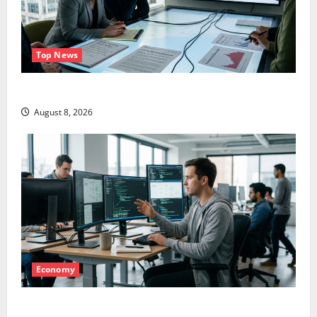
Top News
LEVI Just Filed an 8-K. The Real Story Is UNC6671.
August 8, 2026
Economy
Meta Has a Coding Agent. The Price Is the Weapon.