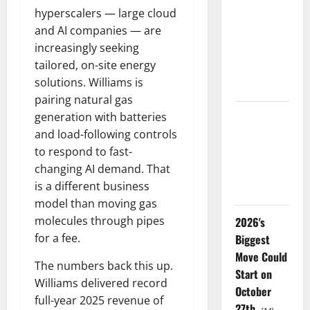
hyperscalers — large cloud
LEVI Just
and AI companies — are
Filed an 8-
increasingly seeking
K. The Real
tailored, on-site energy
Story Is
solutions. Williams is
UNC6671.
pairing natural gas
generation with batteries
Meta Has a
and load-following controls
Coding
to respond to fast-
Agent. The
changing AI demand. That
Price Is the
is a different business
Weapon.
model than moving gas
molecules through pipes
2026's
for a fee.
Biggest
Move Could
The numbers back this up.
Start on
Williams delivered record
October
full-year 2025 revenue of
27th