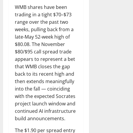
WMB shares have been
trading in a tight $70–$73
range over the past two
weeks, pulling back from a
late-May 52-week high of
$80.08. The November
$80/$95 call spread trade
appears to represent a bet
that WMB closes the gap
back to its recent high and
then extends meaningfully
into the fall — coinciding
with the expected Socrates
project launch window and
continued AI infrastructure
build announcements.
The $1.90 per spread entry