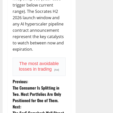
trigger below current
range). The Socrates H2
2026 launch window and
any AI hyperscaler pipeline
contract announcement
represent the key catalysts
to watch between now and
expiration.
The most avoidable
losses in trading
[Ad]
P
Previous:
The Consumer Is Splitting in
o
Two. Most Portfolios Are Only
Positioned for One of Them.
s
Next: