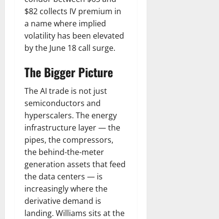
$82 collects IV premium in
a name where implied
volatility has been elevated
by the June 18 call surge.
The Bigger Picture
The AI trade is not just
semiconductors and
hyperscalers. The energy
infrastructure layer — the
pipes, the compressors,
the behind-the-meter
generation assets that feed
the data centers — is
increasingly where the
derivative demand is
landing. Williams sits at the