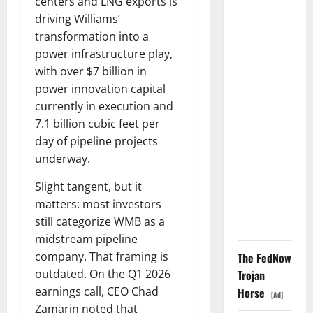
centers and LNG exports is
Washington
driving Williams’
Owns 30
transformation into a
Tech
power infrastructure play,
Stakes.
with over $7 billion in
Nobody Can
power innovation capital
Find the
currently in execution and
Ledger.
7.1 billion cubic feet per
day of pipeline projects
TTD Just
underway.
Guided for
Slight tangent, but it
Negative
matters: most investors
Revenue
still categorize WMB as a
Growth
midstream pipeline
company. That framing is
The FedNow
outdated. On the Q1 2026
Trojan
earnings call, CEO Chad
Horse
[Ad]
Zamarin noted that