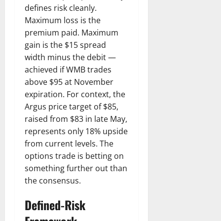
defines risk cleanly.
Maximum loss is the
premium paid. Maximum
gain is the $15 spread
width minus the debit —
achieved if WMB trades
above $95 at November
expiration. For context, the
Argus price target of $85,
raised from $83 in late May,
represents only 18% upside
from current levels. The
options trade is betting on
something further out than
the consensus.
Defined-Risk