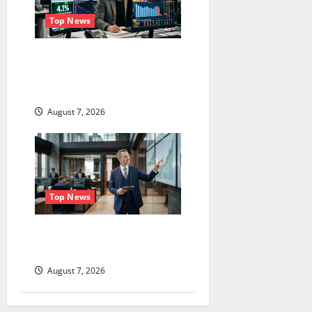
Top News
The Unemployment Rate
Lied. The Jobs Number
Didn’t.
August 7, 2026
Top News
GS Has Doubled Since April
2025. Now What?
August 7, 2026