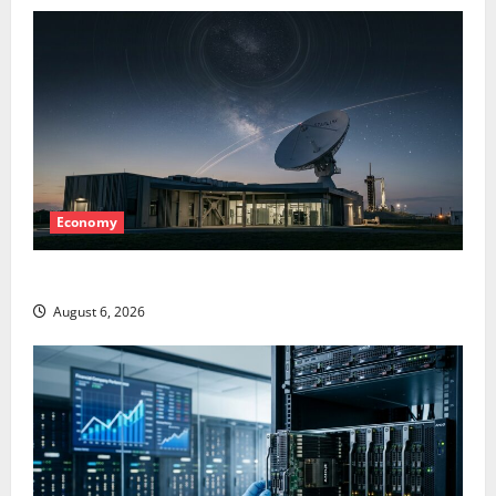
Economy
Starlink Is Funding a Black Hole
August 6, 2026