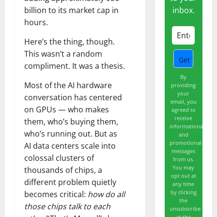
inbox.
billion to its market cap in
hours.
Here’s the thing, though.
This wasn’t a random
compliment. It was a thesis.
By
Most of the AI hardware
providing
your
conversation has centered
email, you
on GPUs — who makes
agreed to
receive
them, who’s buying them,
informational
who’s running out. But as
and
promotional
AI data centers scale into
messages
colossal clusters of
from us.
You may
thousands of chips, a
opt out at
different problem quietly
any time
by clicking
becomes critical:
how do all
the
those chips talk to each
unsubscribe
at the