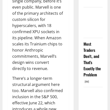
Fell Anyway.
single company, before it’s
even public. Marvell is one
The GDP
of the primary architects of
Number
custom silicon for
Nobody Is
hyperscalers, with 18
Trading
confirmed XPU sockets in
its pipeline. When Amazon
Most
scales its Trainium chips to
Traders
honor Anthropic
Don't, and
commitments, Marvell’s
That's
design wins convert
Exactly the
directly to revenue.
Problem
There’s a longer-term
[Ad]
structural argument here
too. Marvell also confirmed
Oracle Is
inclusion in the S&P 500,
Down 67%.
effective June 22, which
The $638B
introduces a whole new