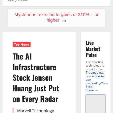
Mysterious texts led to gains of 310%... or
higher
[Ad]
Live
Top News
Market
The AI
Pulse
The charting
Infrastructure
technology is
provided by
TradingView
.
Stock Jensen
Learn
how to
use
theTradingView
Huang Just Put
Stock
Screener
.
on Every Radar
Marvell Technology