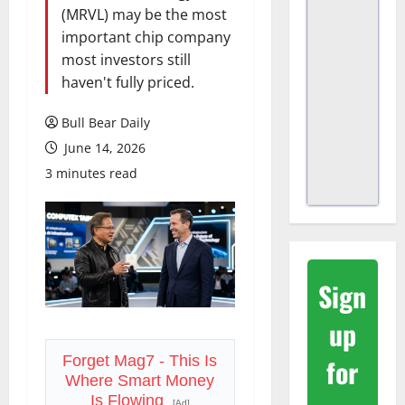
(MRVL) may be the most
important chip company
most investors still
haven't fully priced.
Bull Bear Daily
June 14, 2026
3 minutes read
Sign
up
for
Forget Mag7 - This Is
Where Smart Money
Is Flowing
[Ad]