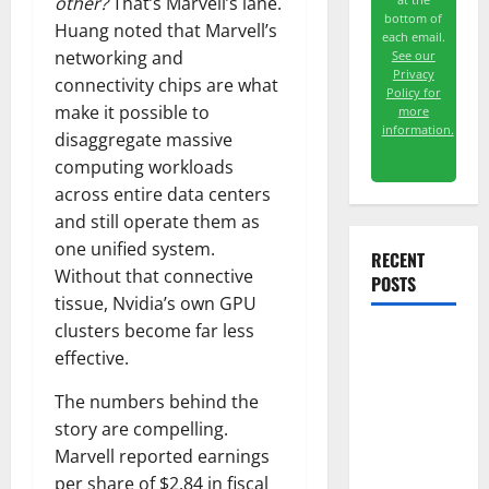
other?
That’s Marvell’s lane.
bottom of
Huang noted that Marvell’s
each email.
networking and
See our
Privacy
connectivity chips are what
Policy for
make it possible to
more
information.
disaggregate massive
computing workloads
across entire data centers
and still operate them as
one unified system.
RECENT
Without that connective
POSTS
tissue, Nvidia’s own GPU
clusters become far less
GS Has
effective.
Doubled
The numbers behind the
Since April
story are compelling.
2025. Now
Marvell reported earnings
What?
per share of $2.84 in fiscal