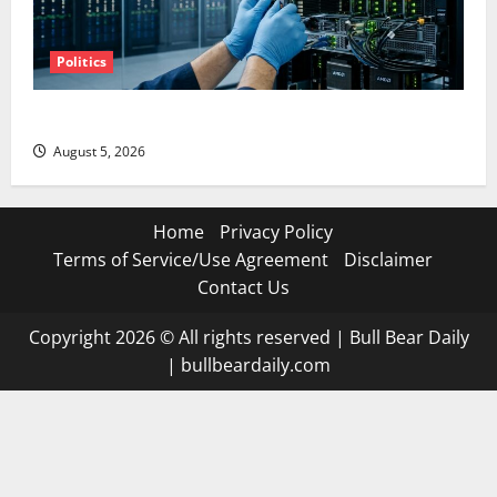
Politics
AMD Up 6% Tuesday. Q2 Is Not the Point.
August 5, 2026
Home
Privacy Policy
Terms of Service/Use Agreement
Disclaimer
Contact Us
Copyright 2026 © All rights reserved
|
Bull Bear Daily
|
bullbeardaily.com