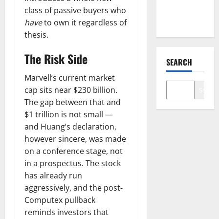
Backlog Is
class of passive buyers who
Real.
have
to own it regardless of
thesis.
The Risk Side
SEARCH
Marvell’s current market
cap sits near $230 billion.
Search
The gap between that and
$1 trillion is not small —
and Huang’s declaration,
however sincere, was made
on a conference stage, not
in a prospectus. The stock
has already run
aggressively, and the post-
Computex pullback
reminds investors that