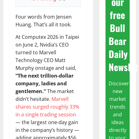
our
free
Four words from Jensen
Bull
Huang. That’s all it took.
At Computex 2026 in Taipei
Bear
on June 2, Nvidia’s CEO
Daily
turned to Marvell
Technology CEO Matt
Newslet
Murphy onstage and said,
“The next trillion-dollar
Discover
company, ladies and
new
gentlemen.”
The market
market
didn’t hesitate.
Marvell
trends
shares surged roughly 33%
and
in a single trading session
ideas
— the largest one-day gain
directly
in the company’s history —
to your
adding approximately $56