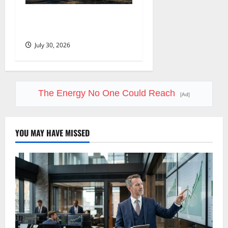
Oil Is Back at $90. The $100
Question Is Real.
July 30, 2026
The Energy No One Could Reach
[Ad]
YOU MAY HAVE MISSED