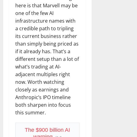
here is that Marvell may be
one of the few AI
infrastructure names with
a credible path to tripling
its current business rather
than simply being priced as
if it already has. That’s a
different setup than a lot of
what’s trading at AI-
adjacent multiples right
now. Worth watching
closely as earnings and
Anthropic’s IPO timeline
both sharpen into focus
this summer.
The $900 billion AI
warning