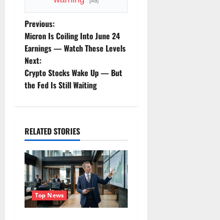
[Ad]
P
Previous:
Micron Is Coiling Into June 24
o
Earnings — Watch These Levels
Next:
s
Crypto Stocks Wake Up — But
t
the Fed Is Still Waiting
n
a
RELATED STORIES
v
i
g
Top News
a