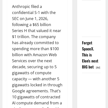
AMD Up
Anthropic filed a
6%
confidential S-1 with the
Tuesday. Q2
SEC on June 1, 2026,
Is Not the
following a $65 billion
Point.
Series H that valued it near
$1 trillion. The company
Forget
has already committed to
SpaceX.
spending more than $100
This is
billion with Amazon Web
Elon's next
Services over the next
BIG bet
decade, securing up to 5
[Ad]
gigawatts of compute
SpaceX
capacity — with another 5
Went
gigawatts locked in through
Exclusive
Google agreements. That’s
With Nvidia.
10 gigawatts of contracted
The Stock
AI compute demand from a