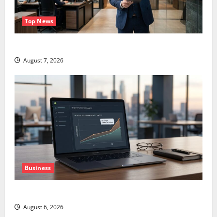
Top News
GS Has Doubled Since April 2025. Now What?
August 7, 2026
Business
The AI Search Dividend Nobody Priced Into Shopify
August 6, 2026