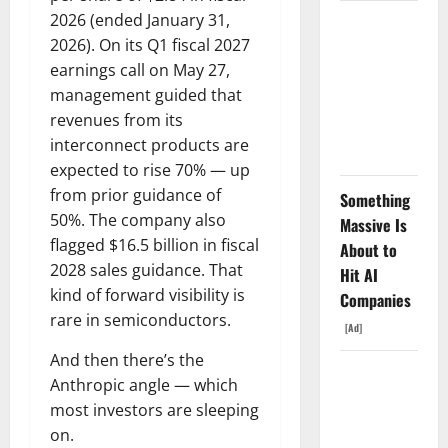
2026 (ended January 31,
The AI
2026). On its Q1 fiscal 2027
Search
earnings call on May 27,
Dividend
management guided that
Nobody
revenues from its
Priced Into
interconnect products are
Shopify
expected to rise 70% — up
from prior guidance of
Something
50%. The company also
Massive Is
flagged $16.5 billion in fiscal
About to
2028 sales guidance. That
Hit AI
kind of forward visibility is
Companies
rare in semiconductors.
[Ad]
And then there’s the
Starlink Is
Anthropic angle — which
Funding a
most investors are sleeping
Black Hole
on.