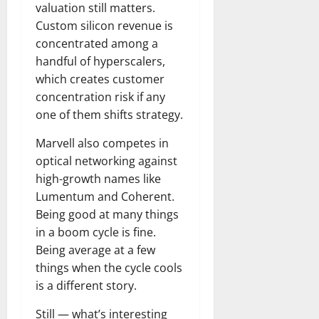
valuation still matters.
Custom silicon revenue is
concentrated among a
handful of hyperscalers,
which creates customer
concentration risk if any
one of them shifts strategy.
Marvell also competes in
optical networking against
high-growth names like
Lumentum and Coherent.
Being good at many things
in a boom cycle is fine.
Being average at a few
things when the cycle cools
is a different story.
Still — what’s interesting