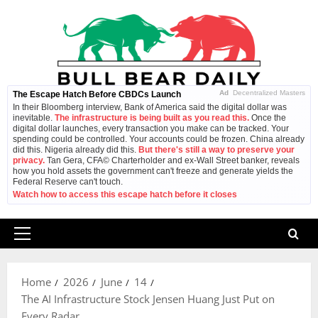
Skip
to
content
Ad
Decentralized Masters
The Escape Hatch Before CBDCs Launch
In their Bloomberg interview, Bank of America said the digital dollar was
inevitable.
The infrastructure is being built as you read this.
Once the
digital dollar launches, every transaction you make can be tracked. Your
spending could be controlled. Your accounts could be frozen. China already
did this. Nigeria already did this.
But there's still a way to preserve your
privacy.
Tan Gera, CFA© Charterholder and ex-Wall Street banker, reveals
how you hold assets the government can't freeze and generate yields the
Federal Reserve can't touch.
Watch how to access this escape hatch before it closes
Primary
Menu
Home
2026
June
14
The AI Infrastructure Stock Jensen Huang Just Put on
Every Radar