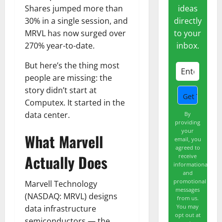
ideas
Shares jumped more than
directly
30% in a single session, and
to your
MRVL has now surged over
inbox.
270% year-to-date.
But here’s the thing most
people are missing: the
story didn’t start at
Computex. It started in the
data center.
By
providing
your
What Marvell
email, you
agreed to
Actually Does
receive
informational
and
promotional
Marvell Technology
messages
(NASDAQ: MRVL) designs
from us.
You may
data infrastructure
opt out at
semiconductors — the