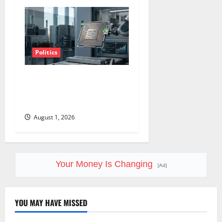
Politics
Amazon Has a $25B Chip
Business. Wall Street Just
Noticed.
August 1, 2026
Your Money Is Changing
[Ad]
YOU MAY HAVE MISSED