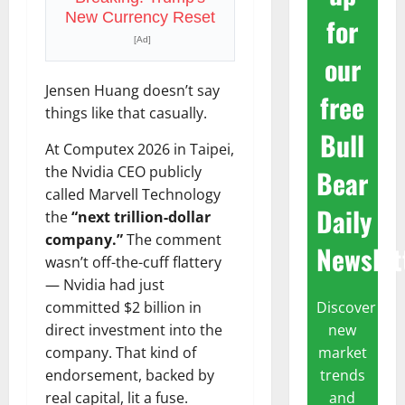
New Currency Reset
for
[Ad]
our
Jensen Huang doesn’t say
free
things like that casually.
Bull
At Computex 2026 in Taipei,
the Nvidia CEO publicly
Bear
called Marvell Technology
Daily
the
“next trillion-dollar
company.”
The comment
Newslet
wasn’t off-the-cuff flattery
— Nvidia had just
Discover
committed $2 billion in
new
direct investment into the
market
company. That kind of
trends
endorsement, backed by
and
real capital, lit a fuse.