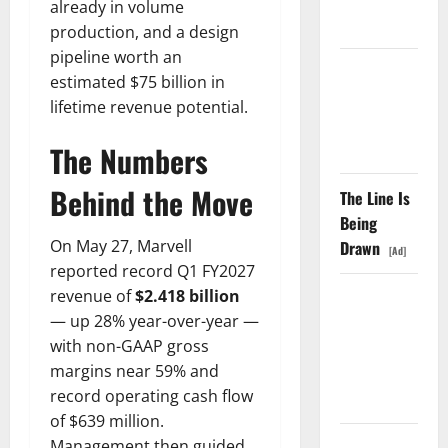
already in volume
Fell Anyway.
production, and a design
pipeline worth an
The GDP
estimated $75 billion in
Number
lifetime revenue potential.
Nobody Is
Trading
The Numbers
Behind the Move
The Line Is
Being
On May 27, Marvell
Drawn
[Ad]
reported record Q1 FY2027
revenue of
$2.418 billion
Oracle Is
— up 28% year-over-year —
Down 67%.
with non-GAAP gross
The $638B
margins near 59% and
Backlog Is
record operating cash flow
Real.
of $639 million.
Management then guided