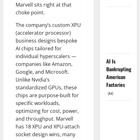
Marvell sits right at that
choke point.
AMD Up
6%
The company’s custom XPU
Tuesday. Q2
(accelerator processor)
Is Not the
business designs bespoke
Point.
AI chips tailored for
individual hyperscalers —
AI Is
companies like Amazon,
Bankrupting
Google, and Microsoft.
American
Unlike Nvidia’s
Factories
standardized GPUs, these
[Ad]
chips are purpose-built for
specific workloads,
SpaceX
optimizing for cost, power,
Went
and throughput. Marvell
Exclusive
has 18 XPU and XPU-attach
With Nvidia.
socket design wins, many
The Stock