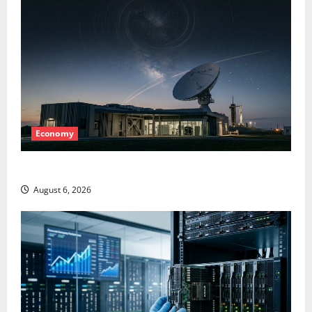
Economy
Starlink Is Funding a Black Hole
August 6, 2026