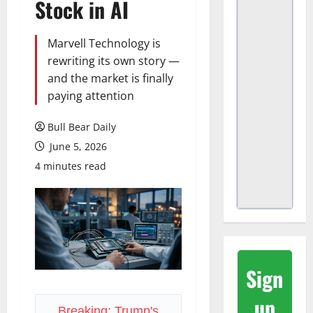
Stock in AI
Marvell Technology is
rewriting its own story —
and the market is finally
paying attention
Bull Bear Daily
June 5, 2026
4 minutes read
Sign
up
Breaking: Trump's