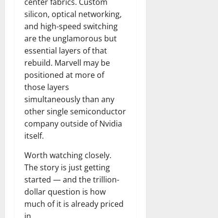
center fabrics. Custom
silicon, optical networking,
and high-speed switching
are the unglamorous but
essential layers of that
rebuild. Marvell may be
positioned at more of
those layers
simultaneously than any
other single semiconductor
company outside of Nvidia
itself.
Worth watching closely.
The story is just getting
started — and the trillion-
dollar question is how
much of it is already priced
in.