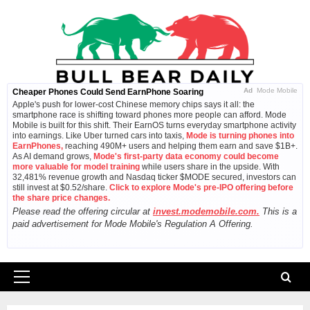
Skip
to
content
Ad
Mode Mobile
Cheaper Phones Could Send EarnPhone Soaring
Apple's push for lower-cost Chinese memory chips says it all: the
smartphone race is shifting toward phones more people can afford. Mode
Mobile is built for this shift. Their EarnOS turns everyday smartphone activity
into earnings. Like Uber turned cars into taxis,
Mode is turning phones into
EarnPhones,
reaching 490M+ users and helping them earn and save $1B+.
As AI demand grows,
Mode's first-party data economy could become
more valuable for model training
while users share in the upside. With
32,481% revenue growth and Nasdaq ticker $MODE secured, investors can
still invest at $0.52/share.
Click to explore Mode's pre-IPO offering before
the share price changes.
Please read the offering circular at
invest.modemobile.com.
This is a
paid advertisement for Mode Mobile's Regulation A Offering.
Primary
Menu