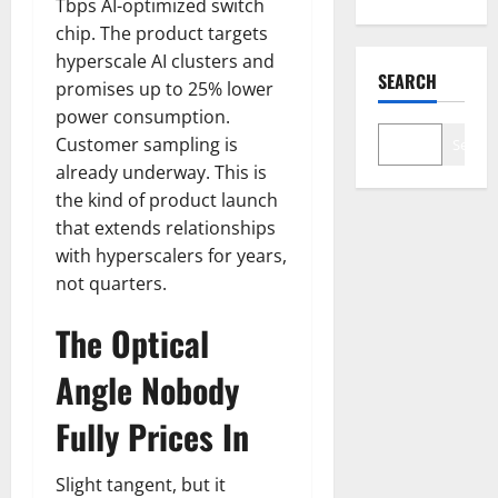
Tbps AI-optimized switch
chip. The product targets
hyperscale AI clusters and
SEARCH
promises up to 25% lower
power consumption.
Customer sampling is
Search
already underway. This is
the kind of product launch
that extends relationships
with hyperscalers for years,
not quarters.
The Optical
Angle Nobody
Fully Prices In
Slight tangent, but it