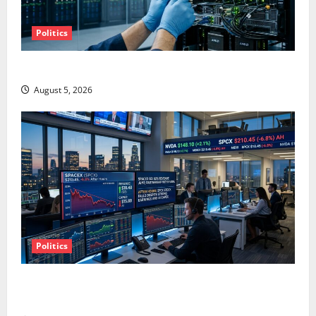
Politics
AMD Up 6% Tuesday. Q2 Is Not the Point.
August 5, 2026
Politics
SpaceX Went Exclusive With Nvidia. The Stock Fell
Anyway.