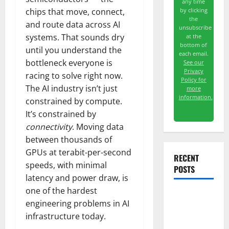
any time
by clicking
chips that move, connect,
the
and route data across AI
unsubscribe
systems. That sounds dry
at the
bottom of
until you understand the
each email.
bottleneck everyone is
See our
Privacy
racing to solve right now.
Policy for
The AI industry isn’t just
more
information.
constrained by compute.
It’s constrained by
connectivity
. Moving data
between thousands of
GPUs at terabit-per-second
RECENT
speeds, with minimal
POSTS
latency and power draw, is
one of the hardest
Starlink Is
engineering problems in AI
Funding a
infrastructure today.
Black Hole