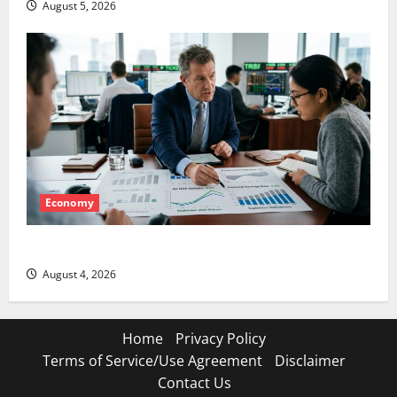
August 5, 2026
Economy
The GDP Number Nobody Is Trading
August 4, 2026
Home
Privacy Policy
Terms of Service/Use Agreement
Disclaimer
Contact Us