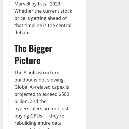
Marvell by fiscal 2029.
Whether the current stock
price is getting ahead of
that timeline is the central
debate.
The Bigger
Picture
The AI infrastructure
buildout is not slowing.
Global AI-related capex is
projected to exceed $500
billion, and the
hyperscalers are not just
buying GPUs — they’re
rebuilding entire data