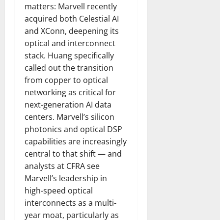
matters: Marvell recently
acquired both Celestial AI
and XConn, deepening its
optical and interconnect
stack. Huang specifically
called out the transition
from copper to optical
networking as critical for
next-generation AI data
centers. Marvell’s silicon
photonics and optical DSP
capabilities are increasingly
central to that shift — and
analysts at CFRA see
Marvell’s leadership in
high-speed optical
interconnects as a multi-
year moat, particularly as