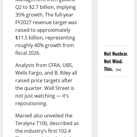
COF’s AML
Q2 to $2.7 billion, implying
Defense
35% growth. The full-year
Just
FY2027 revenue target was
Changed
raised to approximately
the Legal
$11.5 billion, representing
Map
roughly 40% growth from
fiscal 2026.
Not Nuclear.
Not Wind.
Analysts from CFRA, UBS,
This.
[Ad]
Wells Fargo, and B. Riley all
raised price targets after
The
the quarter. Wall Street is
Insurance
not just watching — it’s
Market
repositioning.
Already
Priced a
Marvell also unveiled the
2027
Teralynx T100, described as
Reopening
the industry’s first 102.4