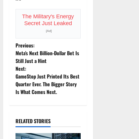
The Military's Energy
Secret Just Leaked
[Ad]
P
Previous:
Meta’s Next Billion-Dollar Bet Is
o
Still Just a Hint
Next:
s
GameStop Just Printed Its Best
t
Quarter Ever. The Bigger Story
Is What Comes Next.
n
a
RELATED STORIES
v
i