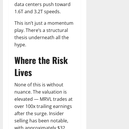
data centers push toward
1.6T and 3.2T speeds.
This isn’t just a momentum
play. There’s a structural
thesis underneath all the
hype.
Where the Risk
Lives
None of this is without
nuance. The valuation is
elevated — MRVL trades at
over 100x trailing earnings
after the surge. Insider
selling has been notable,
with approximately $32