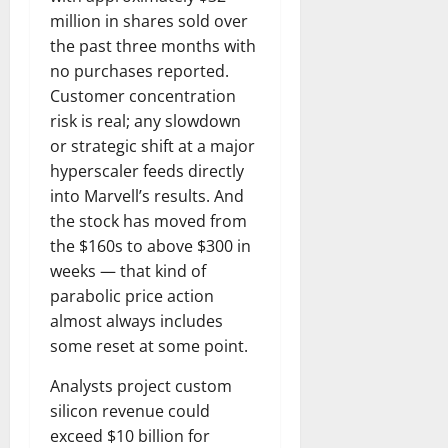
million in shares sold over
the past three months with
no purchases reported.
Customer concentration
risk is real; any slowdown
or strategic shift at a major
hyperscaler feeds directly
into Marvell’s results. And
the stock has moved from
the $160s to above $300 in
weeks — that kind of
parabolic price action
almost always includes
some reset at some point.
Analysts project custom
silicon revenue could
exceed $10 billion for