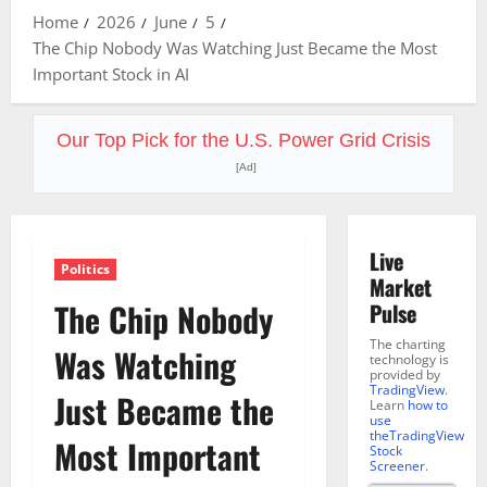
Home
2026
June
5
The Chip Nobody Was Watching Just Became the Most
Important Stock in AI
Our Top Pick for the U.S. Power Grid Crisis
[Ad]
Live
Politics
Market
The Chip Nobody
Pulse
The charting
Was Watching
technology is
provided by
TradingView
.
Just Became the
Learn
how to
use
theTradingView
Most Important
Stock
Screener
.