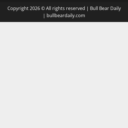
Copyright 2026 © All rights reserved
|
Bull Bear Daily
|
bullbeardaily.com