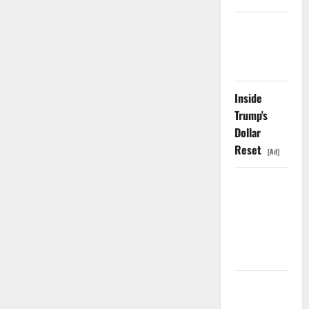
Starlink Is
Funding a
Black Hole
Inside
Trump's
Dollar
Reset
[Ad]
AMD Up
6%
Tuesday. Q2
Is Not the
Point.
SpaceX
Went