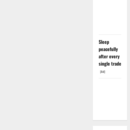
Exclusive
With Nvidia.
The Stock
Fell Anyway.
Sleep
peacefully
after every
single trade
[Ad]
The GDP
Number
Nobody Is
Trading