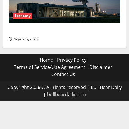
Economy
Starlink Is Funding a Black Hole
August 6, 2026
Home
Privacy Policy
Terms of Service/Use Agreement
Disclaimer
Contact Us
Copyright 2026 © All rights reserved
|
Bull Bear Daily
|
bullbeardaily.com