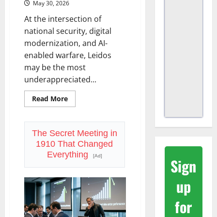
May 30, 2026
At the intersection of
national security, digital
modernization, and AI-
enabled warfare, Leidos
may be the most
underappreciated...
Read
Read More
more
about
Leidos
(LDOS):
Defense,
The Secret Meeting in
AI,
1910 That Changed
and
a
Everything
[Ad]
$48
Sign
Billion
Backlog
the
up
Market
Keeps
Ignoring
for