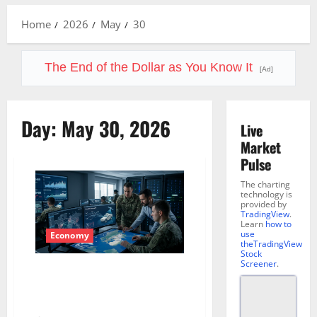
Menu
Home
2026
May
30
The End of the Dollar as You Know It
[Ad]
Day:
May 30, 2026
Live
Market
Pulse
The charting
technology is
provided by
TradingView
.
Learn
how to
use
Economy
theTradingView
Stock
Screener
.
Leidos (LDOS): Defense, AI, and
a $48 Billion Backlog the
Market Keeps Ignoring