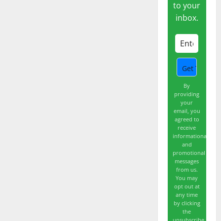
Shrugged.
to your
Now
inbox.
What?
By
providing
your
email, you
agreed to
receive
informational
and
promotional
messages
from us.
You may
opt out at
any time
by clicking
the
unsubscribe