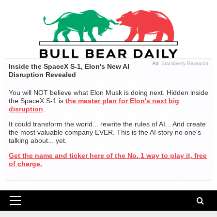
Skip
to
content
Ad
Stansberry Research
Inside the SpaceX S-1, Elon's New AI
Disruption Revealed
You will NOT believe what Elon Musk is doing next. Hidden inside
the SpaceX S-1 is
the master plan for Elon's next big
disruption
.
It could transform the world... rewrite the rules of AI... And create
the most valuable company EVER. This is the AI story no one's
talking about... yet.
Get the name and ticker here of the No. 1 way to play it, free
of charge.
Primary