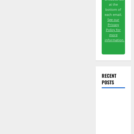
at the
bottom of
each email.
See our
Privacy
Policy for
more
information.
RECENT
POSTS
The
Unemployment
Rate Lied.
The Jobs
Number