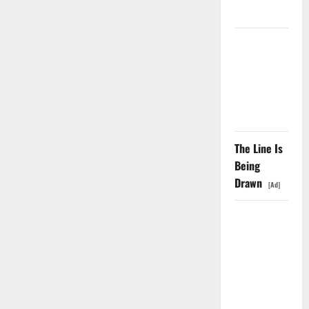
Didn’t.
GS Has
Doubled
Since April
2025. Now
What?
The Line Is
Being
Drawn
[Ad]
The AI
Search
Dividend
Nobody
Priced Into
Shopify