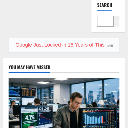
SEARCH
Search
Google Just Locked in 15 Years of This
[Ad]
YOU MAY HAVE MISSED