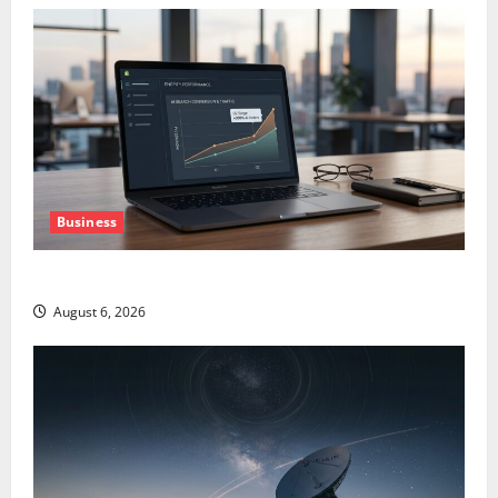
Business
The AI Search Dividend Nobody Priced Into Shopify
August 6, 2026