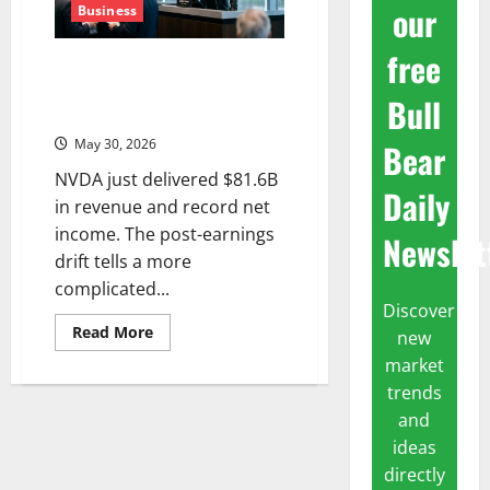
our
Business
free
Nvidia’s Biggest Quarter Ever —
and the Market Shrugged. Now
Bull
What?
May 30, 2026
Bear
NVDA just delivered $81.6B
Daily
in revenue and record net
income. The post-earnings
Newslet
drift tells a more
complicated...
Discover
Read
Read More
new
more
about
market
Nvidia’s
trends
Biggest
Quarter
and
Ever
—
ideas
and
the
directly
Market