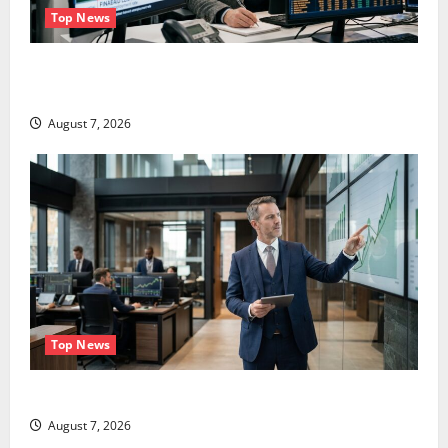
Top News
The Unemployment Rate Lied. The Jobs Number
Didn’t.
August 7, 2026
Top News
GS Has Doubled Since April 2025. Now What?
August 7, 2026