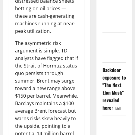
distressed balance sheets
Dividend
betting on oil prices —
Nobody
these are cash-generating
Priced Into
machines running at near-
Shopify
peak utilization.
Starlink Is
The asymmetric risk
Funding a
argument is simple: TD
Black Hole
analysts have flagged that if
the Strait of Hormuz status
Backdoor
quo persists through
exposure to
summer, Brent may surge
"The Next
toward a new range above
Elon Musk"
$150 per barrel. Meanwhile,
revealed
Barclays maintains a $100
here:
[Ad]
average Brent forecast but
warns risks skew heavily to
AMD Up
the upside, pointing to a
6%
potential 14 million barrel