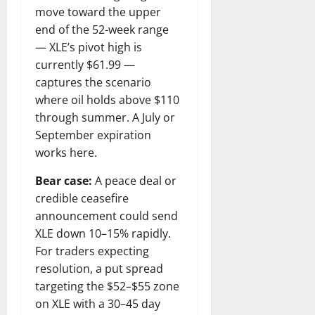
move toward the upper
end of the 52-week range
— XLE’s pivot high is
currently $61.99 —
captures the scenario
where oil holds above $110
through summer. A July or
September expiration
works here.
Bear case:
A peace deal or
credible ceasefire
announcement could send
XLE down 10–15% rapidly.
For traders expecting
resolution, a put spread
targeting the $52–$55 zone
on XLE with a 30–45 day