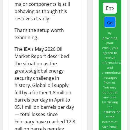
major components is still
behaving as though this
resolves cleanly.
That’s the setup worth
By
examining.
providing
your
email, you
The IEA’s May 2026 Oil
agreed to
Market Report described
receive
informational
the situation as the
and
greatest global energy
promotional
security challenge in
messages
from us.
history. Global oil supply
You may
fell by a further 1.8 million
opt out at
any time
barrels per day in April to
by clicking
95.1 million barrels per day
the
unsubscribe
— total losses since
at the
February have reached 12.8
bottom of
each email.
million barrels per day.