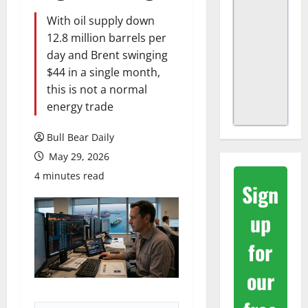
With oil supply down
12.8 million barrels per
day and Brent swinging
$44 in a single month,
this is not a normal
energy trade
Bull Bear Daily
May 29, 2026
4 minutes read
Sign
up
for
our