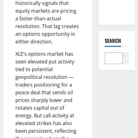
Nobody Is
historically signals that
Trading
equity markets are pricing
a faster-than-actual
resolution. That lag creates
an options opportunity in
SEARCH
either direction.
XLE’s options market has
Search
seen elevated put activity
tied to potential
geopolitical resolution —
traders positioning for a
peace deal that sends oil
prices sharply lower and
rotates capital out of
energy. But call activity at
elevated strikes has also
been persistent, reflecting