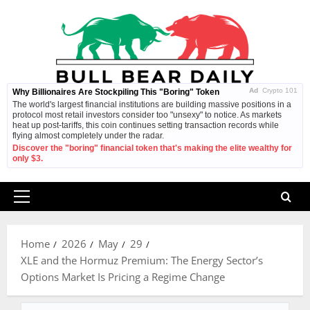
Skip
to
content
Ad
Crypto 101
Why Billionaires Are Stockpiling This "Boring" Token
The world's largest financial institutions are building massive positions in a
protocol most retail investors consider too "unsexy" to notice. As markets
heat up post-tariffs, this coin continues setting transaction records while
flying almost completely under the radar.
Discover the "boring" financial token that's making the elite wealthy for
only $3.
Primary
Menu
Home
2026
May
29
XLE and the Hormuz Premium: The Energy Sector’s
Options Market Is Pricing a Regime Change