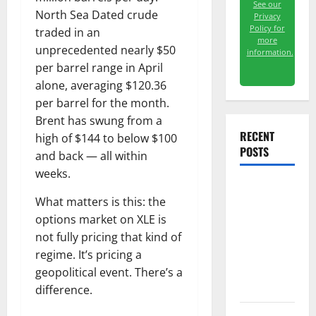
See our
North Sea Dated crude
Privacy
Policy for
traded in an
more
unprecedented nearly $50
information.
per barrel range in April
alone, averaging $120.36
per barrel for the month.
Brent has swung from a
RECENT
high of $144 to below $100
POSTS
and back — all within
weeks.
The
What matters is this: the
Unemployment
options market on XLE is
Rate Lied.
not fully pricing that kind of
The Jobs
regime. It’s pricing a
Number
geopolitical event. There’s a
Didn’t.
difference.