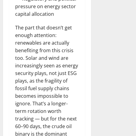
pressure on energy sector
capital allocation
The part that doesn’t get
enough attention:
renewables are actually
benefiting from this crisis
too. Solar and wind are
increasingly seen as energy
security plays, not just ESG
plays, as the fragility of
fossil fuel supply chains
becomes impossible to
ignore. That’s a longer-
term rotation worth
tracking — but for the next
60–90 days, the crude oil
binary is the dominant