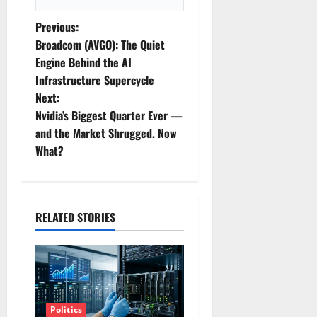
P
Previous:
Broadcom (AVGO): The Quiet
o
Engine Behind the AI
Infrastructure Supercycle
s
Next:
t
Nvidia’s Biggest Quarter Ever —
and the Market Shrugged. Now
n
What?
a
v
RELATED STORIES
i
g
a
Politics