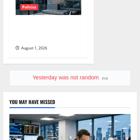
Politics
Amazon Has a $25B Chip
Business. Wall Street Just
Noticed.
August 1, 2026
Yesterday was not random
[Ad]
YOU MAY HAVE MISSED