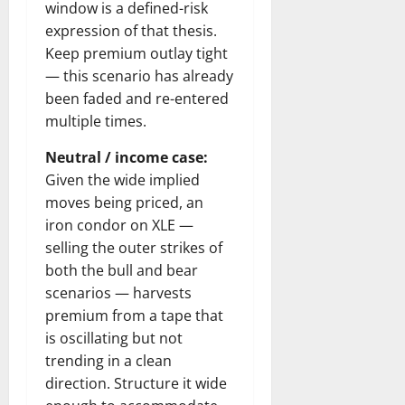
window is a defined-risk
expression of that thesis.
Keep premium outlay tight
— this scenario has already
been faded and re-entered
multiple times.
Neutral / income case:
Given the wide implied
moves being priced, an
iron condor on XLE —
selling the outer strikes of
both the bull and bear
scenarios — harvests
premium from a tape that
is oscillating but not
trending in a clean
direction. Structure it wide