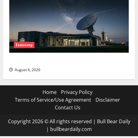
Economy
Starlink Is Funding a Black Hole
August 6, 2026
Home
Privacy Policy
Terms of Service/Use Agreement
Disclaimer
Contact Us
Copyright 2026 © All rights reserved
|
Bull Bear Daily
|
bullbeardaily.com