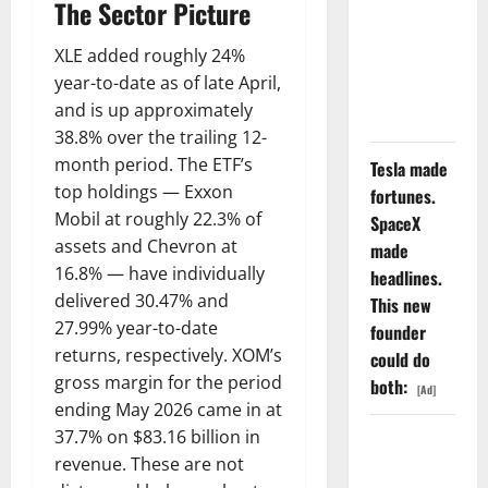
GS Has
The Sector Picture
Doubled
XLE added roughly 24%
Since April
year-to-date as of late April,
2025. Now
and is up approximately
What?
38.8% over the trailing 12-
month period. The ETF’s
Tesla made
top holdings — Exxon
fortunes.
Mobil at roughly 22.3% of
SpaceX
assets and Chevron at
made
16.8% — have individually
headlines.
delivered 30.47% and
This new
27.99% year-to-date
founder
returns, respectively. XOM’s
could do
gross margin for the period
both:
[Ad]
ending May 2026 came in at
37.7% on $83.16 billion in
The AI
revenue. These are not
Search