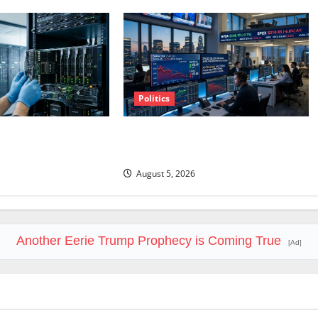
Politics
sday. Q2 Is Not the
SpaceX Went Exclusive With Nvidia.
The Stock Fell Anyway.
August 5, 2026
Another Eerie Trump Prophecy is Coming True
[Ad]