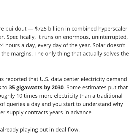
ture buildout — $725 billion in combined hyperscaler
 Specifically, it runs on enormous, uninterrupted,
24 hours a day, every day of the year. Solar doesn’t
t the margins. The only thing that actually solves the
 reported that U.S. data center electricity demand
3 to
35 gigawatts by 2030
. Some estimates put that
ghly 10 times more electricity than a traditional
 of queries a day and you start to understand why
wer supply contracts years in advance.
 already playing out in deal flow.