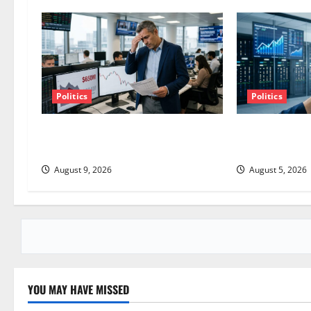
a
v
i
g
Politics
Politics
a
TTD Just Guided for Negative
AMD Up 6% Tue
Revenue Growth
Point.
t
August 9, 2026
August 5, 2026
i
o
n
YOU MAY HAVE MISSED