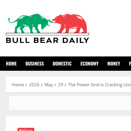
Skip
to
content
HOME
BUSINESS
DOMESTIC
ECONOMY
MONEY
Home
2026
May
29
The Power Grid Is Cracking Unde
Politics