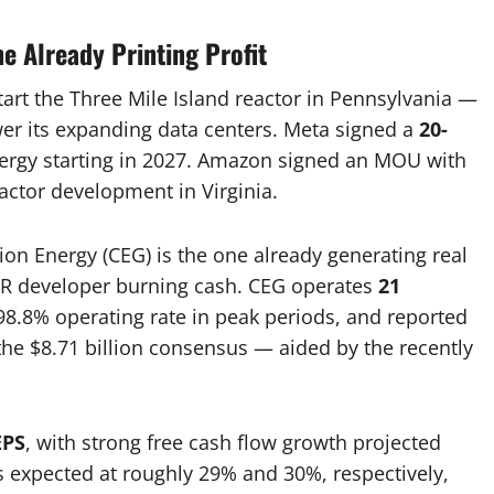
e Already Printing Profit
tart the Three Mile Island reactor in Pennsylvania —
ower its expanding data centers. Meta signed a
20-
nergy starting in 2027. Amazon signed an MOU with
ctor development in Virginia.
ion Energy (CEG) is the one already generating real
MR developer burning cash. CEG operates
21
98.8% operating rate in peak periods, and reported
he $8.71 billion consensus — aided by the recently
EPS
, with strong free cash flow growth projected
 expected at roughly 29% and 30%, respectively,