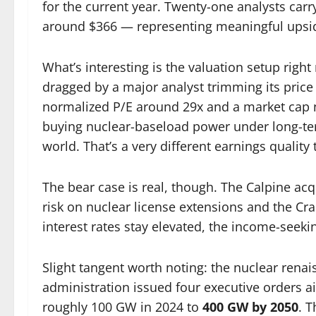
for the current year. Twenty-one analysts carr
around $366 — representing meaningful upside
What’s interesting is the valuation setup righ
dragged by a major analyst trimming its price t
normalized P/E around 29x and a market cap ne
buying nuclear-baseload power under long-ter
world. That’s a very different earnings quality t
The bear case is real, though. The Calpine ac
risk on nuclear license extensions and the Cran
interest rates stay elevated, the income-seeking
Slight tangent worth noting: the nuclear renais
administration issued four executive orders 
roughly 100 GW in 2024 to
400 GW by 2050
. T