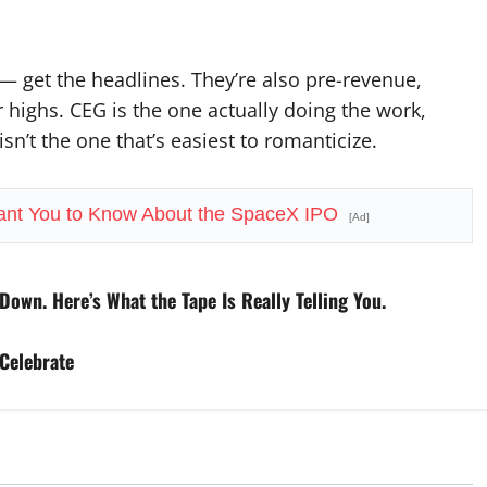
get the headlines. They’re also pre-revenue,
 highs. CEG is the one actually doing the work,
sn’t the one that’s easiest to romanticize.
ant You to Know About the SpaceX IPO
[Ad]
Down. Here’s What the Tape Is Really Telling You.
Celebrate