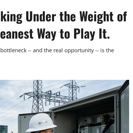
cking Under the Weight of
eanest Way to Play It.
bottleneck -- and the real opportunity -- is the