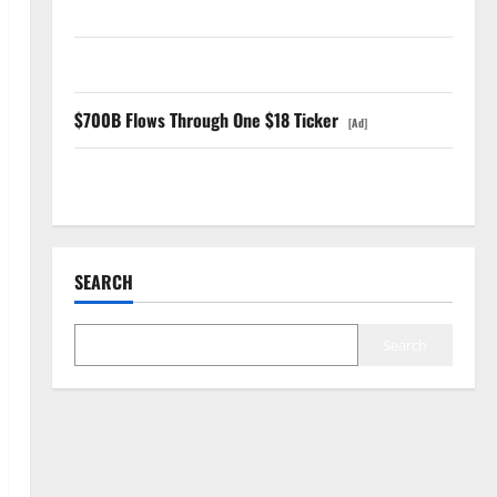
GS Has Doubled Since April 2025. Now What?
The AI Search Dividend Nobody Priced Into Shopify
$700B Flows Through One $18 Ticker
[Ad]
Starlink Is Funding a Black Hole
SEARCH
Search