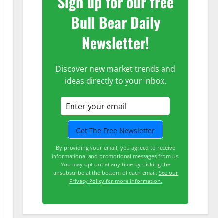
Sign up for our free
Bull Bear Daily
Newsletter!
Discover new market trends and
ideas directly to your inbox.
By providing your email, you agreed to receive
informational and promotional messages from us.
You may opt out at any time by clicking the
unsubscribe at the bottom of each email.
See our
Privacy Policy for more information.