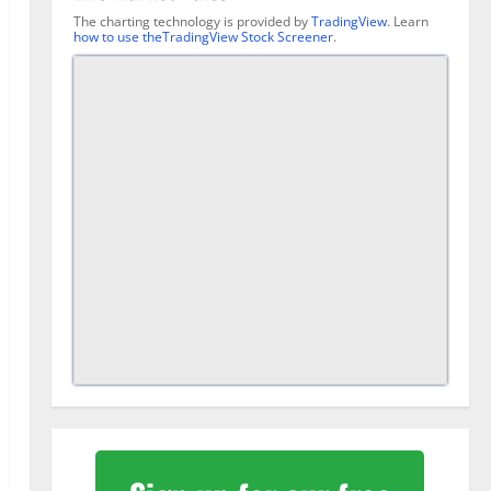
The charting technology is provided by
TradingView
. Learn
how to use theTradingView Stock Screener
.