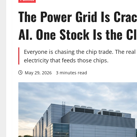
The Power Grid Is Cra
AI. One Stock Is the Cl
Everyone is chasing the chip trade. The real 
electricity that feeds those chips.
May 29, 2026
3 minutes read