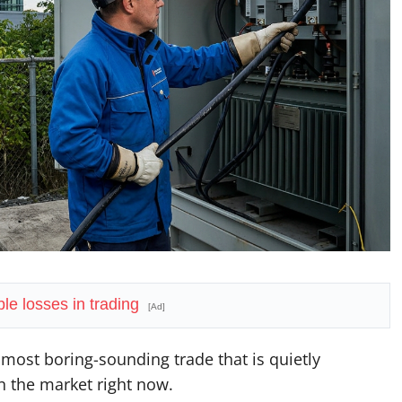
le losses in trading
[Ad]
e most boring-sounding trade that is quietly
n the market right now.