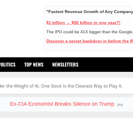
"Fastest Revenue Growth of Any Company 
$1 billion → $50 billion in one year?!
The IPO could be 41X bigger than the Google
Discover a secret backdoor in before the 
POLITICS
TOP NEWS
NEWSLETTERS
r the Weight of AI. One Stock Is the Cleanest Way to Play It.
Ex-CIA Economist Breaks Silence on Trump
[Ad]