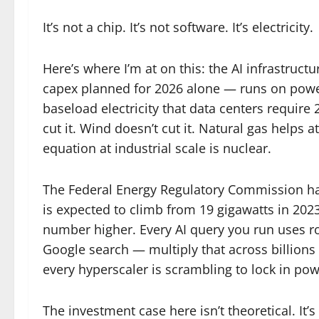
It’s not a chip. It’s not software. It’s electricity.
Here’s where I’m at on this: the AI infrastruc
capex planned for 2026 alone — runs on power.
baseload electricity that data centers require 
cut it. Wind doesn’t cut it. Natural gas helps a
equation at industrial scale is nuclear.
The Federal Energy Regulatory Commission has
is expected to climb from 19 gigawatts in 202
number higher. Every AI query you run uses rou
Google search — multiply that across billions
every hyperscaler is scrambling to lock in po
The investment case here isn’t theoretical. It’s