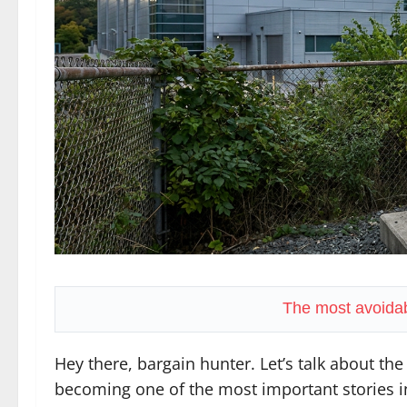
The most avoidab
Hey there, bargain hunter. Let’s talk about th
becoming one of the most important stories i