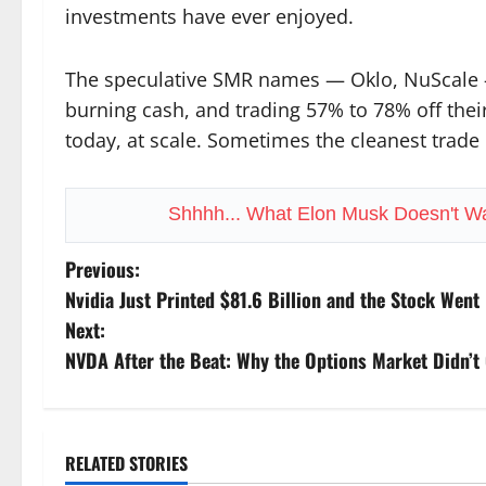
investments have ever enjoyed.
The speculative SMR names — Oklo, NuScale — 
burning cash, and trading 57% to 78% off their
today, at scale. Sometimes the cleanest trade i
Shhhh... What Elon Musk Doesn't W
P
Previous:
Nvidia Just Printed $81.6 Billion and the Stock Went 
o
Next:
s
NVDA After the Beat: Why the Options Market Didn’t 
t
n
RELATED STORIES