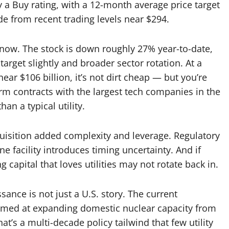
y a Buy rating, with a 12-month average price target
 from recent trading levels near $294.
t now. The stock is down roughly 27% year-to-date,
arget slightly and broader sector rotation. At a
ar $106 billion, it’s not dirt cheap — but you’re
m contracts with the largest tech companies in the
han a typical utility.
quisition added complexity and leverage. Regulatory
e facility introduces timing uncertainty. And if
 capital that loves utilities may not rotate back in.
sance is not just a U.S. story. The current
aimed at expanding domestic nuclear capacity from
hat’s a multi-decade policy tailwind that few utility