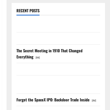
RECENT POSTS
TTD Just Guided for Negative Revenue Growth
LEVI Just Filed an 8-K. The Real Story Is UNC6671.
The Secret Meeting in 1910 That Changed
Everything
[Ad]
Meta Has a Coding Agent. The Price Is the Weapon.
The Unemployment Rate Lied. The Jobs Number
Didn’t.
Forget the SpaceX IPO: Backdoor Trade Inside
[Ad]