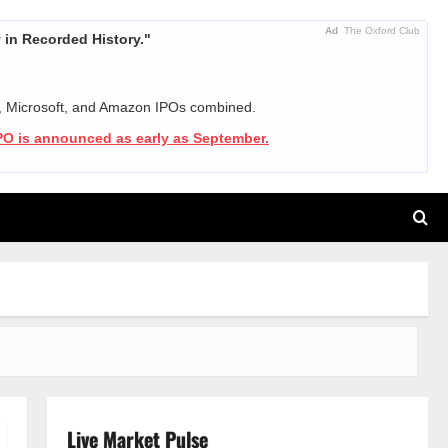
Ad
The Oxford Club
in Recorded History."
, Microsoft, and Amazon IPOs combined.
IPO is announced as early as September.
Live Market Pulse