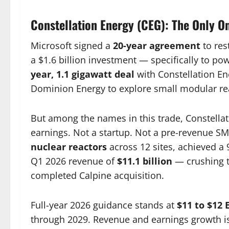
Constellation Energy (CEG): The Only On
Microsoft signed a
20-year agreement
to res
a $1.6 billion investment — specifically to p
year, 1.1 gigawatt deal
with Constellation E
Dominion Energy to explore small modular rea
But among the names in this trade, Constellat
earnings. Not a startup. Not a pre-revenue S
nuclear reactors
across 12 sites, achieved a 
Q1 2026 revenue of
$11.1 billion
— crushing t
completed Calpine acquisition.
Full-year 2026 guidance stands at
$11 to $12 
through 2029. Revenue and earnings growth is