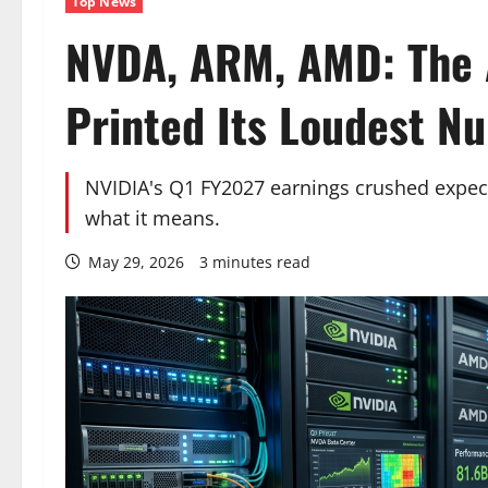
Top News
NVDA, ARM, AMD: The A
Printed Its Loudest N
NVIDIA's Q1 FY2027 earnings crushed expecta
what it means.
May 29, 2026
3 minutes read