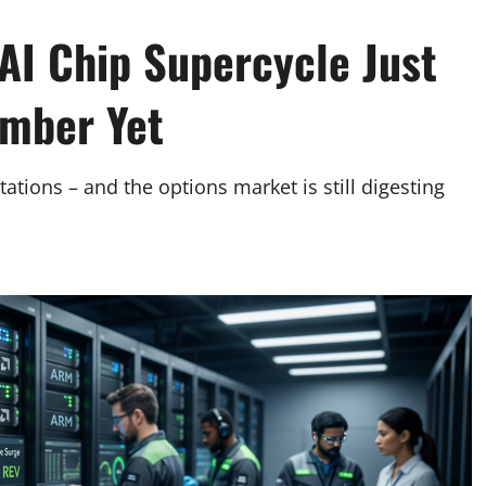
I Chip Supercycle Just
umber Yet
tions – and the options market is still digesting