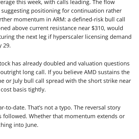
age this week, with calls leading. The flow
 suggesting positioning for continuation rather
rther momentum in ARM: a defined-risk bull call
tioned above current resistance near $310, would
uring the next leg if hyperscaler licensing demand
y 29.
stock has already doubled and valuation questions
outright long call. If you believe AMD sustains the
 or July bull call spread with the short strike near
ost basis tightly.
-to-date. That’s not a typo. The reversal story
as followed. Whether that momentum extends or
hing into June.