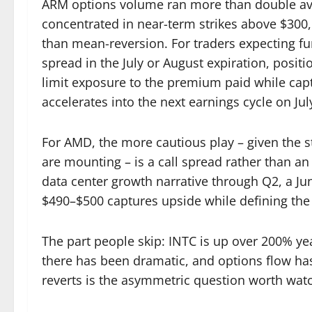
ARM options volume ran more than double aver
concentrated in near-term strikes above $300,
than mean-reversion. For traders expecting fu
spread in the July or August expiration, posi
limit exposure to the premium paid while capt
accelerates into the next earnings cycle on Jul
For AMD, the more cautious play – given the 
are mounting – is a call spread rather than an 
data center growth narrative through Q2, a June
$490–$500 captures upside while defining the c
The part people skip: INTC is up over 200% year
there has been dramatic, and options flow h
reverts is the asymmetric question worth watc