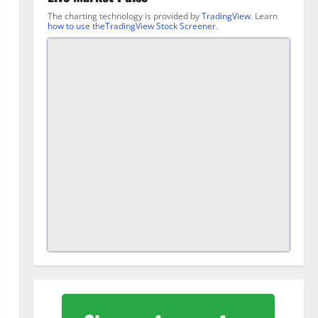
The charting technology is provided by
TradingView
. Learn
how to use theTradingView Stock Screener
.