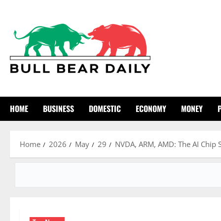
Skip
to
content
HOME
BUSINESS
DOMESTIC
ECONOMY
MONEY
Home
2026
May
29
NVDA, ARM, AMD: The AI Chip S