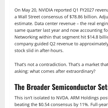
On May 20, NVIDIA reported Q1 FY2027 revenue
a Wall Street consensus of $78.86 billion. Adj
estimate. Data center revenue – the real engi
same quarter last year and now accounting fo
Networking within that segment hit $14.8 billi
company guided Q2 revenue to approximately $
stock slid in after-hours.
That’s not a contradiction. That’s a market tha
asking: what comes after extraordinary?
The Broader Semiconductor Se
This isn’t isolated to NVDA. ARM Holdings pos
beating the $0.54 consensus by 11%. Full-year 