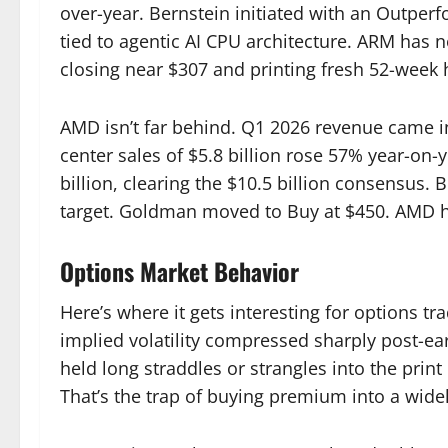
over-year. Bernstein initiated with an Outper
tied to agentic AI CPU architecture. ARM has
closing near $307 and printing fresh 52-week 
AMD isn’t far behind. Q1 2026 revenue came in
center sales of $5.8 billion rose 57% year-on
billion, clearing the $10.5 billion consensus
target. Goldman moved to Buy at $450. AMD ha
Options Market Behavior
Here’s where it gets interesting for options tr
implied volatility compressed sharply post-ea
held long straddles or strangles into the prin
That’s the trap of buying premium into a widel