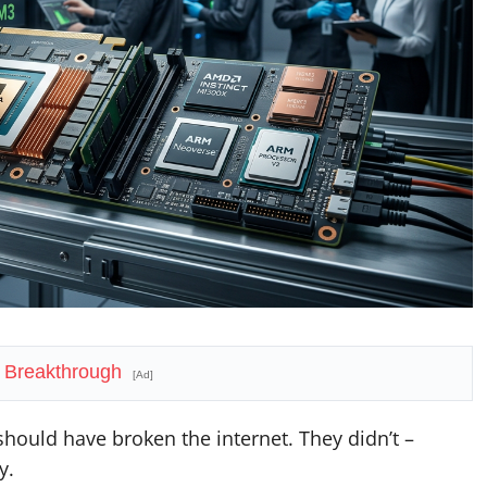
 Breakthrough
[Ad]
hould have broken the internet. They didn’t –
y.