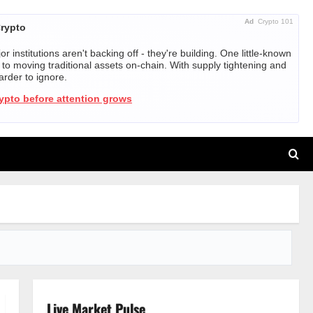
Ad
Crypto 101
Crypto
r institutions aren't backing off - they're building. One little-known
ed to moving traditional assets on-chain. With supply tightening and
harder to ignore.
rypto before attention grows
Live Market Pulse