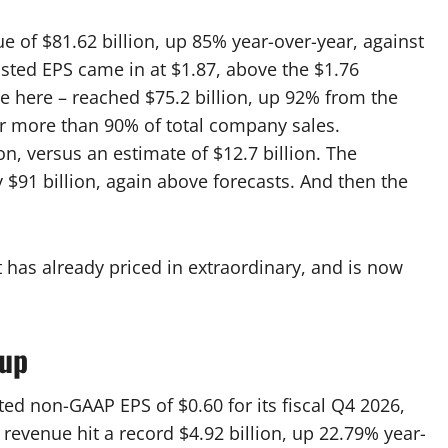
 of $81.62 billion, up 85% year-over-year, against
usted EPS came in at $1.87, above the $1.76
ne here – reached $75.2 billion, up 92% from the
r more than 90% of total company sales.
on, versus an estimate of $12.7 billion. The
91 billion, again above forecasts. And then the
t has already priced in extraordinary, and is now
tup
ted non-GAAP EPS of $0.60 for its fiscal Q4 2026,
revenue hit a record $4.92 billion, up 22.79% year-