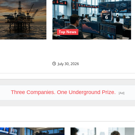
Top News
 $90. The $100
Trade Desk Is Down 76%. August 6
al.
Is the Reset.
July 30, 2026
Three Companies. One Underground Prize.
[Ad]