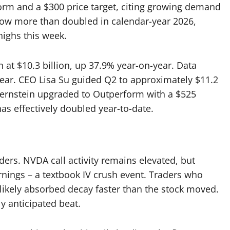
form and a $300 price target, citing growing demand
 now more than doubled in calendar-year 2026,
highs this week.
 at $10.3 billion, up 37.9% year-on-year. Data
-year. CEO Lisa Su guided Q2 to approximately $11.2
. Bernstein upgraded to Outperform with a $525
s effectively doubled year-to-date.
aders. NVDA call activity remains elevated, but
rnings – a textbook IV crush event. Traders who
t likely absorbed decay faster than the stock moved.
y anticipated beat.