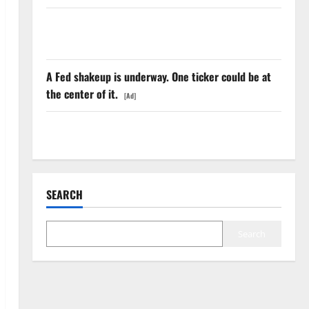
The Insurance Market Already Priced a 2027
Reopening
A Fed shakeup is underway. One ticker could be at
the center of it.
[Ad]
AWS Just Grew 37%. The Real Signal Is the Margin.
SEARCH
Search