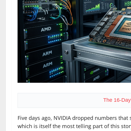
The 16-Day
Five days ago, NVIDIA dropped numbers that s
which is itself the most telling part of this stor