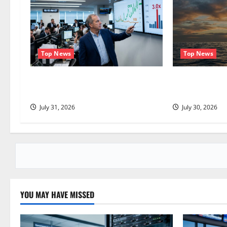
v
i
g
Top News
Top News
a
The OVX Just Hit 3x the VIX. Energy
Oil Is Back at
Stocks Are Cashing the Check.
Question Is Re
t
July 31, 2026
July 30, 2026
i
o
n
YOU MAY HAVE MISSED