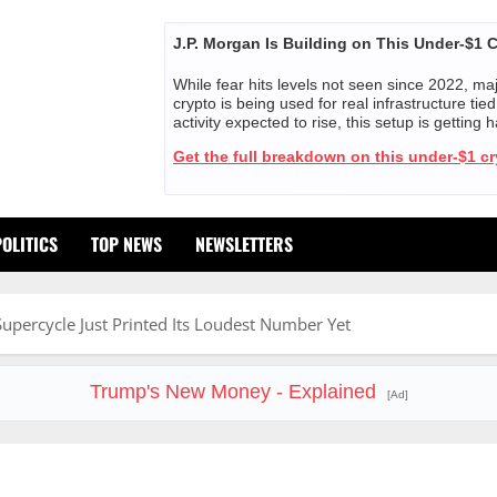
J.P. Morgan Is Building on This Under-$1 
While fear hits levels not seen since 2022, majo
crypto is being used for real infrastructure ti
activity expected to rise, this setup is getting 
Get the full breakdown on this under-$1 c
POLITICS
TOP NEWS
NEWSLETTERS
upercycle Just Printed Its Loudest Number Yet
Trump's New Money - Explained
[Ad]