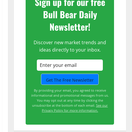
Sign up for our free
Bull Bear Daily
Newsletter!
Discover new market trends and
ideas directly to your inbox.
By providing your email, you agreed to receive
informational and promotional messages from us.
You may opt out at any time by clicking the
unsubscribe at the bottom of each email.
See our
Privacy Policy for more information.