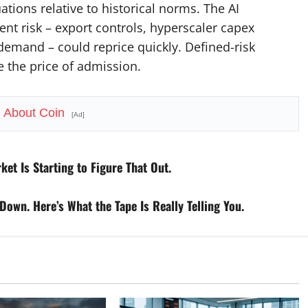
ations relative to historical norms. The AI
ent risk – export controls, hyperscaler capex
demand – could reprice quickly. Defined-risk
re the price of admission.
h About Coin
[Ad]
t Is Starting to Figure That Out.
Down. Here’s What the Tape Is Really Telling You.