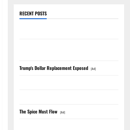
RECENT POSTS
AMD Up 6% Tuesday. Q2 Is Not the Point.
SpaceX Went Exclusive With Nvidia. The Stock Fell
Anyway.
Trump's Dollar Replacement Exposed
[Ad]
The GDP Number Nobody Is Trading
Oracle Is Down 67%. The $638B Backlog Is Real.
The Spice Must Flow
[Ad]
COF’s AML Defense Just Changed the Legal Map