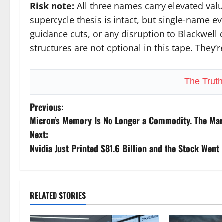
Risk note:
All three names carry elevated valu
supercycle thesis is intact, but single-name ev
guidance cuts, or any disruption to Blackwell 
structures are not optional in this tape. They’
The Trut
P
Previous:
Micron’s Memory Is No Longer a Commodity. The Marke
o
Next:
s
Nvidia Just Printed $81.6 Billion and the Stock Went 
t
n
RELATED STORIES
a